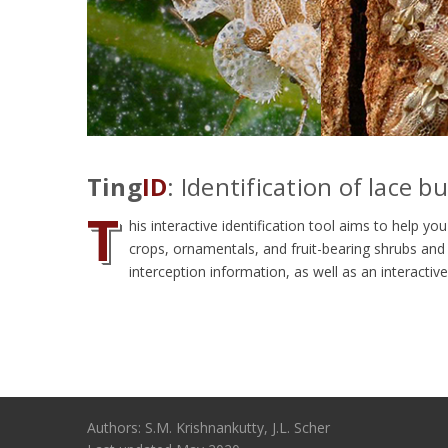
Ting
ID
: Identification of lace b
T
his interactive identification tool aims to help 
crops, ornamentals, and fruit-bearing shrubs and 
interception information, as well as an interactiv
Authors: S.M. Krishnankutty, J.L. Scher