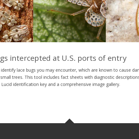
ugs intercepted at U.S. ports of entry
you identify lace bugs you may encounter, which are known to cause da
small trees. This tool includes fact sheets with diagnostic descriptio
e Lucid identification key and a comprehensive image gallery.