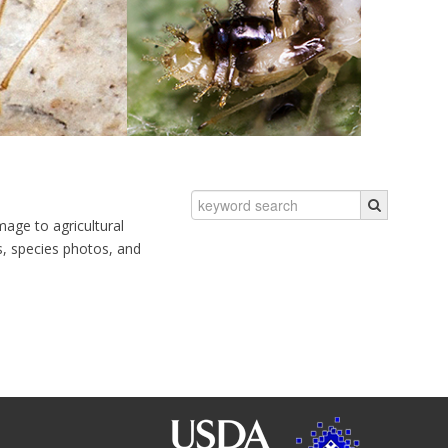
mage to agricultural
ns, species photos, and