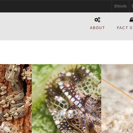
IDtools
ABOUT
FACT 