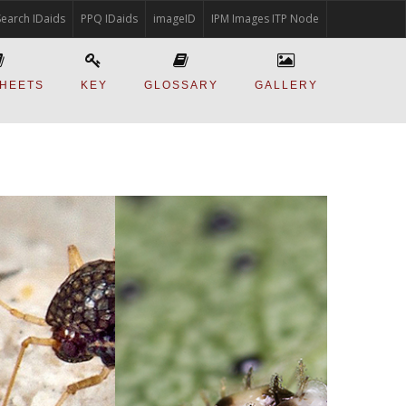
Search IDaids
PPQ IDaids
imageID
IPM Images ITP Node
SHEETS
KEY
GLOSSARY
GALLERY