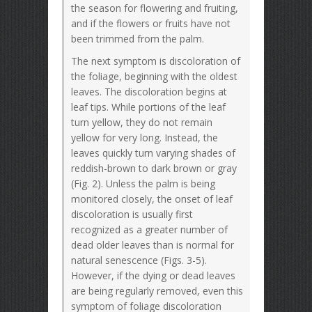
the season for flowering and fruiting,
and if the flowers or fruits have not
been trimmed from the palm.
The next symptom is discoloration of
the foliage, beginning with the oldest
leaves. The discoloration begins at
leaf tips. While portions of the leaf
turn yellow, they do not remain
yellow for very long. Instead, the
leaves quickly turn varying shades of
reddish-brown to dark brown or gray
(Fig. 2). Unless the palm is being
monitored closely, the onset of leaf
discoloration is usually first
recognized as a greater number of
dead older leaves than is normal for
natural senescence (Figs. 3-5).
However, if the dying or dead leaves
are being regularly removed, even this
symptom of foliage discoloration