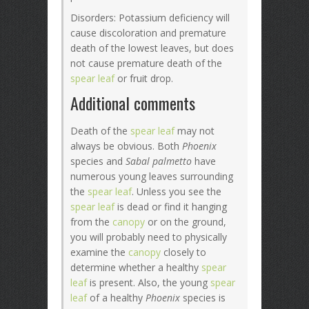
Disorders: Potassium deficiency will
cause discoloration and premature
death of the lowest leaves, but does
not cause premature death of the
spear leaf
or fruit drop.
Additional comments
Death of the
spear leaf
may not
always be obvious. Both
Phoenix
species and
Sabal palmetto
have
numerous young leaves surrounding
the
spear leaf
. Unless you see the
spear leaf
is dead or find it hanging
from the
canopy
or on the ground,
you will probably need to physically
examine the
canopy
closely to
determine whether a healthy
spear
leaf
is present. Also, the young
spear
leaf
of a healthy
Phoenix
species is