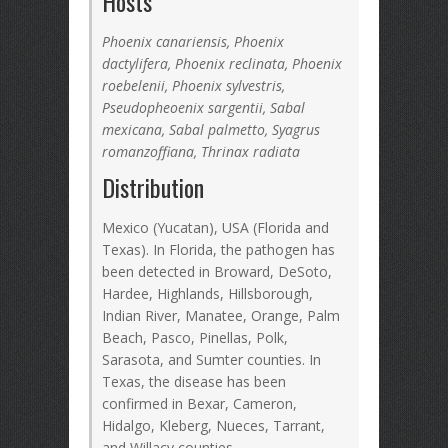
Hosts
Phoenix canariensis, Phoenix
dactylifera, Phoenix reclinata, Phoenix
roebelenii, Phoenix sylvestris,
Pseudopheoenix sargentii, Sabal
mexicana, Sabal palmetto, Syagrus
romanzoffiana, Thrinax radiata
Distribution
Mexico (Yucatan), USA (Florida and
Texas). In Florida, the pathogen has
been detected in Broward, DeSoto,
Hardee, Highlands, Hillsborough,
Indian River, Manatee, Orange, Palm
Beach, Pasco, Pinellas, Polk,
Sarasota, and Sumter counties. In
Texas, the disease has been
confirmed in Bexar, Cameron,
Hidalgo, Kleberg, Nueces, Tarrant,
and Willacy counties.