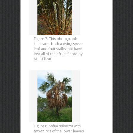
Figure 7. This photograph
illustrates both a dying spear
leaf and fruit stalks that have
lost all of their fruit. Photo by
M. L. Elliott.
Figure 8.
Sabal palmetto
with
two-thirds of the lower leaves