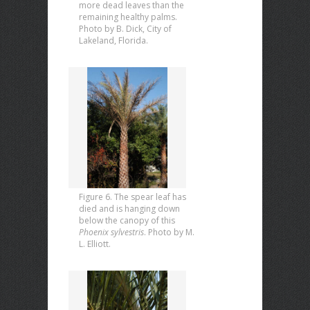
more dead leaves than the
remaining healthy palms.
Photo by B. Dick, City of
Lakeland, Florida.
Figure 6. The spear leaf has
died and is hanging down
below the canopy of this
Phoenix sylvestris
. Photo by M.
L. Elliott.