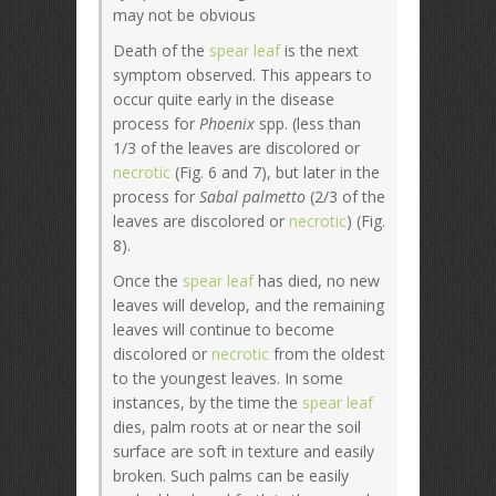
may not be obvious
Death of the
spear leaf
is the next
symptom observed. This appears to
occur quite early in the disease
process for
Phoenix
spp. (less than
1/3 of the leaves are discolored or
necrotic
(Fig. 6 and 7), but later in the
process for
Sabal palmetto
(2/3 of the
leaves are discolored or
necrotic
) (Fig.
8).
Once the
spear leaf
has died, no new
leaves will develop, and the remaining
leaves will continue to become
discolored or
necrotic
from the oldest
to the youngest leaves. In some
instances, by the time the
spear leaf
dies, palm roots at or near the soil
surface are soft in texture and easily
broken. Such palms can be easily