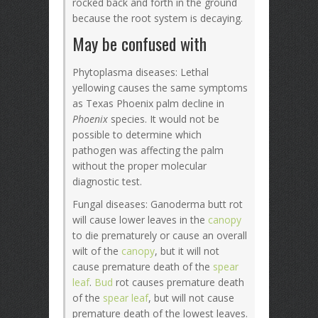
rocked back and forth in the ground
because the root system is decaying.
May be confused with
Phytoplasma diseases: Lethal
yellowing causes the same symptoms
as Texas Phoenix palm decline in
Phoenix
species. It would not be
possible to determine which
pathogen was affecting the palm
without the proper molecular
diagnostic test.
Fungal diseases: Ganoderma butt rot
will cause lower leaves in the
canopy
to die prematurely or cause an overall
wilt of the
canopy
, but it will not
cause premature death of the
spear
leaf
.
Bud
rot causes premature death
of the
spear leaf
, but will not cause
premature death of the lowest leaves.