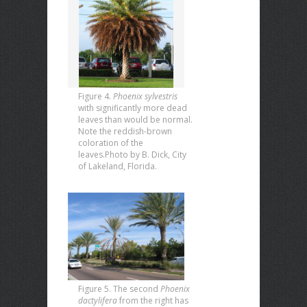
Figure 4.
Phoenix sylvestris
with significantly more dead
leaves than would be normal.
Note the reddish-brown
coloration of the
leaves.Photo by B. Dick, City
of Lakeland, Florida.
Figure 5. The second
Phoenix
dactylifera
from the right has