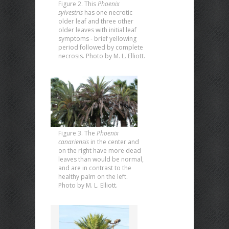
Figure 2. This
Phoenix
sylvestris
has one necrotic
older leaf and three other
older leaves with initial leaf
symptoms - brief yellowing
period followed by complete
necrosis. Photo by M. L. Elliott.
Figure 3. The
Phoenix
canariensis
in the center and
on the right have more dead
leaves than would be normal,
and are in contrast to the
healthy palm on the left.
Photo by M. L. Elliott.