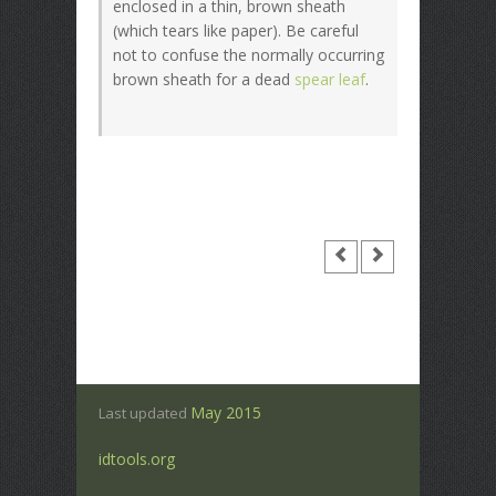
enclosed in a thin, brown sheath
(which tears like paper). Be careful
not to confuse the normally occurring
brown sheath for a dead
spear leaf
.
May 2015
Last updated
idtools.org