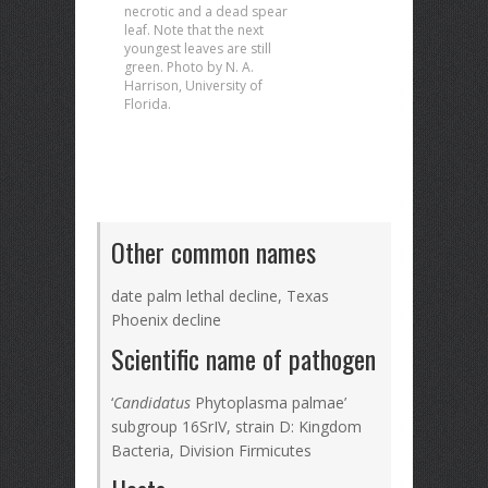
necrotic and a dead spear
leaf. Note that the next
youngest leaves are still
green. Photo by N. A.
Harrison, University of
Florida.
Other common names
date palm lethal decline, Texas
Phoenix decline
Scientific name of pathogen
‘
Candidatus
Phytoplasma palmae’
subgroup 16SrIV, strain D: Kingdom
Bacteria, Division Firmicutes