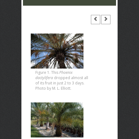
Figure 1. This
Phoenix
dactylifera
dropped almost all
of its fruit in just 2 to 3 days.
Photo by M. L. Elliott.