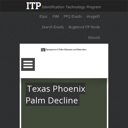
IDpic
FSM
PPQ IDaids
imageID
Search IDaids
Bugwood ITP Node
IDtools
Texas Phoenix
Palm Decline