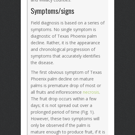
Symptoms/signs
Field diagnosis is based on a series of
symptoms. No single symptom is
diagnostic of Texas Phoenix palm
decline. Rather, it is the appearance
and chronological progression of
symptoms that accurately identifies
the disease.
The first obvious symptom of Texas
Phoenix palm decline on mature
palms is premature drop of most or
all fruits and inflorescence
necrosis
.
The fruit drop occurs within a few
days; it is not spread out over a
prolonged period of time (Fig. 1).
However, these two symptoms will
only be observed if the palm is
mature enough to produce fruit, if it is