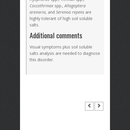
Coccothrinax
spp.,
Allagoptera
arenaria
, and
Serenoa repens
are
highly tolerant of high soil soluble
salts.
Additional comments
Visual symptoms plus soil soluble
salts analysis are needed to diagnose
this disorder.