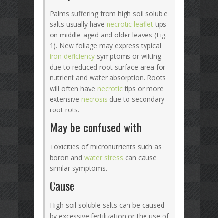
Palms suffering from high soil soluble
salts usually have
necrotic
leaflet
tips
on middle-aged and older leaves (Fig.
1). New foliage may express typical
iron deficiency
symptoms or wilting
due to reduced root surface area for
nutrient and water absorption. Roots
will often have
necrotic
tips or more
extensive
necrosis
due to secondary
root rots.
May be confused with
Toxicities of micronutrients such as
boron and
water stress
can cause
similar symptoms.
Cause
High soil soluble salts can be caused
by excessive fertilization or the use of