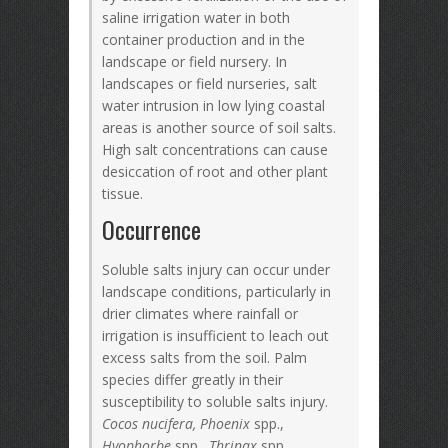
saline irrigation water in both
container production and in the
landscape or field nursery. In
landscapes or field nurseries, salt
water intrusion in low lying coastal
areas is another source of soil salts.
High salt concentrations can cause
desiccation of root and other plant
tissue.
Occurrence
Soluble salts injury can occur under
landscape conditions, particularly in
drier climates where rainfall or
irrigation is insufficient to leach out
excess salts from the soil. Palm
species differ greatly in their
susceptibility to soluble salts injury.
Cocos nucifera, Phoenix
spp.,
Hyophorbe
spp.,
Thrinax
spp.,