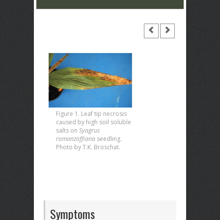
Figure 1. Leaf tip necrosis
caused by high soil soluble
salts on
Syagrus
romanzoffiana
seedling.
Photo by T.K. Broschat.
Symptoms