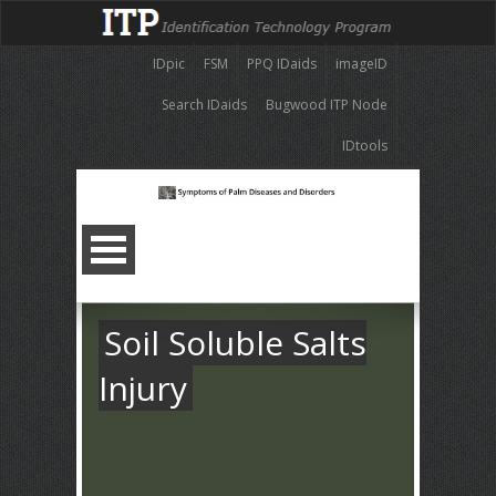
IDpic
FSM
PPQ IDaids
imageID
Search IDaids
Bugwood ITP Node
IDtools
Soil Soluble Salts
Injury