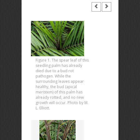
Figure 1. The spear leaf of this
seedling palm has already
died due to a bud rot
pathogen. While the
surrounding leaves appear
healthy, the bud (apical
meristem) of this palm has
already rotted, and no new
growth will occur. Photo by M.
L. Elliott.