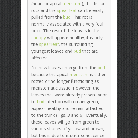
(heart or apical
meristem
), this tissue
rots and the
spear leaf
can be easily
pulled from the
bud
. This rot is
normally associated with a very foul
odor. The rest of the leaves in the
canopy
will appear healthy; it is only
the
spear leaf
, the surrounding
youngest leaves and
bud
that are
affected.
No new leaves emerge from the
bud
because the apical
meristem
is either
rotted or no longer functioning as
meristematic tissue. However, the
leaves that were already present prior
to
bud
infection will remain green,
appear healthy and remain attached
to the trunk (Figs. 3 and 6). Eventually,
these leaves will go from green to
various shades of yellow and brown,
but this is due to natural senescence