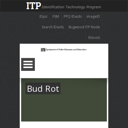
IDpic
FSM
PPQ IDaids
imageID
Search IDaids
Bugwood ITP Node
IDtools
Bud Rot