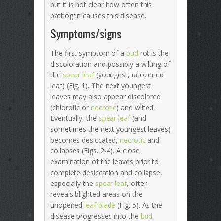
but it is not clear how often this
pathogen causes this disease.
Symptoms/signs
The first symptom of a
bud
rot is the
discoloration and possibly a wilting of
the
spear leaf
(youngest, unopened
leaf) (Fig. 1). The next youngest
leaves may also appear discolored
(chlorotic or
necrotic
) and wilted.
Eventually, the
spear leaf
(and
sometimes the next youngest leaves)
becomes desiccated,
necrotic
and
collapses (Figs. 2-4). A close
examination of the leaves prior to
complete desiccation and collapse,
especially the
spear leaf
, often
reveals blighted areas on the
unopened
leaf blade
(Fig. 5). As the
disease progresses into the
bud