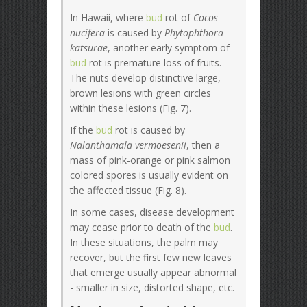
In Hawaii, where
bud
rot of
Cocos
nucifera
is caused by
Phytophthora
katsurae
, another early symptom of
bud
rot is premature loss of fruits.
The nuts develop distinctive large,
brown lesions with green circles
within these lesions (Fig. 7).
If the
bud
rot is caused by
Nalanthamala vermoesenii
, then a
mass of pink-orange or pink salmon
colored spores is usually evident on
the affected tissue (Fig. 8).
In some cases, disease development
may cease prior to death of the
bud
.
In these situations, the palm may
recover, but the first few new leaves
that emerge usually appear abnormal
- smaller in size, distorted shape, etc.