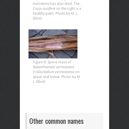
meristem) has also died. The
Cocos nucifera
on the right is a
healthy palm. Photo by M. L.
Elliott
Figure 8. Spore mass of
Nalanthamala vermoesenii
(=
Gliocladium vermoesenii)
on
spear leaf tissue. Photo by M.
L. Elliott
Other common names