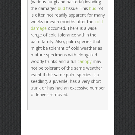
(various fungi and bacteria) invading
the damaged
bud
tissue. This
bud
rot
is often not readily apparent for many
weeks or even months after the
cold
damage
occurred. There is a wide
range of cold tolerance within the
palm family. Also, palm species that
might be tolerant of cold weather as
mature specimens with elongated
woody trunks and a full
canopy
may
not be tolerant of the same weather
event if the same palm species is a
seedling, a juvenile, has a very short
trunk or has had an excessive number
of leaves removed.