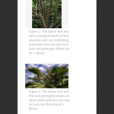
Figure 2. The spear leaf and
next youngest leaves of this
juvenile palm are exhibiting
extensive necrosis due to a
bud rot pathogen. Photo by
M. L. Elliott.
Figure 3. The spear leaf and
the next youngest leaves are
desiccated and necrotic due
to bud rot. Photo by M. L.
Elliott.