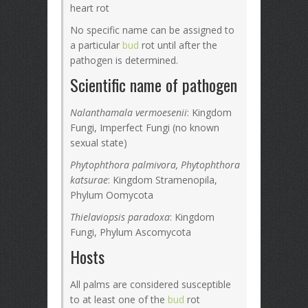
heart rot
No specific name can be assigned to
a particular
bud
rot until after the
pathogen is determined.
Scientific name of pathogen
Nalanthamala vermoesenii
: Kingdom
Fungi, Imperfect Fungi (no known
sexual state)
Phytophthora palmivora, Phytophthora
katsurae
: Kingdom Stramenopila,
Phylum Oomycota
Thielaviopsis paradoxa
: Kingdom
Fungi, Phylum Ascomycota
Hosts
All palms are considered susceptible
to at least one of the
bud
rot