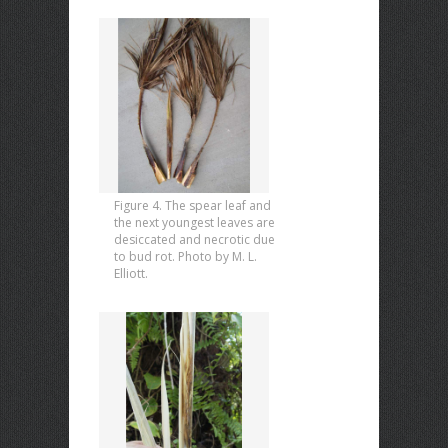
Figure 4. The spear leaf and
the next youngest leaves are
desiccated and necrotic due
to bud rot. Photo by M. L.
Elliott.