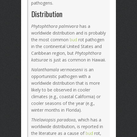
pathogens.
Distribution
Phytophthora palmivora
has a
worldwide distribution and is probably
the most common
bud
rot pathogen
in the continental United States and
Caribbean region, but
Phytophthora
katsurae
is just as common in Hawaii.
Nalanthamala vermoesenii
is an
opportunistic pathogen with a
worldwide distribution that is more
likely to be observed in cooler
climates (e.g., coastal California) or
cooler seasons of the year (e.g.,
winter months in Florida).
Thielaviopsis paradoxa
, which has a
worldwide distribution, is reported in
the literature as a cause of
bud
rot,