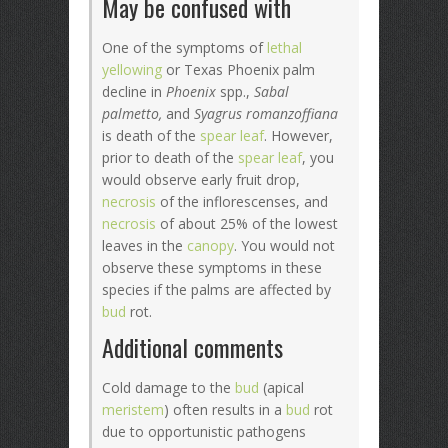
May be confused with
One of the symptoms of
lethal
yellowing
or Texas Phoenix palm
decline in
Phoenix
spp.,
Sabal
palmetto,
and
Syagrus romanzoffiana
is death of the
spear leaf
. However,
prior to death of the
spear leaf
, you
would observe early fruit drop,
necrosis
of the inflorescenses, and
necrosis
of about 25% of the lowest
leaves in the
canopy
. You would not
observe these symptoms in these
species if the palms are affected by
bud
rot.
Additional comments
Cold damage to the
bud
(apical
meristem
) often results in a
bud
rot
due to opportunistic pathogens