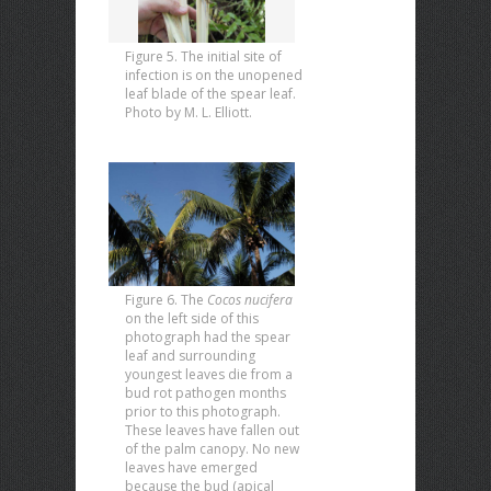
Figure 5. The initial site of
infection is on the unopened
leaf blade of the spear leaf.
Photo by M. L. Elliott.
Figure 6. The
Cocos nucifera
on the left side of this
photograph had the spear
leaf and surrounding
youngest leaves die from a
bud rot pathogen months
prior to this photograph.
These leaves have fallen out
of the palm canopy. No new
leaves have emerged
because the bud (apical