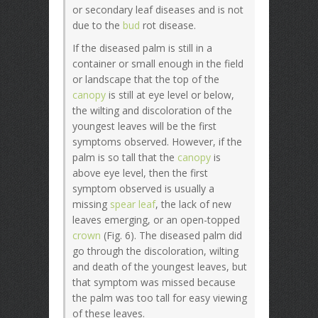
or secondary leaf diseases and is not
due to the
bud
rot disease.
If the diseased palm is still in a
container or small enough in the field
or landscape that the top of the
canopy
is still at eye level or below,
the wilting and discoloration of the
youngest leaves will be the first
symptoms observed. However, if the
palm is so tall that the
canopy
is
above eye level, then the first
symptom observed is usually a
missing
spear leaf
, the lack of new
leaves emerging, or an open-topped
crown
(Fig. 6). The diseased palm did
go through the discoloration, wilting
and death of the youngest leaves, but
that symptom was missed because
the palm was too tall for easy viewing
of these leaves.