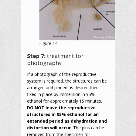
Figure 14
Step 7
: treatment for
photography
If a photograph of the reproductive
system is required, the structures can be
arranged and pinned as desired then
fixed in place by immersion in 95%
ethanol for approximately 15 minutes.
DO NOT leave the reproductive
structures in 95% ethanol for an
extended period as dehydration and
distortion will occur.
The pins can be
removed from the specimen for