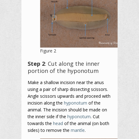
Figure 2
Step 2
: Cut along the inner
portion of the hyponotum
Make a shallow incision near the anus
using a pair of sharp dissecting scissors.
Angle scissors upwards and proceed with
incision along the
hyponotum
of the
animal. The incision should be made on
the inner side if the
hyponotum
. Cut
towards the
head
of the animal (on both
sides) to remove the
mantle
.