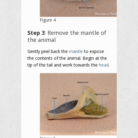
Figure 4
Step 3
: Remove the mantle of
the animal
Gently peel back the
mantle
to expose
the contents of the animal. Begin at the
tip of the tail and work towards the
head
.