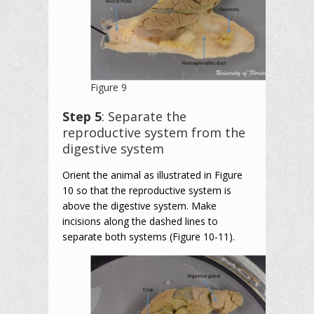
Figure 9
Step 5
: Separate the
reproductive system from the
digestive system
Orient the animal as illustrated in Figure
10 so that the reproductive system is
above the digestive system. Make
incisions along the dashed lines to
separate both systems (Figure 10-11).