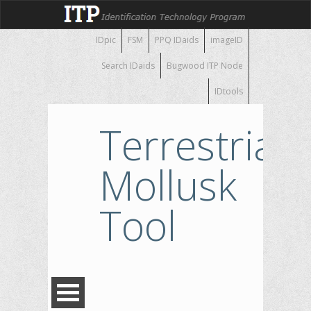
IDpic
FSM
PPQ IDaids
imageID
Search IDaids
Bugwood ITP Node
IDtools
Terrestrial
Mollusk
Tool