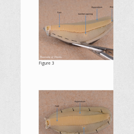
Figure 3