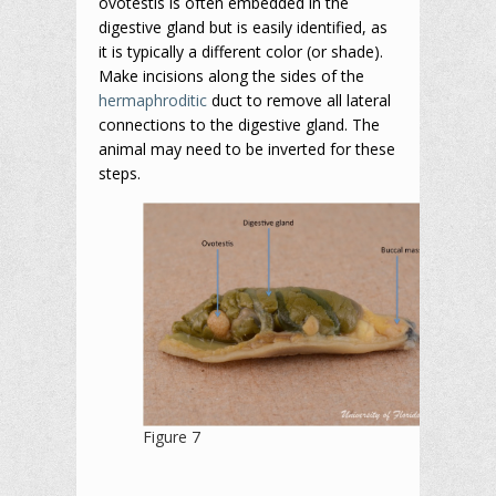
ovotestis is often embedded in the
digestive gland but is easily identified, as
it is typically a different color (or shade).
Make incisions along the sides of the
hermaphroditic
duct to remove all lateral
connections to the digestive gland. The
animal may need to be inverted for these
steps.
Figure 7