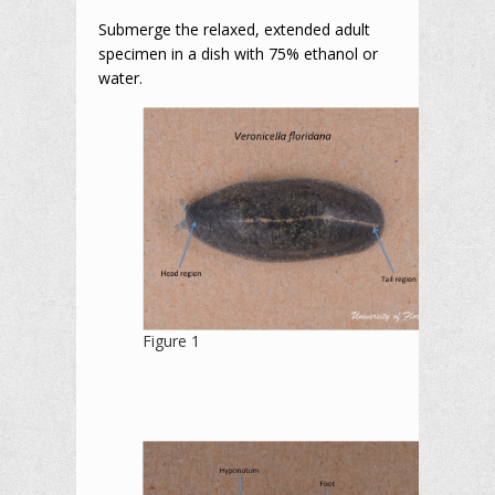
Submerge the relaxed, extended adult
specimen in a dish with 75% ethanol or
water.
Figure 1