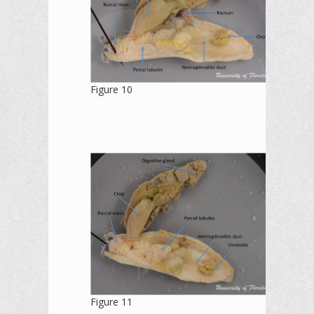
Figure 10
Figure 11