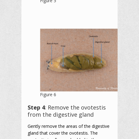
Figure 5
Figure 6
Step 4
: Remove the ovotestis
from the digestive gland
Gently remove the areas of the digestive
gland that cover the ovotestis. The