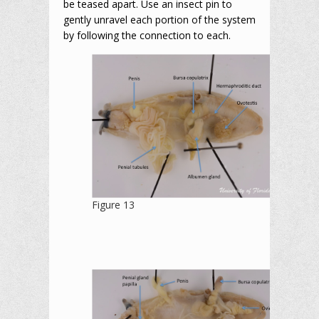
be teased apart. Use an insect pin to
gently unravel each portion of the system
by following the connection to each.
Figure 13