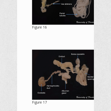
Figure 16
Figure 17