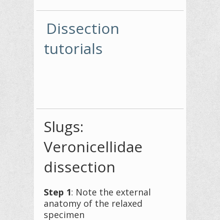
Dissection
tutorials
Slugs:
Veronicellidae
dissection
Step 1
: Note the external
anatomy of the relaxed
specimen