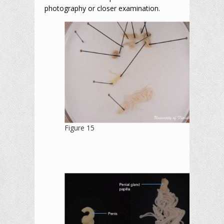
photography or closer examination.
Figure 15