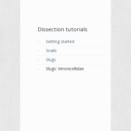
Dissection tutorials
Getting started
Snails
Slugs
Slugs: Veronicellidae