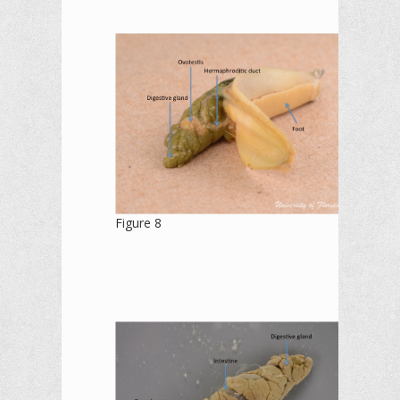
Figure 8