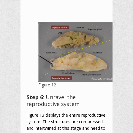
Figure 12
Step 6
: Unravel the
reproductive system
Figure 13 displays the entire reproductive
system. The structures are compressed
and intertwined at this stage and need to