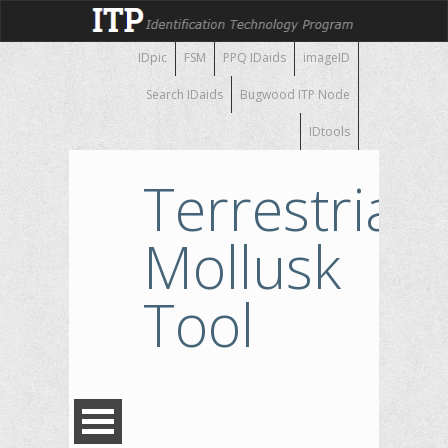
IDpic
FSM
PPQ IDaids
imageID
Search IDaids
Bugwood ITP Node
IDtools
Terrestrial
Mollusk
Tool