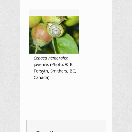
Cepaea nemoralis:
juvenile. (Photo: © R.
Forsyth, Smithers, BC,
Canada)