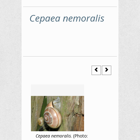
Cepaea nemoralis
Cepaea nemoralis
. (Photo: