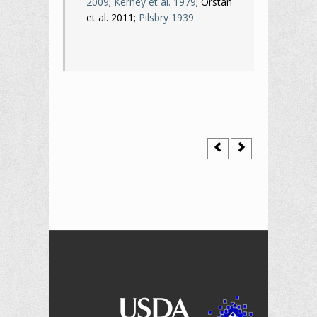
2009
;
Kerney et al. 1979
; Orstan
et al. 2011;
Pilsbry 1939