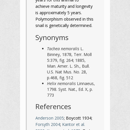
achieve maturity and longevity
is approximately 5 years.
Polymorphism observed in this
snail is genetically determined.
Synonyms
Tachea nemoralis
L.
Binney, 1878, Terr. Moll
5:379, fig. 264; 1885,
Man. Amer. L. Sh., Bull.
U.S. Nat Mus. No. 28,
p.468, fig. 512
Helix nemoralis
Linnaeus,
1798. Syst. Nat., Ed. X, p.
773
References
Anderson 2005
; Boycott 1934;
Forsyth 2004
;
Kantor et al.