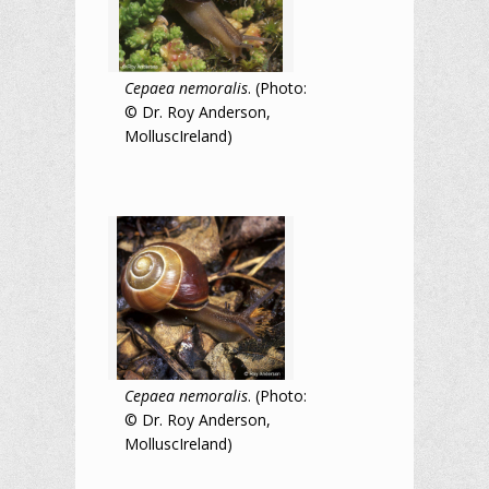
Cepaea nemoralis
. (Photo:
© Dr. Roy Anderson,
MolluscIreland)
Cepaea nemoralis
. (Photo:
© Dr. Roy Anderson,
MolluscIreland)