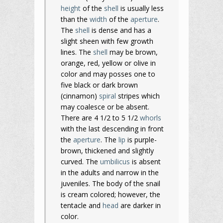
height
of the
shell
is usually less
than the
width
of the
aperture
.
The
shell
is dense and has a
slight sheen with few growth
lines. The
shell
may be brown,
orange, red, yellow or olive in
color and may posses one to
five black or dark brown
(cinnamon)
spiral
stripes which
may coalesce or be absent.
There are 4 1/2 to 5 1/2
whorls
with the last descending in front
the
aperture
. The
lip
is purple-
brown, thickened and slightly
curved. The
umbilicus
is absent
in the adults and narrow in the
juveniles. The body of the snail
is cream colored; however, the
tentacle and
head
are darker in
color.