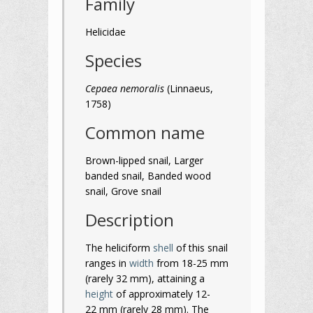
Family
Helicidae
Species
Cepaea nemoralis
(Linnaeus,
1758)
Common name
Brown-lipped snail, Larger
banded snail, Banded wood
snail, Grove snail
Description
The heliciform
shell
of this snail
ranges in
width
from 18-25 mm
(rarely 32 mm), attaining a
height
of approximately 12-
22 mm (rarely 28 mm). The