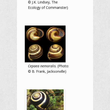
© J.K. Lindsey, The
Ecology of Commanster)
Cepaea nemoralis
. (Photo:
© B. Frank, Jacksonville)