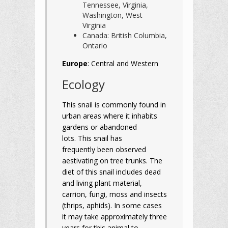
Tennessee, Virginia,
Washington, West
Virginia
Canada: British Columbia,
Ontario
Europe
: Central and Western
Ecology
This snail is commonly found in
urban areas where it inhabits
gardens or abandoned
lots. This snail has
frequently been observed
aestivating on tree trunks. The
diet of this snail includes dead
and living plant material,
carrion, fungi, moss and insects
(thrips, aphids). In some cases
it may take approximately three
years for this animal to