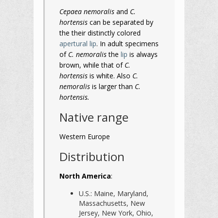
Cepaea nemoralis
and
C.
hortensis
can be separated by
the their distinctly colored
apertural lip
. In adult specimens
of
C. nemoralis
the
lip
is always
brown, while that of
C.
hortensis
is white. Also
C.
nemoralis
is larger than
C.
hortensis.
Native range
Western Europe
Distribution
North America
:
U.S.: Maine, Maryland,
Massachusetts, New
Jersey, New York, Ohio,