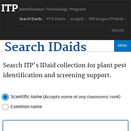
Search IDaids
PPQ IDaids
imageID
IPM Images ITP Node
IDtools
Search IDaids
MENU
Search ITP's IDaid collection for plant pest
identification and screening support.
Accepts name at any taxonomic rank
Scientific name (
)
Common name