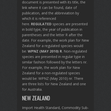
document is presented with its title, the
link where it can be found, date of
publication, and the abbreviation by
which it is referenced
here.
REGULATED
species are presented
in bold type, the year of publication in
parentheses and the letter R after the
date. For example, the work plan for New
Zealand for a regulated species would
be:
WPNZ (MAY 2010) R
. Non-regulated
species are presented in regular type in
similar fashion followed by the letters nr.
For example, the work plan for New
Zealand for a non-regulated species
would be: WPNZ (May 2010) nr. There
are three lists for New Zealand and one
for Australia.
NEW ZEALAND
Import Health Standard, Commodity Sub-