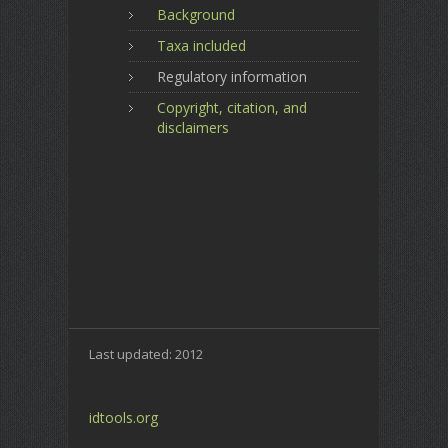
Background
Taxa included
Regulatory information
Copyright, citation, and
disclaimers
Last updated: 2012
idtools.org