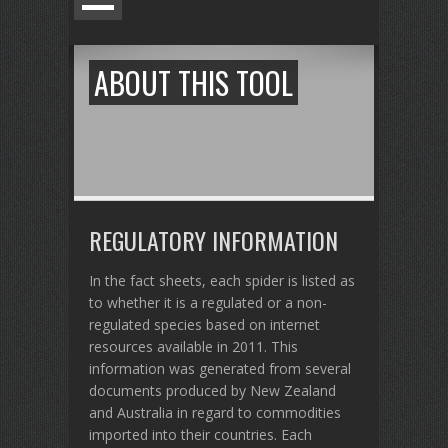
ABOUT THIS TOOL
REGULATORY INFORMATION
In the fact sheets, each spider is listed as
to whether it is a regulated or a non-
regulated species based on internet
resources available in 2011. This
information was generated from several
documents produced by New Zealand
and Australia in regard to commodities
imported into their countries. Each