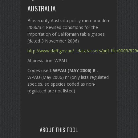
AUSTRALIA
Biosecurity Australia policy memorandum
2006/32. Revised conditions for the
importation of Californian table grapes
(dated 3 November 2006)
http://www.daff.gov.au/__data/assets/pdf_file/0009/82
Abbreviation: WPAU
Codes used:
WPAU (MAY 2006) R
,
WPAU (May 2006) nr (only lists regulated
species, so species coded as non-
regulated are not listed)
ABOUT THIS TOOL