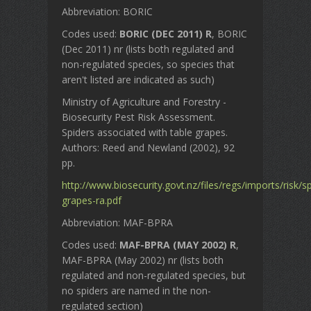
Abbreviation: BORIC
Codes used:
BORIC (DEC 2011) R
, BORIC
(Dec 2011) nr (lists both regulated and
non-regulated species, so species that
aren't listed are indicated as such)
Ministry of Agriculture and Forestry -
Biosecurity Pest Risk Assessment.
Spiders associated with table grapes.
Authors: Reed and Newland (2002), 92
pp.
http://www.biosecurity.govt.nz/files/regs/imports/risk/s
grapes-ra.pdf
Abbreviation: MAF-BPRA
Codes used:
MAF-BPRA (MAY 2002) R
,
MAF-BPRA (May 2002) nr (lists both
regulated and non-regulated species, but
no spiders are named in the non-
regulated section)