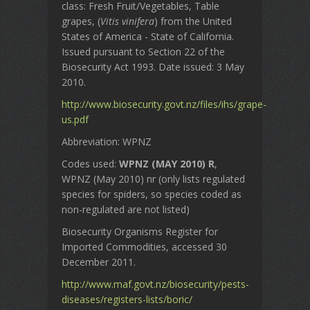
class: Fresh Fruit/Vegetables, Table
grapes, (
Vitis vinifera
) from the United
States of America - State of California.
Issued pursuant to Section 22 of the
Biosecurity Act 1993. Date issued: 3 May
2010.
http://www.biosecurity.govt.nz/files/ihs/grape-
us.pdf
Abbreviation: WPNZ
Codes used:
WPNZ (MAY 2010) R
,
WPNZ (May 2010) nr (only lists regulated
species for spiders, so species coded as
non-regulated are not listed)
Biosecurity Organisms Register for
Imported Commodities, accessed 30
December 2011.
http://www.maf.govt.nz/biosecurity/pests-
diseases/registers-lists/boric/