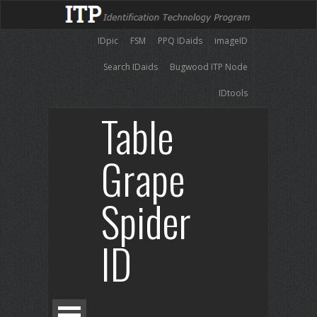
IDpic
FSM
PPQ IDaids
imageID
Search IDaids
Bugwood ITP Node
IDtools
Table
Grape
Spider
ID