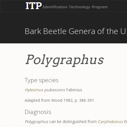
Bark Beetle Genera of the U.
Polygraphus
Type species
Hylesinus
pubescens
Fabricius
Adapted from Wood 1982, p. 386-391
Diagnosis
Polygraphus
can be distinguished from
Carphoborus
E