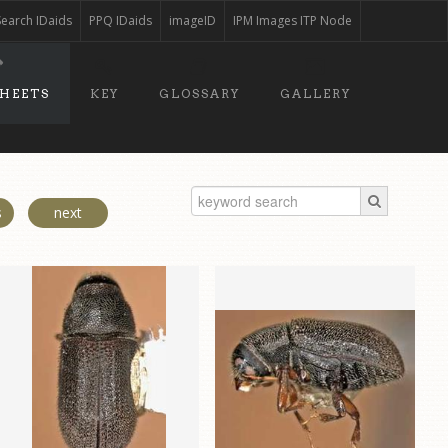
Search IDaids
PPQ IDaids
imageID
IPM Images ITP Node
SHEETS
KEY
GLOSSARY
GALLERY
s
next