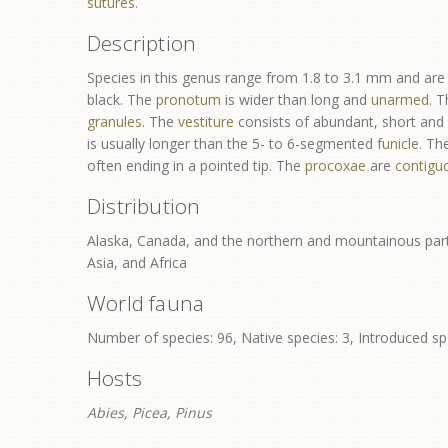
sutures
.
Description
Species in this genus range from 1.8 to 3.1 mm and are 
black. The
pronotum
is wider than long and
unarmed
. 
granules
. The
vestiture
consists of abundant, short and l
is usually longer than the 5- to 6-segmented
funicle
. Th
often ending in a pointed tip. The
procoxae
are
contigu
Distribution
Alaska, Canada, and the northern and mountainous part
Asia, and Africa
World fauna
Number of species: 96, Native species: 3, Introduced sp
Hosts
Abies, Picea, Pinus