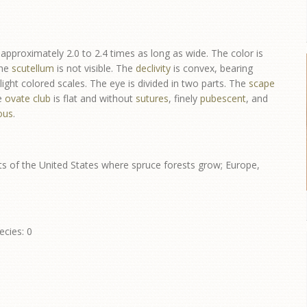
approximately 2.0 to 2.4 times as long as wide. The color is
The
scutellum
is not visible. The
declivity
is convex, bearing
ight colored scales. The eye is divided in two parts. The
scape
e
ovate
club
is flat and without
sutures
, finely
pubescent
, and
ous
.
s of the United States where spruce forests grow; Europe,
ecies: 0