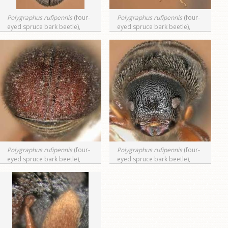
Polygraphus rufipennis
(four-
Polygraphus rufipennis
(four-
eyed spruce bark beetle),
eyed spruce bark beetle),
dorsal view
lateral view
Polygraphus rufipennis
(four-
Polygraphus rufipennis
(four-
eyed spruce bark beetle),
eyed spruce bark beetle),
posterior view (declivity)
anterior view