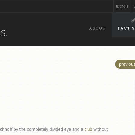
IDtools
ABOUT
FACT 
S.
previou
ichhoff by the completely divided eye and a
club
without