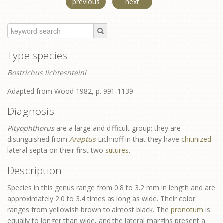
previous
next
Type species
Bostrichus lichtesnteini
Adapted from Wood 1982, p. 991-1139
Diagnosis
Pityophthorus
are a large and difficult group; they are
distinguished from
Araptus
Eichhoff in that they have
chitinized
lateral septa on their first two
sutures
.
Description
Species in this genus range from 0.8 to 3.2 mm in length and are
approximately 2.0 to 3.4 times as long as wide. Their color
ranges from yellowish brown to almost black. The
pronotum
is
equally to longer than wide, and the lateral margins present a