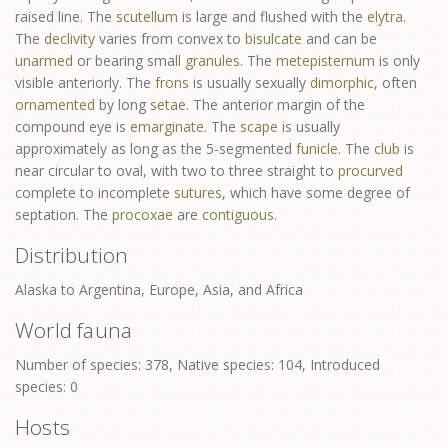
raised line. The
scutellum
is large and flushed with the
elytra
.
The
declivity
varies from convex to
bisulcate
and can be
unarmed
or bearing small
granules
. The
metepisternum
is only
visible anteriorly. The
frons
is usually sexually
dimorphic
, often
ornamented
by long
setae
. The anterior margin of the
compound eye is
emarginate
. The
scape
is usually
approximately as long as the 5-segmented
funicle
. The
club
is
near circular to oval, with two to three straight to
procurved
complete to incomplete
sutures
, which have some degree of
septation. The
procoxae
are
contiguous
.
Distribution
Alaska to Argentina, Europe, Asia, and Africa
World fauna
Number of species: 378, Native species: 104, Introduced
species: 0
Hosts