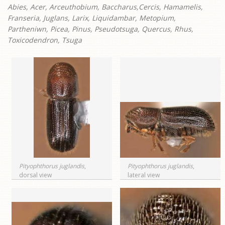
Abies, Acer, Arceuthobium, Baccharus,Cercis, Hamamelis,
Franseria, Juglans, Larix, Liquidambar, Metopium,
Partheniwn, Picea, Pinus, Pseudotsuga, Quercus, Rhus,
Toxicodendron, Tsuga
Pityophthorus juglandis
,
Pityophthorus juglandis
,
dorsal view
lateral view