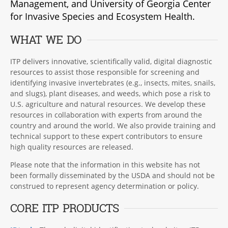
Management, and University of Georgia Center
for Invasive Species and Ecosystem Health.
WHAT WE DO
ITP delivers innovative, scientifically valid, digital diagnostic
resources to assist those responsible for screening and
identifying invasive invertebrates (e.g., insects, mites, snails,
and slugs), plant diseases, and weeds, which pose a risk to
U.S. agriculture and natural resources. We develop these
resources in collaboration with experts from around the
country and around the world. We also provide training and
technical support to these expert contributors to ensure
high quality resources are released.
Please note that the information in this website has not
been formally disseminated by the USDA and should not be
construed to represent agency determination or policy.
CORE ITP PRODUCTS