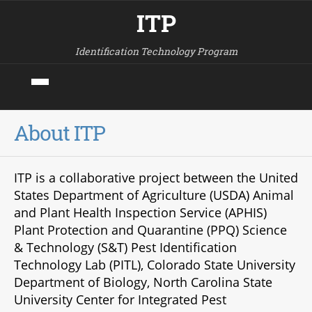
ITP
Identification Technology Program
About ITP
ITP is a collaborative project between the United
States Department of Agriculture (USDA) Animal
and Plant Health Inspection Service (APHIS)
Plant Protection and Quarantine (PPQ) Science
& Technology (S&T) Pest Identification
Technology Lab (PITL), Colorado State University
Department of Biology, North Carolina State
University Center for Integrated Pest