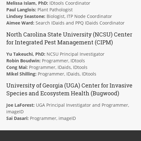
Melissa Islam, PhD:
IDtools Coordinator
Paul Langlois:
Plant Pathologist
Lindsey Seastone:
Biologist, ITP Node Coordinator
Aimee Ward:
Search IDaids and PPQ IDaids Coordinator
North Carolina State University (NCSU) Center
for Integrated Pest Management (
CIPM
)
Yu Takeuchi, PhD:
NCSU Principal Investigator
Robin Boudwin:
Programmer, IDtools
Cong Mai:
Programmer, IDaids, IDtools
Mikel Shilling:
Programmer, IDaids, IDtools
University of Georgia (UGA) Center for Invasive
Species and Ecosystem Health (
Bugwood
)
Joe LaForest:
UGA Principal Investigator and Programmer,
imageID
Sai Dasari:
Programmer, imageID