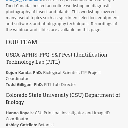
Food Canada, hosted an online workshop on diagnostic
photography of insect and plants. This workshop covered
many useful topics such as specimen selection, equipment
and software, and photography techniques. Recordings of
the webinar and slides are available on this page.
OUR TEAM
USDA-APHIS-PPQ-S&T Pest Identification
Technology Lab (
PITL
)
Kojun Kanda, PhD:
Biological Scientist, ITP Project
Coordinator
Todd Gilligan, PhD:
PITL Lab Director
Colorado State University (CSU) Department of
Biology
Hanna Royals:
CSU Principal Investigator and imageID
Coordinator
Ashley Gottlieb:
Botanist