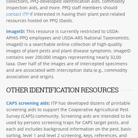
collections, PPQ-developed identification aids, commodity
inspection aids, and more. PPQ staff members should
contact ITP
if interested in having their plant pest-related
resources hosted on PPQ IDaids.
imageID
:
This resource is currently restricted to USDA-
APHIS-PPQ employees and USDA-ARS National Taxonomists.
imageID is a searchable online collection of high-quality
images of plant pests and plant disease symptoms. imageID
contains over 200,000 images representing nearly 32,00
taxa. Over half of the images are of intercepted specimens
and are associated with interception data (e.g., commodity
association and origin).
OTHER IDENTIFICATION RESOURCES
CAPS screening aids
:
ITP has developed dozens of printable
screening aids to support the Cooperative Agricultural Pest
Survey (CAPS) community. Screening aids are intended to be
used by persons screening traps for CAPS target pests, and
each aid includes background information on the pest, basic
sorting, level 1 and level 2 screening, keys, references, and