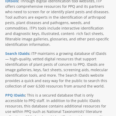
IDtools
:
Through digital identification tool websites, ITP
offers comprehensive resources for PPQ and its partners
who need to screen for or identify plant pests and diseases.
Tool authors are experts in the identification of arthropod
pests, plant diseases and pathogens, weeds, and
commodities. ITP’s tools include interactive identification
and diagnostic keys, illustrated, content- rich fact sheets,
filterable image galleries, glossaries, and other pest-specific
identification information.
Search IDaids
:
ITP maintains a growing database of IDaids
— high-quality, vetted digital resources that support
identification of plant pests of concern to PPQ. IDaids are
image galleries, keys, fact sheets, screening aids, molecular
identification tools, and more. The Search IDaids website
provides a quick and easy way for the public to search this
collection of over 6,500 resources from around the world.
PPQ IDaids
:
This is a secured database that is only
accessible to PPQ staff. In addition to the public IDaids
resources, this database contains additional resources for
use within PPQ such as National Taxonomists’ literature