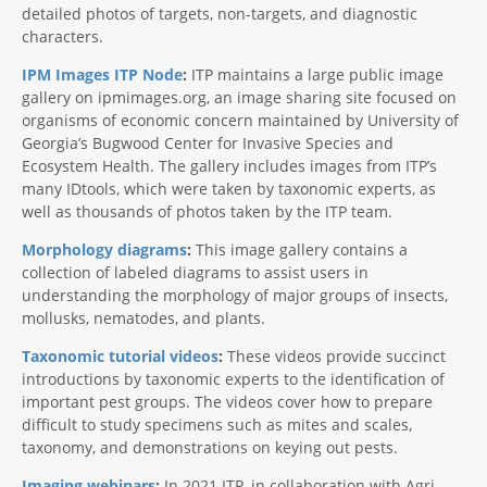
detailed photos of targets, non-targets, and diagnostic
characters.
IPM Images ITP Node
:
ITP maintains a large public image
gallery on ipmimages.org, an image sharing site focused on
organisms of economic concern maintained by University of
Georgia’s Bugwood Center for Invasive Species and
Ecosystem Health. The gallery includes images from ITP’s
many IDtools, which were taken by taxonomic experts, as
well as thousands of photos taken by the ITP team.
Morphology diagrams
:
This image gallery contains a
collection of labeled diagrams to assist users in
understanding the morphology of major groups of insects,
mollusks, nematodes, and plants.
Taxonomic tutorial videos
:
These videos provide succinct
introductions by taxonomic experts to the identification of
important pest groups. The videos cover how to prepare
difficult to study specimens such as mites and scales,
taxonomy, and demonstrations on keying out pests.
Imaging webinars
:
In 2021 ITP, in collaboration with Agri-