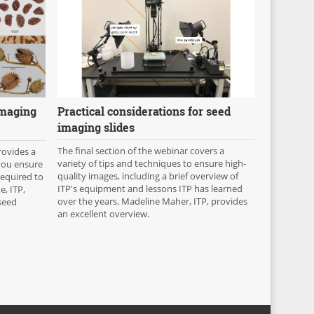
Practical considerations for seed
imaging
imaging slides
The final section of the webinar covers a
rovides a
variety of tips and techniques to ensure high-
 you ensure
quality images, including a brief overview of
required to
ITP's equipment and lessons ITP has learned
e, ITP,
over the years. Madeline Maher, ITP, provides
seed
an excellent overview.