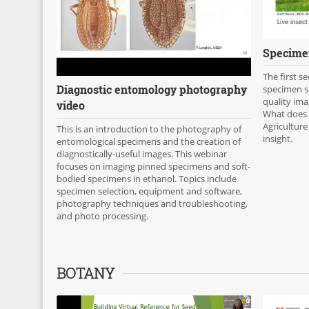
Specimen
The first s
Diagnostic entomology photography
specimen se
quality ima
video
What does
Agriculture
This is an introduction to the photography of
insight.
entomological specimens and the creation of
diagnostically-useful images. This webinar
focuses on imaging pinned specimens and soft-
bodied specimens in ethanol. Topics include
specimen selection, equipment and software,
photography techniques and troubleshooting,
and photo processing.
BOTANY