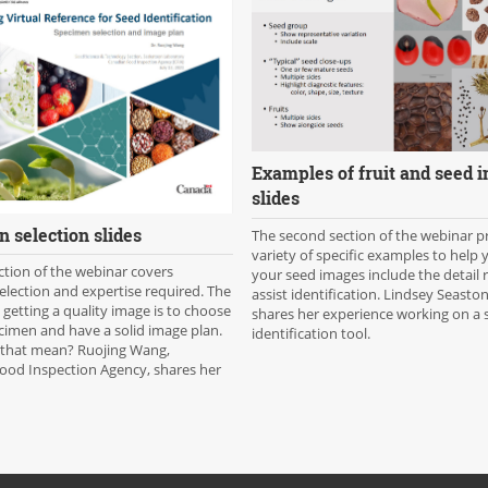
Examples of fruit and seed 
slides
 selection slides
The second section of the webinar p
variety of specific examples to help
ection of the webinar covers
your seed images include the detail 
lection and expertise required. The
assist identification. Lindsey Seaston
n getting a quality image is to choose
shares her experience working on a 
cimen and have a solid image plan.
identification tool.
that mean? Ruojing Wang,
ood Inspection Agency, shares her