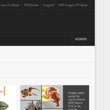
Search IDaids
PPQ IDaids
imageID
IPM Images ITP Node
 a new tab)
(opens in a new tab)
(opens in a new tab)
(opens in a new tab)
(opens in a new tab)
ADMIN