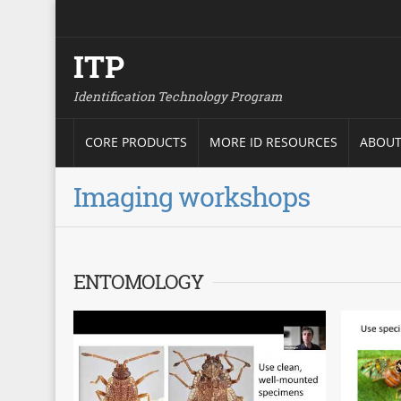
ITP
Identification Technology Program
CORE PRODUCTS
MORE ID RESOURCES
ABOUT
Imaging workshops
ENTOMOLOGY