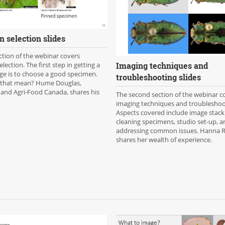
 selection slides
ection of the webinar covers
Imaging techniques and
lection. The first step in getting a
ge is to choose a good specimen.
troubleshooting slides
 that mean? Hume Douglas,
 and Agri-Food Canada, shares his
The second section of the webinar c
imaging techniques and troubleshoo
Aspects covered include image stack
cleaning specimens, studio set-up, an
addressing common issues. Hanna Ro
shares her wealth of experience.