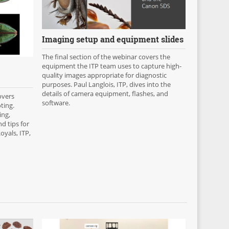
Imaging setup and equipment slides
The final section of the webinar covers the
equipment the ITP team uses to capture high-
quality images appropriate for diagnostic
purposes. Paul Langlois, ITP, dives into the
details of camera equipment, flashes, and
overs
software.
ting.
ing,
d tips for
yals, ITP,