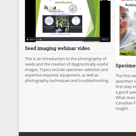
Seed imaging webinar video
This is an introduction to the photography of
seeds and the creation of diagnostically-useful
Specimen
images. Topics include specimen selection and
expertise required, equipment, as well as
The first s
photography techniques and troubleshooting.
specimen se
first step i
a good spe
What does 
Canadian F
insight.