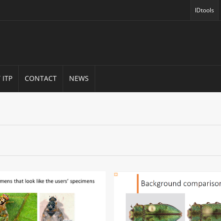
IDtools
(opens in
 ITP
CONTACT
NEWS