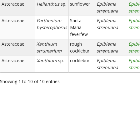
Asteraceae
Helianthus
sp.
sunflower
Epiblema
Epib
strenuana
stre
Asteraceae
Parthenium
Santa
Epiblema
Epib
hysterophorus
Maria
strenuana
stre
feverfew
Asteraceae
Xanthium
rough
Epiblema
Epib
strumarium
cocklebur
strenuana
stre
Asteraceae
Xanthium
sp.
cocklebur
Epiblema
Epib
strenuana
stre
Showing 1 to 10 of 10 entries