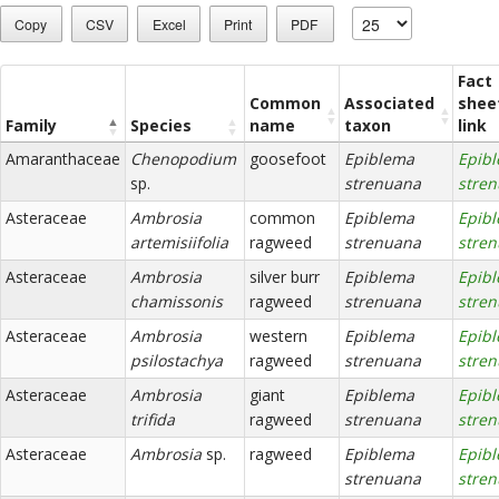
Copy
CSV
Excel
Print
PDF
Fact
Common
Associated
shee
Family
Species
name
taxon
link
Amaranthaceae
Chenopodium
goosefoot
Epiblema
Epib
sp.
strenuana
stre
Asteraceae
Ambrosia
common
Epiblema
Epib
artemisiifolia
ragweed
strenuana
stre
Asteraceae
Ambrosia
silver burr
Epiblema
Epib
chamissonis
ragweed
strenuana
stre
Asteraceae
Ambrosia
western
Epiblema
Epib
psilostachya
ragweed
strenuana
stre
Asteraceae
Ambrosia
giant
Epiblema
Epib
trifida
ragweed
strenuana
stre
Asteraceae
Ambrosia
sp.
ragweed
Epiblema
Epib
strenuana
stre