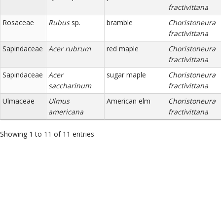
fractivittana
Rosaceae
Rubus
sp.
bramble
Choristoneura
fractivittana
Sapindaceae
Acer rubrum
red maple
Choristoneura
fractivittana
Sapindaceae
Acer
sugar maple
Choristoneura
saccharinum
fractivittana
Ulmaceae
Ulmus
American elm
Choristoneura
americana
fractivittana
Showing 1 to 11 of 11 entries