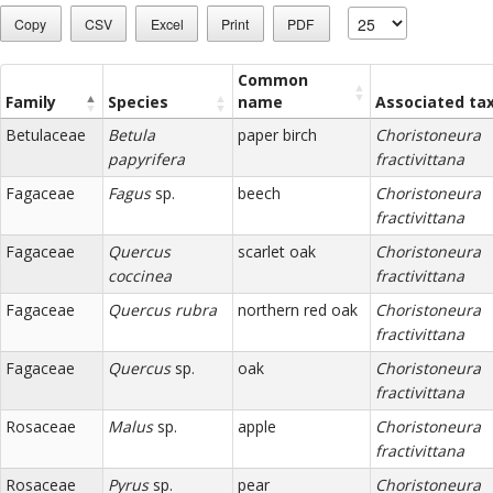
Copy
CSV
Excel
Print
PDF
Common
Family
Species
name
Associated ta
Betulaceae
Betula
paper birch
Choristoneura
papyrifera
fractivittana
Fagaceae
Fagus
sp.
beech
Choristoneura
fractivittana
Fagaceae
Quercus
scarlet oak
Choristoneura
coccinea
fractivittana
Fagaceae
Quercus rubra
northern red oak
Choristoneura
fractivittana
Fagaceae
Quercus
sp.
oak
Choristoneura
fractivittana
Rosaceae
Malus
sp.
apple
Choristoneura
fractivittana
Rosaceae
Pyrus
sp.
pear
Choristoneura