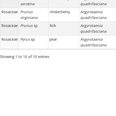
serotina
quadrifasciana
Rosaceae
Prunus
chokecherry
Argyrotaenia
virginiana
quadrifasciana
Rosaceae
Prunus
sp.
N/A
Argyrotaenia
quadrifasciana
Rosaceae
Pyrus
sp.
pear
Argyrotaenia
quadrifasciana
Showing 1 to 10 of 10 entries