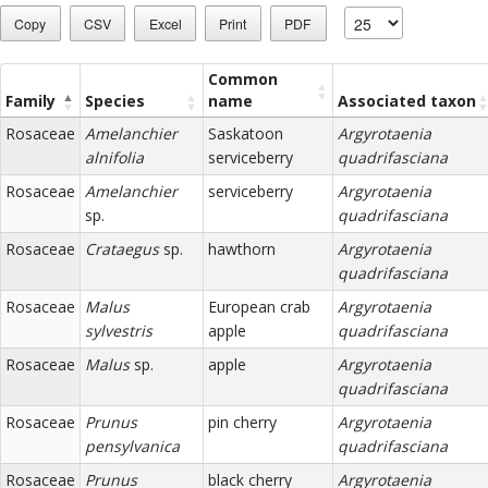
Copy
CSV
Excel
Print
PDF
Common
Family
Species
name
Associated taxon
Rosaceae
Amelanchier
Saskatoon
Argyrotaenia
alnifolia
serviceberry
quadrifasciana
Rosaceae
Amelanchier
serviceberry
Argyrotaenia
sp.
quadrifasciana
Rosaceae
Crataegus
sp.
hawthorn
Argyrotaenia
quadrifasciana
Rosaceae
Malus
European crab
Argyrotaenia
sylvestris
apple
quadrifasciana
Rosaceae
Malus
sp.
apple
Argyrotaenia
quadrifasciana
Rosaceae
Prunus
pin cherry
Argyrotaenia
pensylvanica
quadrifasciana
Rosaceae
Prunus
black cherry
Argyrotaenia