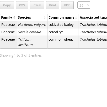
Copy
CSV
Excel
Print
PDF
Family
Species
Common name
Associated tax
Poaceae
Hordeum vulgare
cultivated barley
Trachelus tabidu
Poaceae
Secale cereale
cereal rye
Trachelus tabidu
Poaceae
Triticum
common wheat
Trachelus tabidu
aestivum
Showing 1 to 3 of 3 entries