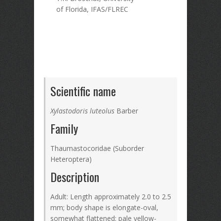
of Florida, IFAS/FLREC
Scientific name
Xylastodoris luteolus
Barber
Family
Thaumastocoridae (Suborder
Heteroptera)
Description
Adult: Length approximately 2.0 to 2.5
mm; body shape is elongate-oval,
somewhat flattened; pale yellow-