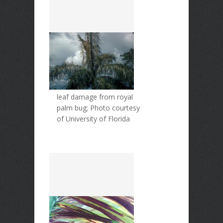
leaf damage from royal
palm bug; Photo courtesy
of University of Florida