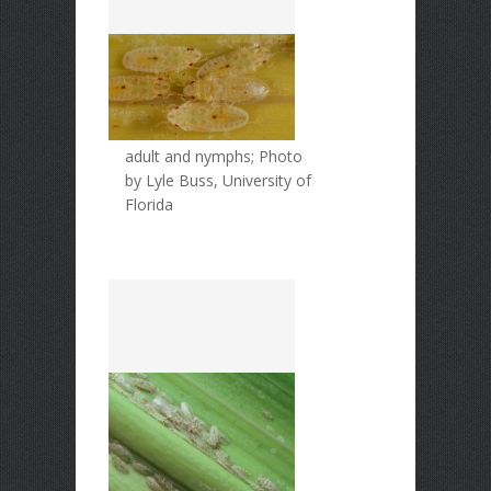
adult and nymphs; Photo
by Lyle Buss, University of
Florida