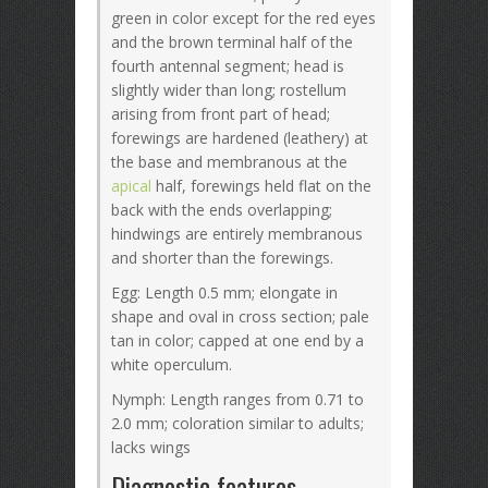
green in color except for the red eyes
and the brown terminal half of the
fourth antennal segment; head is
slightly wider than long; rostellum
arising from front part of head;
forewings are hardened (leathery) at
the base and membranous at the
apical
half, forewings held flat on the
back with the ends overlapping;
hindwings are entirely membranous
and shorter than the forewings.
Egg: Length 0.5 mm; elongate in
shape and oval in cross section; pale
tan in color; capped at one end by a
white operculum.
Nymph: Length ranges from 0.71 to
2.0 mm; coloration similar to adults;
lacks wings
Diagnostic features