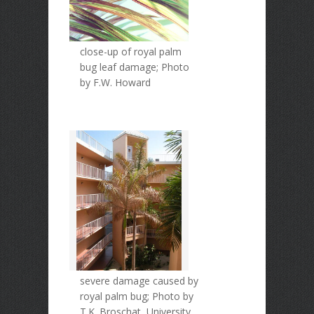
close-up of royal palm
bug leaf damage; Photo
by F.W. Howard
severe damage caused by
royal palm bug; Photo by
T.K. Broschat, University