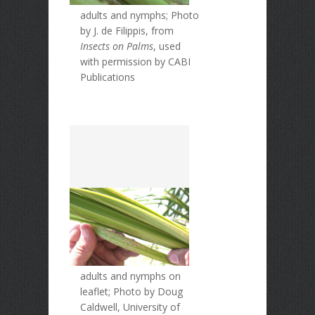
adults and nymphs; Photo
by J. de Filippis, from
Insects on Palms
, used
with permission by CABI
Publications
adults and nymphs on
leaflet; Photo by Doug
Caldwell, University of