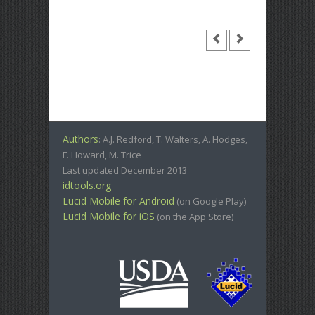
Authors
: A.J. Redford, T. Walters, A. Hodges,
F. Howard, M. Trice
Last updated December 2013
idtools.org
Lucid Mobile for Android
(on Google Play)
Lucid Mobile for iOS
(on the App Store)