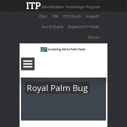
IDpic
FSM
PPQ IDaids
imageID
Search IDaids
Bugwood ITP Node
IDtools
Royal Palm Bug