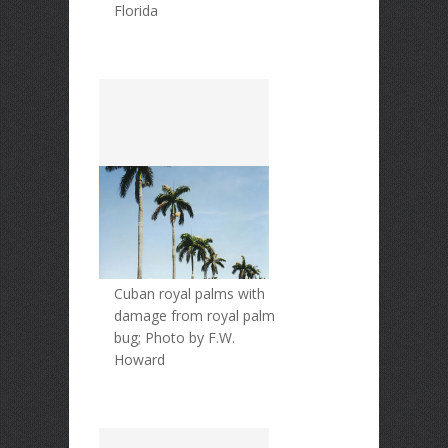
Florida
Cuban royal palms with
damage from royal palm
bug; Photo by F.W.
Howard