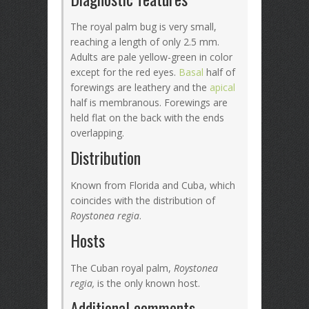
The royal palm bug is very small,
reaching a length of only 2.5 mm.
Adults are pale yellow-green in color
except for the red eyes.
Basal
half of
forewings are leathery and the
apical
half is membranous. Forewings are
held flat on the back with the ends
overlapping.
Distribution
Known from Florida and Cuba, which
coincides with the distribution of
Roystonea regia
.
Hosts
The Cuban royal palm,
Roystonea
regia,
is the only known host.
Additional comments