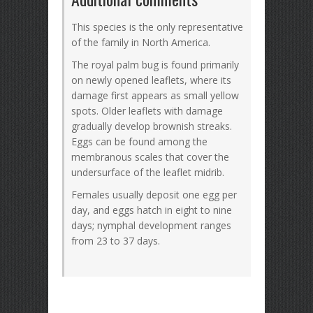
This species is the only representative
of the family in North America.
The royal palm bug is found primarily
on newly opened leaflets, where its
damage first appears as small yellow
spots. Older leaflets with damage
gradually develop brownish streaks.
Eggs can be found among the
membranous scales that cover the
undersurface of the leaflet midrib.
Females usually deposit one egg per
day, and eggs hatch in eight to nine
days; nymphal development ranges
from 23 to 37 days.