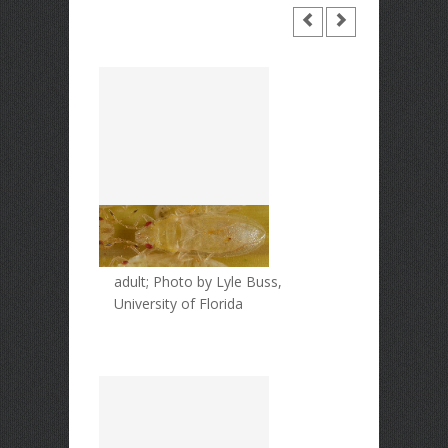
adult; Photo by Lyle Buss,
University of Florida