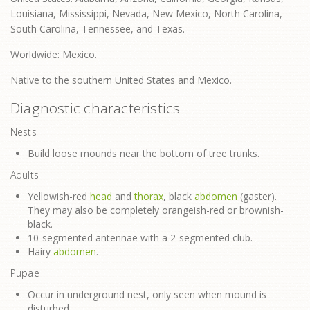
Louisiana, Mississippi, Nevada, New Mexico, North Carolina,
South Carolina, Tennessee, and Texas.
Worldwide: Mexico.
Native to the southern United States and Mexico.
Diagnostic characteristics
Nests
Build loose mounds near the bottom of tree trunks.
Adults
Yellowish-red
head
and
thorax
, black
abdomen
(gaster).
They may also be completely orangeish-red or brownish-
black.
10-segmented antennae with a 2-segmented club.
Hairy
abdomen
.
Pupae
Occur in underground nest, only seen when mound is
disturbed.