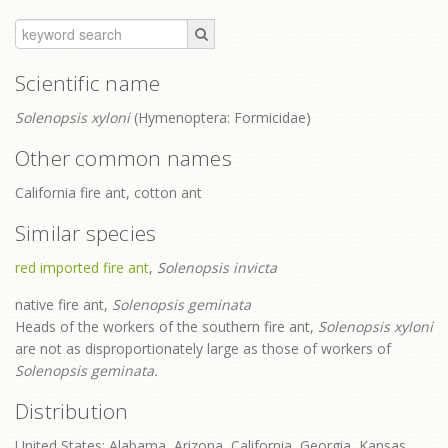
Scientific name
Solenopsis xyloni
(Hymenoptera: Formicidae)
Other common names
California fire ant, cotton ant
Similar species
red imported fire ant
,
Solenopsis invicta
native fire ant,
Solenopsis geminata
Heads of the workers of the southern fire ant,
Solenopsis xyloni
are not as disproportionately large as those of workers of
Solenopsis geminata.
Distribution
United States: Alabama, Arizona, California, Georgia, Kansas,