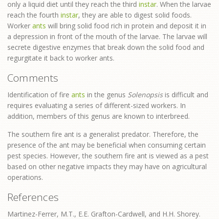
only a liquid diet until they reach the third
instar
. When the larvae
reach the fourth
instar
, they are able to digest solid foods.
Worker
ants
will bring solid food rich in protein and deposit it in
a depression in front of the mouth of the larvae. The larvae will
secrete digestive enzymes that break down the solid food and
regurgitate it back to worker ants.
Comments
Identification of fire
ants
in the genus
Solenopsis
is difficult and
requires evaluating a series of different-sized workers. In
addition, members of this genus are known to interbreed.
The southern fire ant is a generalist predator. Therefore, the
presence of the ant may be beneficial when consuming certain
pest species. However, the southern fire ant is viewed as a pest
based on other negative impacts they may have on agricultural
operations.
References
Martinez-Ferrer, M.T., E.E. Grafton-Cardwell, and H.H. Shorey.