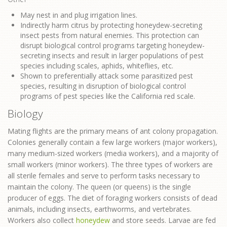
May nest in and plug irrigation lines.
Indirectly harm citrus by protecting honeydew-secreting
insect pests from natural enemies. This protection can
disrupt biological control programs targeting honeydew-
secreting insects and result in larger populations of pest
species including scales, aphids, whiteflies, etc.
Shown to preferentially attack some parasitized pest
species, resulting in disruption of biological control
programs of pest species like the California red scale.
Biology
Mating flights are the primary means of ant colony propagation.
Colonies generally contain a few large workers (major workers),
many medium-sized workers (media workers), and a majority of
small workers (minor workers). The three types of workers are
all sterile females and serve to perform tasks necessary to
maintain the colony. The queen (or queens) is the single
producer of eggs. The diet of foraging workers consists of dead
animals, including insects, earthworms, and vertebrates.
Workers also collect
honeydew
and store seeds. Larvae are fed