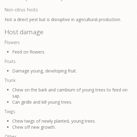
Non-citrus hosts
Not a direct pest but is disruptive in agricultural production.
Host damage
Flowers
Feed on flowers.
Fruits
Damage young, developing fruit.
Trunk
Chew on the bark and cambium of young trees to feed on
sap.
Can girdle and kill young trees.
Twigs
Chew twigs of newly planted, young trees.
Chew off new growth.
Other