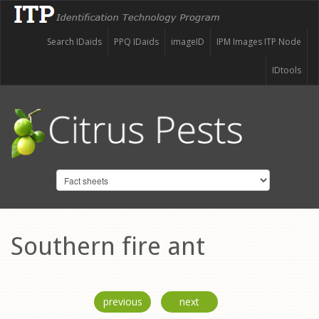
Search IDaids
PPQ IDaids
imageID
IPM Images ITP Node
IDtools
Southern fire ant
previous
next