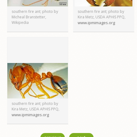
southern fire ant; photo by
southern fire ant; photo by
Micheal Branstetter,
Kira Metz, USDA APHIS PPQ,
Wikipedia
www.ipmimages.org
southern fire ant; photo by
Kira Metz, USDA APHIS PPQ,
www.ipmimages.org