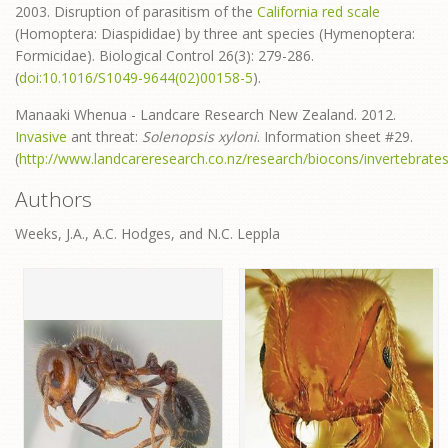
2003. Disruption of parasitism of the
California red scale
(Homoptera: Diaspididae) by three ant species (Hymenoptera:
Formicidae). Biological Control 26(3): 279-286.
(
doi:10.1016/S1049-9644(02)00158-5
).
Manaaki Whenua - Landcare Research New Zealand. 2012.
Invasive
ant threat:
Solenopsis xyloni
. Information sheet #29.
(
http://www.landcareresearch.co.nz/research/biocons/invertebrate
Authors
Weeks, J.A., A.C. Hodges, and N.C. Leppla