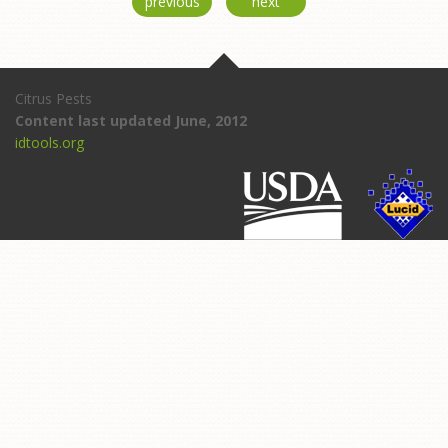
previous
next
Citrus Pests
Content last updated June, 2012
idtools.org