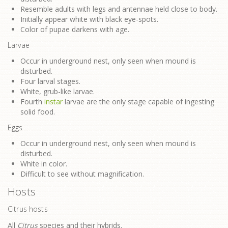
Resemble adults with legs and antennae held close to body.
Initially appear white with black eye-spots.
Color of pupae darkens with age.
Larvae
Occur in underground nest, only seen when mound is
disturbed.
Four larval stages.
White, grub-like larvae.
Fourth
instar
larvae are the only stage capable of ingesting
solid food.
Eggs
Occur in underground nest, only seen when mound is
disturbed.
White in color.
Difficult to see without magnification.
Hosts
Citrus hosts
All
Citrus
species and their hybrids.