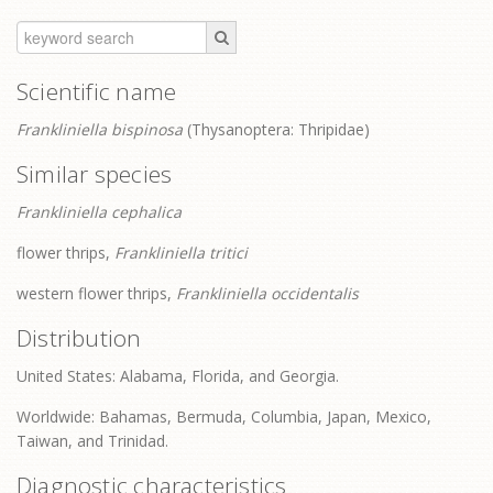
Scientific name
Frankliniella bispinosa
(Thysanoptera: Thripidae)
Similar species
Frankliniella cephalica
flower thrips,
Frankliniella tritici
western flower thrips,
Frankliniella occidentalis
Distribution
United States: Alabama, Florida, and Georgia.
Worldwide: Bahamas, Bermuda, Columbia, Japan, Mexico,
Taiwan, and Trinidad.
Diagnostic characteristics