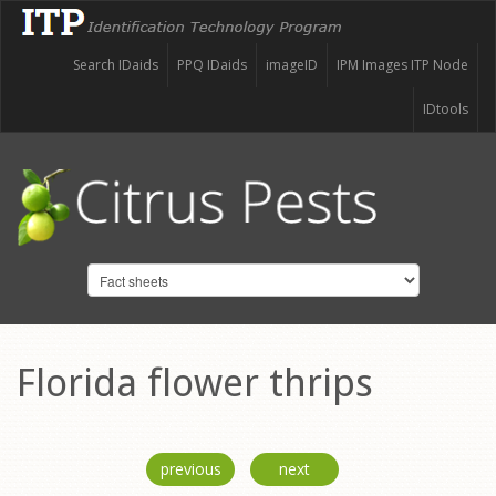
Search IDaids
PPQ IDaids
imageID
IPM Images ITP Node
IDtools
Florida flower thrips
previous
next