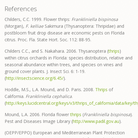
References
Childers, C.C. 1999. Flower thrips:
Frankliniella bispinosa
(Morgan),
F. kelliae
Sakimura (Thysanoptera: Thripidae) and
postbloom fruit drop disease are economic pests on Florida
citrus. Proc. Fla. State Hort. Soc. 112: 88-95.
Childers C.C., and S. Nakahara. 2006. Thysanoptera (
thrips
)
within citrus orchards in Florida: species distribution, relative and
seasonal abundance within trees, and species on vines and
ground cover plants. J. Insect Sci. 6: 1-19.
(
http://insectscience.org/6.45/
).
Hoddle, M.S., L.A. Mound, and D. Paris. 2008.
Thrips
of
California.
Frankliniella cephalica
.
(
http://keys.lucidcentral.org/keys/v3/thrips_of_california/data/key
Mound, L.A. 2006. Florida flower
thrips
(
Frankliniella bispinosa
).
Pest and Diseases Image Library (
http://www.padil.gov.au
).
(OEPP/EPPO) European and Mediterranean Plant Protection