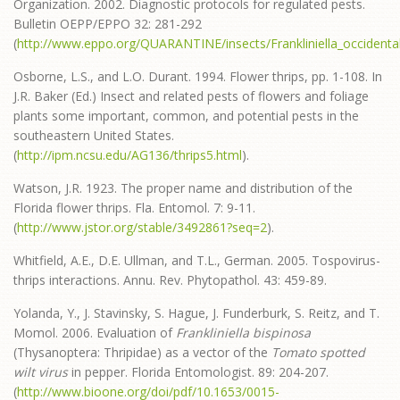
Organization. 2002. Diagnostic protocols for regulated pests.
Bulletin OEPP/EPPO 32: 281-292
(
http://www.eppo.org/QUARANTINE/insects/Frankliniella_occidenta
Osborne, L.S., and L.O. Durant. 1994. Flower thrips, pp. 1-108. In
J.R. Baker (Ed.) Insect and related pests of flowers and foliage
plants some important, common, and potential pests in the
southeastern United States.
(
http://ipm.ncsu.edu/AG136/thrips5.html
).
Watson, J.R. 1923. The proper name and distribution of the
Florida flower thrips. Fla. Entomol. 7: 9-11.
(
http://www.jstor.org/stable/3492861?seq=2
).
Whitfield, A.E., D.E. Ullman, and T.L., German. 2005. Tospovirus-
thrips interactions. Annu. Rev. Phytopathol. 43: 459-89.
Yolanda, Y., J. Stavinsky, S. Hague, J. Funderburk, S. Reitz, and T.
Momol. 2006. Evaluation of
Frankliniella bispinosa
(Thysanoptera: Thripidae) as a vector of the
Tomato spotted
wilt virus
in pepper. Florida Entomologist. 89: 204-207.
(
http://www.bioone.org/doi/pdf/10.1653/0015-