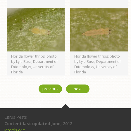
Florida flower thrips; photo
Florida flower thrips; photo
by Lyle Buss, Department of
by Lyle Buss, Department of
Entomology, University of
Entomology, University of
Florida
Florida
previous
next
Citrus Pests
Content last updated June, 2012
idtools.org