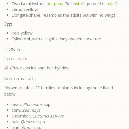
Two larval instars,
pre-pupa
(3rd
instar
), pupa (4th
instar
).
Lemon yellow.
Elongate shape, resembles the adults but with no wings.
Eggs
Pale yellow.
Cylindrical, with a slight kidney-shaped curvature.
Hosts
Citrus hosts
All
Citrus
species and their hybrids.
Non-citrus hosts
Known to infest 29 families of plants including those listed
below.
bean,
Phaseolus
spp.
corn,
Zea mays
cucumber,
Cucumis sativus
oak,
Quercus
spp.
pine,
Pinus
spp.