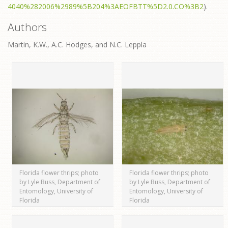
4040%282006%2989%5B204%3AEOFBTT%5D2.0.CO%3B2
).
Authors
Martin, K.W., A.C. Hodges, and N.C. Leppla
Florida flower thrips; photo
Florida flower thrips; photo
by Lyle Buss, Department of
by Lyle Buss, Department of
Entomology, University of
Entomology, University of
Florida
Florida