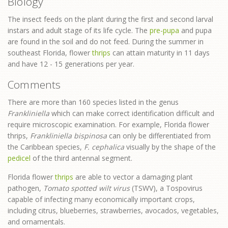
Biology
The insect feeds on the plant during the first and second larval
instars and adult stage of its life cycle. The
pre-pupa
and pupa
are found in the soil and do not feed. During the summer in
southeast Florida, flower
thrips
can attain maturity in 11 days
and have 12 - 15 generations per year.
Comments
There are more than 160 species listed in the genus
Frankliniella
which can make correct identification difficult and
require microscopic examination. For example, Florida flower
thrips,
Frankliniella bispinosa
can only be differentiated from
the Caribbean species,
F. cephalica
visually by the shape of the
pedicel
of the third antennal segment.
Florida flower
thrips
are able to vector a damaging plant
pathogen,
Tomato spotted wilt virus
(TSWV), a Tospovirus
capable of infecting many economically important crops,
including citrus, blueberries, strawberries, avocados, vegetables,
and ornamentals.