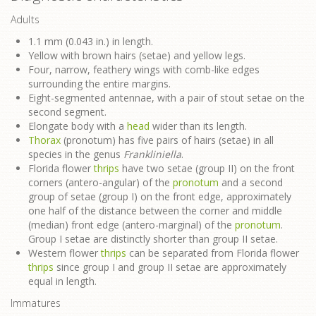
Adults
1.1 mm (0.043 in.) in length.
Yellow with brown hairs (setae) and yellow legs.
Four, narrow, feathery wings with comb-like edges
surrounding the entire margins.
Eight-segmented antennae, with a pair of stout setae on the
second segment.
Elongate body with a
head
wider than its length.
Thorax
(pronotum) has five pairs of hairs (setae) in all
species in the genus
Frankliniella
.
Florida flower
thrips
have two setae (group II) on the front
corners (antero-angular) of the
pronotum
and a second
group of setae (group I) on the front edge, approximately
one half of the distance between the corner and middle
(median) front edge (antero-marginal) of the
pronotum
.
Group I setae are distinctly shorter than group II setae.
Western flower
thrips
can be separated from Florida flower
thrips
since group I and group II setae are approximately
equal in length.
Immatures