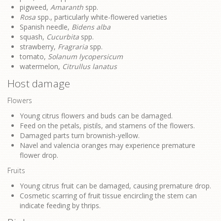
pigweed,
Amaranth
spp.
Rosa
spp., particularly white-flowered varieties
Spanish needle,
Bidens alba
squash,
Cucurbita
spp.
strawberry,
Fragraria
spp.
tomato,
Solanum lycopersicum
watermelon,
Citrullus lanatus
Host damage
Flowers
Young citrus flowers and buds can be damaged.
Feed on the petals, pistils, and stamens of the flowers.
Damaged parts turn brownish-yellow.
Navel and valencia oranges may experience premature
flower drop.
Fruits
Young citrus fruit can be damaged, causing premature drop.
Cosmetic scarring of fruit tissue encircling the stem can
indicate feeding by thrips.