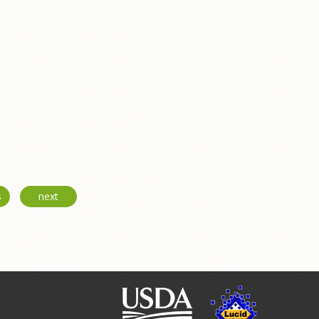
s
next