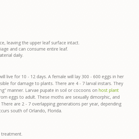
ce, leaving the upper leaf surface intact.
liage and can consume entire leaf.
erial daily.
ll live for 10 - 12 days. A female will lay 300 - 600 eggs in her
sible for damage to plants. There are 4 - 7 larval instars. They
ping" manner. Larvae pupate in soil or cocoons on
host plant
 from eggs to adult. These moths are sexually dimorphic, and
. There are 2 - 7 overlapping generations per year, depending
curs south of Orlando, Florida.
e treatment.