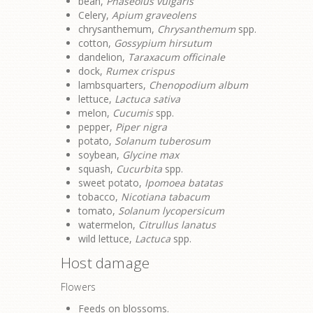
bean,
Phaseolus vulgaris
Celery,
Apium graveolens
chrysanthemum,
Chrysanthemum
spp.
cotton,
Gossypium hirsutum
dandelion,
Taraxacum officinale
dock,
Rumex crispus
lambsquarters,
Chenopodium album
lettuce,
Lactuca sativa
melon,
Cucumis
spp.
pepper,
Piper nigra
potato,
Solanum tuberosum
soybean,
Glycine max
squash,
Cucurbita
spp.
sweet potato,
Ipomoea batatas
tobacco,
Nicotiana tabacum
tomato,
Solanum lycopersicum
watermelon,
Citrullus lanatus
wild lettuce,
Lactuca
spp.
Host damage
Flowers
Feeds on blossoms.