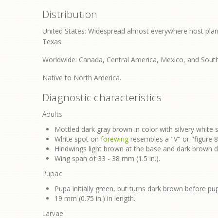
Distribution
United States: Widespread almost everywhere host plant
Texas.
Worldwide: Canada, Central America, Mexico, and Sout
Native to North America.
Diagnostic characteristics
Adults
Mottled dark gray brown in color with silvery white 
White spot on
forewing
resembles a "V" or "figure 8
Hindwings light brown at the base and dark brown di
Wing span of 33 - 38 mm (1.5 in.).
Pupae
Pupa initially green, but turns dark brown before pu
19 mm (0.75 in.) in length.
Larvae