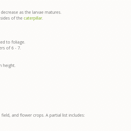
 decrease as the larvae matures.
 sides of the
caterpillar
.
ed to foliage.
rs of 6 - 7.
n height.
field, and flower crops. A partial list includes: