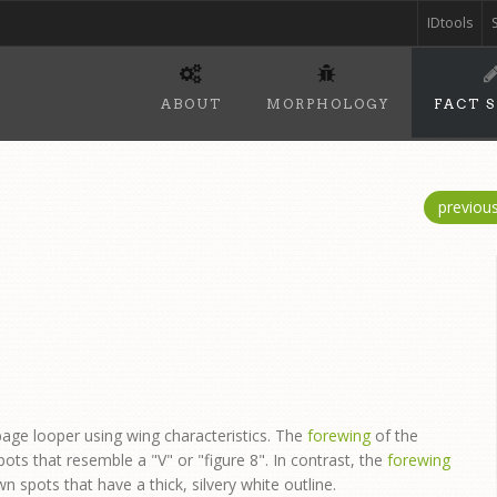
IDtools
ABOUT
MORPHOLOGY
FACT 
previou
age looper using wing characteristics. The
forewing
of the
pots that resemble a "V" or "figure 8". In contrast, the
forewing
 spots that have a thick, silvery white outline.