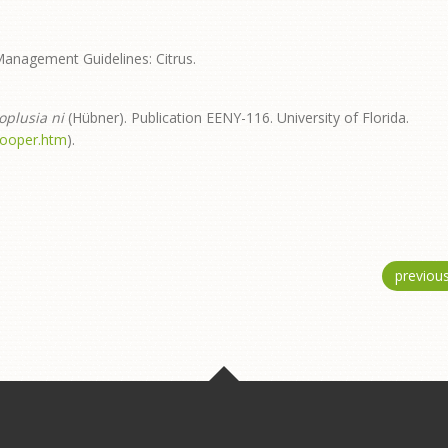
Management Guidelines: Citrus.
oplusia ni
(Hübner). Publication EENY-116. University of Florida.
looper.htm
).
previou