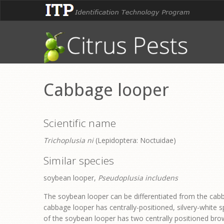
Cabbage looper
Scientific name
Trichoplusia ni
(Lepidoptera: Noctuidae)
Similar species
soybean looper,
Pseudoplusia includens
The soybean looper can be differentiated from the cabb
cabbage looper has centrally-positioned, silvery-white s
of the soybean looper has two centrally positioned brown