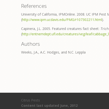
References
University of California, IPMOnline. 2008. UC IPM Pest 
(
http://www.ipm.ucdavis.edu/PMG/r107302211.html
).
Capinera, J.L. 2005. Featured creatures fact sheet:
Trich
(
http://entnemdept.ufl.edu/creatures/veg/leaf/cabbage_
Authors
Weeks, J.A., A.C. Hodges, and N.C. Leppla
Citrus Pests
Content last updated June, 2012