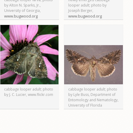
by Alton N. Sparks, Jr.,
looper adult; photo by
University of Georgia,
Joseph Berger,
www.bugwood.org
www.bugwood.org
cabbage looper adult; photo
cabbage looper adult; photo
by J. C. Lucier, www.flickr.com
by Lyle Buss, Department of
Entomology and Nematology,
University of Florida