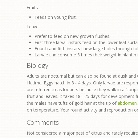
Fruits
Feeds on young fruit.
Leaves
Prefer to feed on new growth flushes.
First three larval instars feed on the lower leaf surfa
Fourth and fifth instars chew large holes through fo
Larvae can consume 3 times their weight in plant mat
Biology
Adults are nocturnal but can also be found at dusk and wi
lifetime. Eggs hatch in 3 - 4 days. Only larvae are respon
are referred to as loopers because they walk in a "loo
fruit and leaves. It takes 18 - 25 days for development
the males have tufts of gold hair at the tip of
abdomen
on temperature. Year round activity and reproduction oc
Comments
Not considered a major pest of citrus and rarely requir