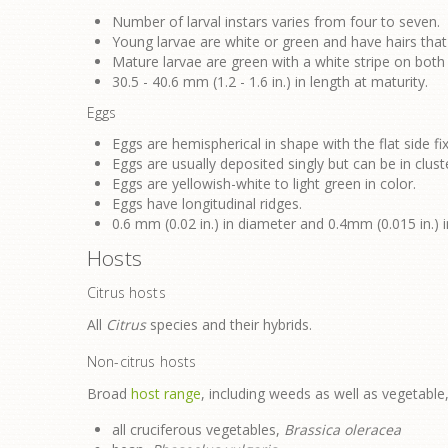
Number of larval instars varies from four to seven.
Young larvae are white or green and have hairs that
Mature larvae are green with a white stripe on both
30.5 - 40.6 mm (1.2 - 1.6 in.) in length at maturity.
Eggs
Eggs are hemispherical in shape with the flat side fix
Eggs are usually deposited singly but can be in cluste
Eggs are yellowish-white to light green in color.
Eggs have longitudinal ridges.
0.6 mm (0.02 in.) in diameter and 0.4mm (0.015 in.) i
Hosts
Citrus hosts
All
Citrus
species and their hybrids.
Non-citrus hosts
Broad
host range
, including weeds as well as vegetable, 
all cruciferous vegetables,
Brassica oleracea