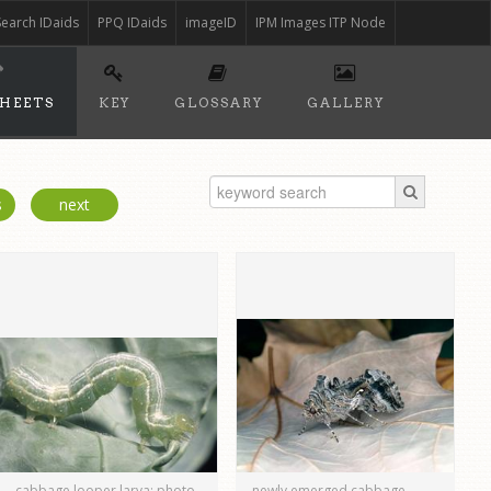
Search IDaids
PPQ IDaids
imageID
IPM Images ITP Node
SHEETS
KEY
GLOSSARY
GALLERY
s
next
cabbage looper larva; photo
newly emerged cabbage