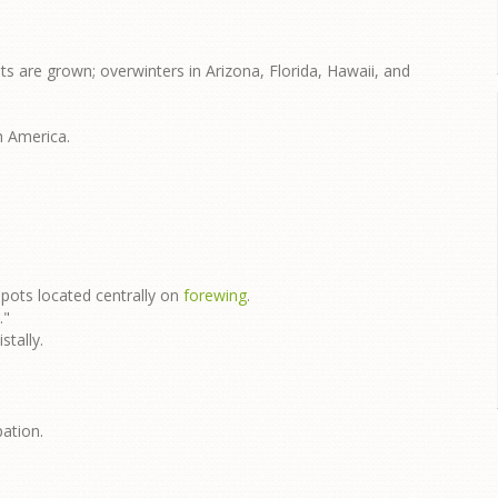
s are grown; overwinters in Arizona, Florida, Hawaii, and
h America.
spots located centrally on
forewing
.
."
stally.
pation.