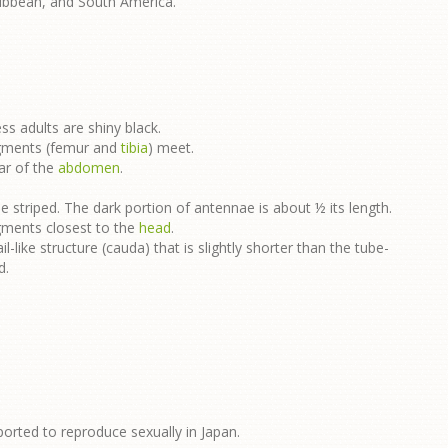
ribbean, and South America.
ss adults are shiny black.
egments (femur and
tibia
) meet.
ar of the
abdomen
.
 striped. The dark portion of antennae is about ½ its length.
egments closest to the
head
.
il-like structure (cauda) that is slightly shorter than the tube-
d.
ported to reproduce sexually in Japan.