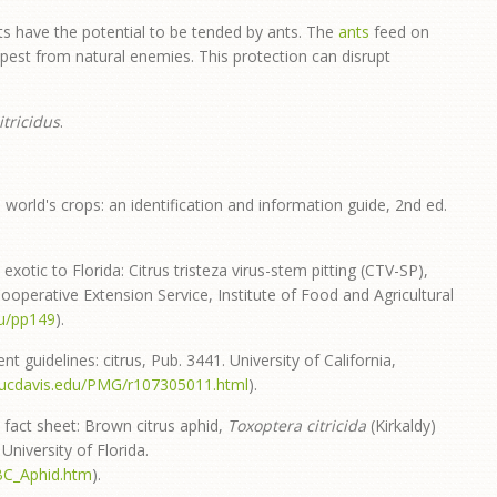
s have the potential to be tended by ants. The
ants
feed on
pest from natural enemies. This protection can disrupt
itricidus
.
 world's crops: an identification and information guide, 2nd ed.
exotic to Florida: Citrus tristeza virus-stem pitting (CTV-SP),
operative Extension Service, Institute of Food and Agricultural
edu/pp149
).
 guidelines: citrus, Pub. 3441. University of California,
.ucdavis.edu/PMG/r107305011.html
).
 fact sheet: Brown citrus aphid,
Toxoptera citricida
(Kirkaldy)
University of Florida.
BC_Aphid.htm
).