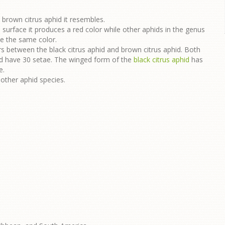
brown citrus aphid it resembles.
surface it produces a red color while other aphids in the genus
uce the same color.
rs between the black citrus aphid and brown citrus aphid. Both
id have 30 setae. The winged form of the
black citrus aphid
has
e.
other aphid species.