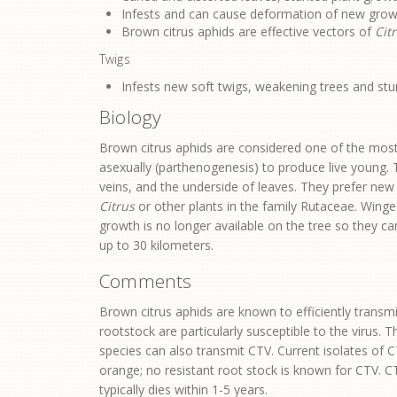
Infests and can cause deformation of new grow
Brown citrus aphids are effective vectors of
Citr
Twigs
Infests new soft twigs, weakening trees and stu
Biology
Brown citrus aphids are considered one of the most 
asexually (parthenogenesis) to produce live young. 
veins, and the underside of leaves. They prefer new
Citrus
or other plants in the family Rutaceae. Wing
growth is no longer available on the tree so they ca
up to 30 kilometers.
Comments
Brown citrus aphids are known to efficiently transm
rootstock are particularly susceptible to the virus.
species can also transmit CTV. Current isolates of C
orange; no resistant root stock is known for CTV. 
typically dies within 1-5 years.