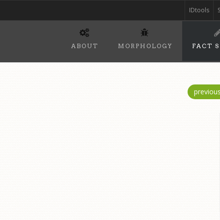
IDtools
ABOUT
MORPHOLOGY
FACT 
previou