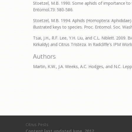
Stoetzel, M.B. 1990. Some aphids of importance to 
Entomol.73: 580-586.
Stoetzel, M.B. 1994. Aphids (Homoptera: Aphididae) 
illustrated keys to species. Proc. Entomol. Soc. Wash
Tsai, J.H., R.F. Lee, Y.H. Liu, and C.L. Niblett. 2009.
Kirkaldy) and Citrus Tristeza. In Radcliffe's IPM Wor
Authors
Martin, K.W., J.A. Weeks, A.C. Hodges, and N.C. Lepp
Citrus Pests
Content last updated June, 2012