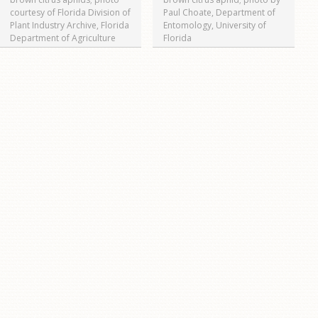
courtesy of Florida Division of
Paul Choate, Department of
Plant Industry Archive, Florida
Entomology, University of
Department of Agriculture
Florida
and Consumer Services,
www.bugwood.org