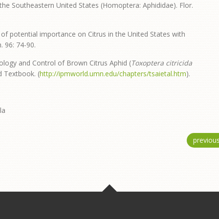
the Southeastern United States (Homoptera: Aphididae). Flor.
of potential importance on Citrus in the United States with
. 96: 74-90.
 Biology and Control of Brown Citrus Aphid (
Toxoptera citricida
ld Textbook. (
http://ipmworld.umn.edu/chapters/tsaietal.htm
).
la
previou