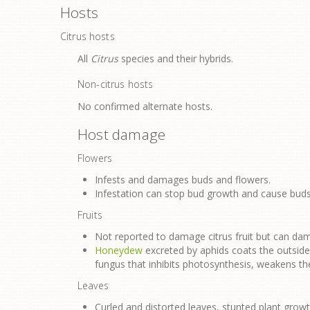
Hosts
Citrus hosts
All
Citrus
species and their hybrids.
Non-citrus hosts
No confirmed alternate hosts.
Host damage
Flowers
Infests and damages buds and flowers.
Infestation can stop bud growth and cause buds
Fruits
Not reported to damage citrus fruit but can dam
Honeydew
excreted by aphids coats the outsid
fungus that inhibits photosynthesis, weakens the
Leaves
Curled and distorted leaves, stunted plant growt