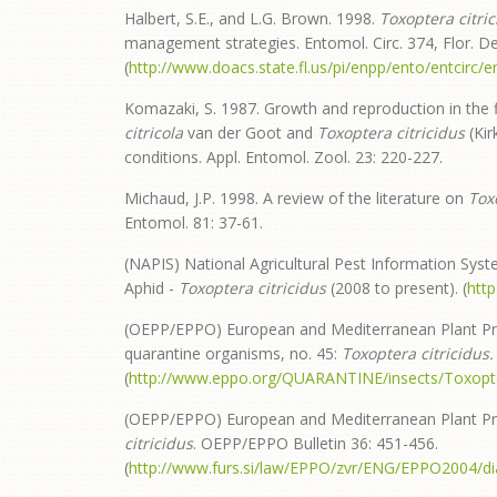
Halbert, S.E., and L.G. Brown. 1998.
Toxoptera citric
management strategies. Entomol. Circ. 374, Flor. Dep
(
http://www.doacs.state.fl.us/pi/enpp/ento/entcirc/e
Komazaki, S. 1987. Growth and reproduction in the 
citricola
van der Goot and
Toxoptera citricidus
(Kir
conditions. Appl. Entomol. Zool. 23: 220-227.
Michaud, J.P. 1998. A review of the literature on
Tox
Entomol. 81: 37-61.
(NAPIS) National Agricultural Pest Information Syst
Aphid -
Toxoptera citricidus
(2008 to present). (
htt
(OEPP/EPPO) European and Mediterranean Plant Pr
quarantine organisms, no. 45:
Toxoptera
citricidus.
(
http://www.eppo.org/QUARANTINE/insects/Toxopte
(OEPP/EPPO) European and Mediterranean Plant Prot
citricidus
. OEPP/EPPO Bulletin 36: 451-456.
(
http://www.furs.si/law/EPPO/zvr/ENG/EPPO2004/d