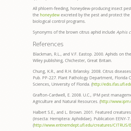
All phloem-feeding, honeydew-producing insect pest
the
honeydew
excreted by the pest and protect the 
biological control programs.
Synonyms of the brown citrus aphid include
Aphis c
References
Blackman, R.L., and V.F. Eastop. 2000. Aphids on the
Wiley publishing, Chichester, Great Britain.
Chung, K.R., and R.H. Brlansky. 2008. Citrus diseases 
Pub. PP-227. Plant Pathology Department, Florida Co
Sciences, University of Florida. (
http://edis.ifas.ufl.
Grafton-Cardwell, E. 2008. U.C., IPM pest management
Agriculture and Natural Resources. (
http://www.ipm
Halbert S.E., and L. Brown. 2001. Featured creatures
(Insecta: Hemiptera: Aphididae). Publication EENY-7. 
(
http://www.entnemdept.ufl.edu/creatures/CITRUS/