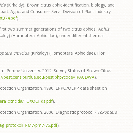
ida
(Kirkaldy), Brown citrus aphid-identification, biology, and
art. Agric. and Consumer Serv.: Division of Plant Industry
nt374.pdf
).
first two summer generations of two citrus aphids,
Aphis
kaldy) (Homoptera: Aphididae), under different thermal
optera citricida
(Kirkaldy) (Homoptera: Aphididae). Flor.
em. Purdue University. 2012. Survey Status of Brown Citrus
p://pest.ceris.purdue.edu/pest.php?code=IRACDWA
).
otection Organization. 1980. EPPO/OEPP data sheet on
ra_citricida/TOXOCI_ds.pdf
).
ection Organization. 2006. Diagnostic protocol -
Toxoptera
iag_protokoli_PM7/pm7-75.pdf
).