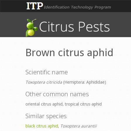
Brown citrus aphid
Scientific name
Toxoptera citricida
(Hemiptera: Aphididae)
Other common names
oriental citrus aphid, tropical citrus aphid
Similar species
black citrus aphid
,
Toxoptera aurantii