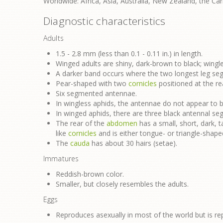
Worldwide: Africa, Asia, Australia, New Zealand, the Ca
Diagnostic characteristics
Adults
1.5 - 2.8 mm (less than 0.1 - 0.11 in.) in length.
Winged adults are shiny, dark-brown to black; wingle
A darker band occurs where the two longest leg s
Pear-shaped with two
cornicles
positioned at the re
Six segmented antennae.
In wingless aphids, the antennae do not appear to be
In winged aphids, there are three black antennal s
The rear of the
abdomen
has a small, short, dark, ta
like
cornicles
and is either tongue- or triangle-shape
The
cauda
has about 30 hairs (setae).
Immatures
Reddish-brown color.
Smaller, but closely resembles the adults.
Eggs
Reproduces asexually in most of the world but is re