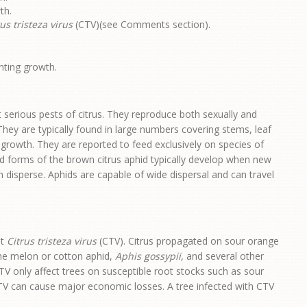
th.
us tristeza virus
(CTV)(see Comments section).
nting growth.
serious pests of citrus. They reproduce both sexually and
They are typically found in large numbers covering stems, leaf
 growth. They are reported to feed exclusively on species of
ed forms of the brown citrus aphid typically develop when new
n disperse. Aphids are capable of wide dispersal and can travel
it
Citrus tristeza virus
(CTV). Citrus propagated on sour orange
 The melon or cotton aphid,
Aphis gossypii,
and several other
TV only affect trees on susceptible root stocks such as sour
CTV can cause major economic losses. A tree infected with CTV