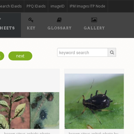
Search IDaids
PPQ IDaids
imageID
IPM Images ITP Node
SHEETS
KEY
GLOSSARY
GALLERY
s
next
brown citrus aphids; photo
brown citrus aphid; photo by