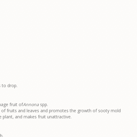
 to drop.
age fruit of
Annona
spp.
e of fruits and leaves and promotes the growth of sooty mold
 plant, and makes fruit unattractive.
h.