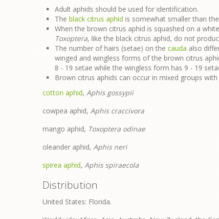
Adult aphids should be used for identification.
The
black citrus aphid
is somewhat smaller than the 
When the brown citrus aphid is squashed on a white 
Toxoptera
, like the black citrus aphid, do not prod
The number of hairs (setae) on the
cauda
also diffe
winged and wingless forms of the brown citrus aph
8 - 19 setae while the wingless form has 9 - 19 seta
Brown citrus aphids can occur in mixed groups with 
cotton aphid
,
Aphis gossypii
cowpea aphid,
Aphis craccivora
mango aphid,
Toxoptera odinae
oleander aphid,
Aphis neri
spirea aphid
,
Aphis spiraecola
Distribution
United States: Florida.