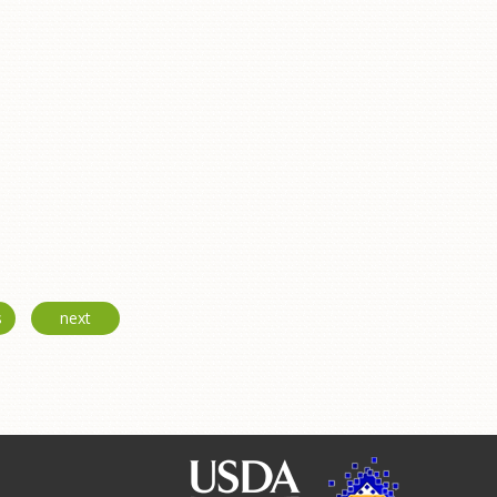
s
next