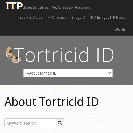
Search IDaids
PPQ IDaids
imageID
IPM Images ITP Node
IDtools
About Tortricid ID