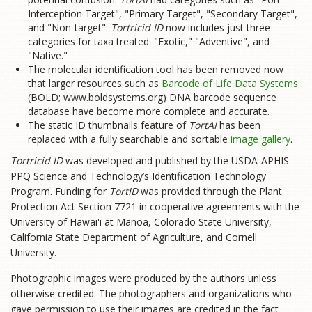
Interception Target", "Primary Target", "Secondary Target",
and "Non-target".
Tortricid ID
now includes just three
categories for taxa treated: "Exotic," "Adventive", and
"Native."
The molecular identification tool has been removed now
that larger resources such as
Barcode of Life Data Systems
(BOLD; www.boldsystems.org) DNA barcode sequence
database have become more complete and accurate.
The static ID thumbnails feature of
TortAI
has been
replaced with a fully searchable and sortable
image gallery
.
Tortricid ID
was developed and published by the USDA-APHIS-
PPQ Science and Technology’s Identification Technology
Program. Funding for
TortID
was provided through the Plant
Protection Act Section 7721 in cooperative agreements with the
University of Hawai'i at Manoa, Colorado State University,
California State Department of Agriculture, and Cornell
University.
Photographic images were produced by the authors unless
otherwise credited. The photographers and organizations who
gave permission to use their images are credited in the fact