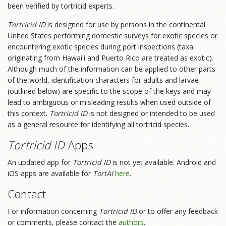
been verified by tortricid experts.
Tortricid ID
is designed for use by persons in the continental
United States performing domestic surveys for exotic species or
encountering exotic species during port inspections (taxa
originating from Hawai'i and Puerto Rico are treated as exotic).
Although much of the information can be applied to other parts
of the world, identification characters for adults and larvae
(outlined below) are specific to the scope of the keys and may
lead to ambiguous or misleading results when used outside of
this context.
Tortricid ID
is not designed or intended to be used
as a general resource for identifying all tortricid species.
Tortricid ID
Apps
An updated app for
Tortricid ID
is not yet available. Android and
iOS apps are available for
TortAI
here
.
Contact
For information concerning
Tortricid ID
or to offer any feedback
or comments, please contact the
authors
.