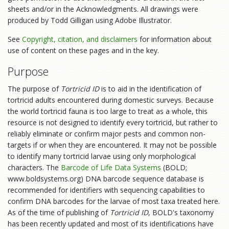
sheets and/or in the Acknowledgments. All drawings were
produced by Todd Gilligan using Adobe Illustrator.
See
Copyright, citation, and disclaimers
for information about
use of content on these pages and in the key.
Purpose
The purpose of
Tortricid ID
is to aid in the identification of
tortricid adults encountered during domestic surveys. Because
the world tortricid fauna is too large to treat as a whole, this
resource is not designed to identify every tortricid, but rather to
reliably eliminate or confirm major pests and common non-
targets if or when they are encountered. It may not be possible
to identify many tortricid larvae using only morphological
characters. The
Barcode of Life Data Systems
(BOLD;
www.boldsystems.org) DNA barcode sequence database is
recommended for identifiers with sequencing capabilities to
confirm DNA barcodes for the larvae of most taxa treated here.
As of the time of publishing of
Tortricid ID
, BOLD's taxonomy
has been recently updated and most of its identifications have