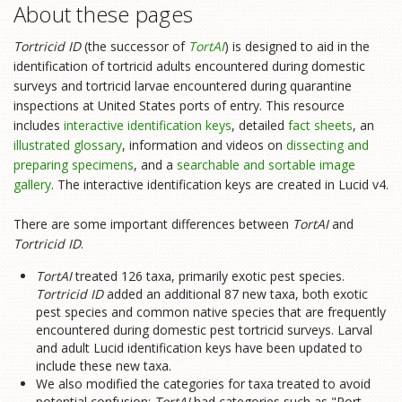
About these pages
Tortricid ID
(the successor of
TortAI
) is designed to aid in the
identification of tortricid adults encountered during domestic
surveys and tortricid larvae encountered during quarantine
inspections at United States ports of entry. This resource
includes
interactive identification keys
, detailed
fact sheets
, an
illustrated glossary
, information and videos on
dissecting and
preparing specimens
, and a
searchable and sortable image
gallery
. The interactive identification keys are created in Lucid v4.
There are some important differences between
TortAI
and
Tortricid ID
.
TortAI
treated 126 taxa, primarily exotic pest species.
Tortricid ID
added an additional 87 new taxa, both exotic
pest species and common native species that are frequently
encountered during domestic pest tortricid surveys. Larval
and adult Lucid identification keys have been updated to
include these new taxa.
We also modified the categories for taxa treated to avoid
potential confusion:
TortAI
had categories such as "Port