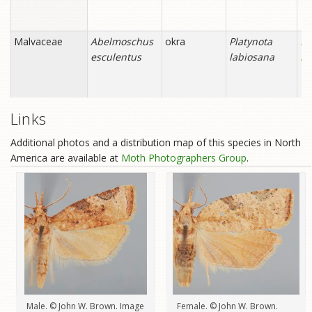
Links
Additional photos and a distribution map of this species in North
America are available at
Moth Photographers Group
.
Male. © John W. Brown. Image
Female. © John W. Brown.