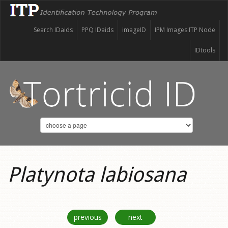
Search IDaids
PPQ IDaids
imageID
IPM Images ITP Node
IDtools
Platynota labiosana
previous
next