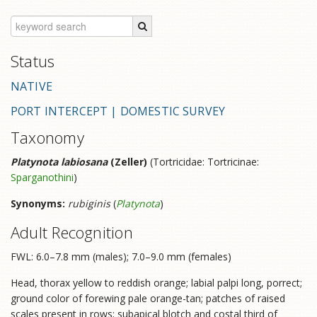
Status
NATIVE
PORT INTERCEPT | DOMESTIC SURVEY
Taxonomy
Platynota labiosana
(Zeller)
(Tortricidae: Tortricinae:
Sparganothini
)
Synonyms:
rubiginis
(
Platynota
)
Adult Recognition
FWL: 6.0–7.8 mm (males); 7.0–9.0 mm (females)
Head, thorax yellow to reddish orange; labial palpi long, porrect;
ground color of forewing pale orange-tan; patches of raised
scales present in rows; subapical blotch and costal third of