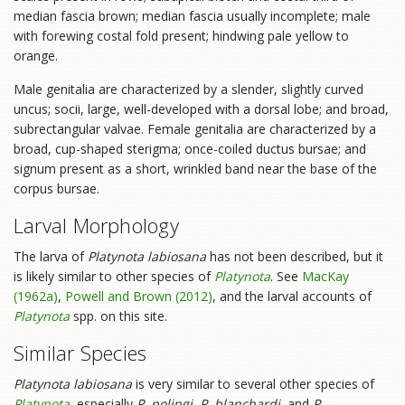
median fascia brown; median fascia usually incomplete; male
with forewing costal fold present; hindwing pale yellow to
orange.
Male genitalia are characterized by a slender, slightly curved
uncus; socii, large, well-developed with a dorsal lobe; and broad,
subrectangular valvae. Female genitalia are characterized by a
broad, cup-shaped sterigma; once-coiled ductus bursae; and
signum present as a short, wrinkled band near the base of the
corpus bursae.
Larval Morphology
The larva of
Platynota labiosana
has not been described, but it
is likely similar to other species of
Platynota
. See
MacKay
(1962a)
,
Powell and Brown (2012)
, and the larval accounts of
Platynota
spp. on this site.
Similar Species
Platynota labiosana
is very similar to several other species of
Platynota
, especially
P. polingi
,
P. blanchardi
, and
P.