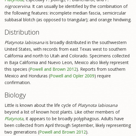
nigrocervina
. It can usually be identified by the combination of
the following features: incomplete median fascia, semicircular
subbasal blotch (as opposed to triangular); and orange hindwing.
Distribution
Platynota labiosana
is broadly distributed in the southwestern
United States, with records from east Texas west to southern
California and north to Utah and Colorado. Specimens collected
in Baja California and Nuevo Leon, Mexico also likely represent
this species (
Powell and Brown 2012
). Reports from southern
Mexico and Honduras (
Powell and Opler 2009
) require
confirmation.
Biology
Little is known about the life cycle of
Platynota labiosana
beyond a list of known host plants. Like other members of
Platynota
, it appears to be broadly polyphagous. Adults have
been collected from April through September, likely representing
two generations (
Powell and Brown 2012
).