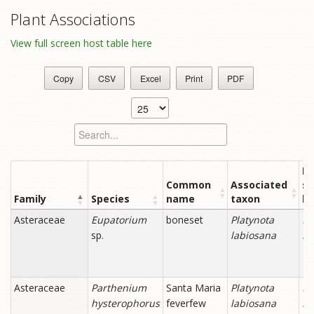
Plant Associations
View full screen host table here