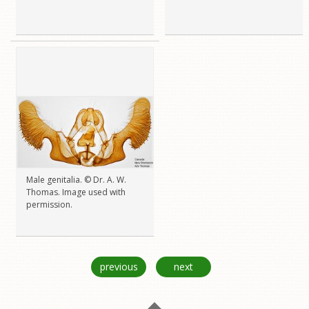
Male genitalia. © Dr. A. W.
Thomas. Image used with
permission.
previous
next