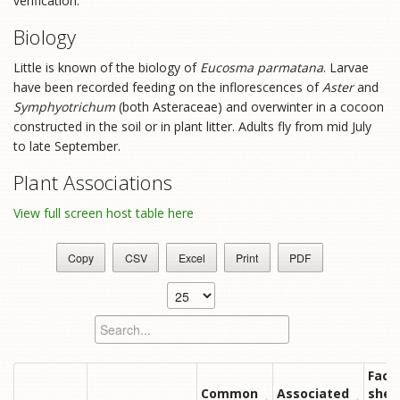
verification.
Biology
Little is known of the biology of
Eucosma parmatana
. Larvae
have been recorded feeding on the inflorescences of
Aster
and
Symphyotrichum
(both Asteraceae) and overwinter in a cocoon
constructed in the soil or in plant litter. Adults fly from mid July
to late September.
Plant Associations
View full screen host table here