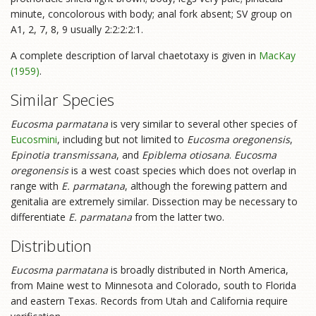
minute, concolorous with body; anal fork absent; SV group on
A1, 2, 7, 8, 9 usually 2:2:2:2:1.
A complete description of larval chaetotaxy is given in
MacKay
(1959)
.
Similar Species
Eucosma parmatana
is very similar to several other species of
Eucosmini
, including but not limited to
Eucosma oregonensis
,
Epinotia transmissana
, and
Epiblema otiosana
.
Eucosma
oregonensis
is a west coast species which does not overlap in
range with
E. parmatana
, although the forewing pattern and
genitalia are extremely similar. Dissection may be necessary to
differentiate
E. parmatana
from the latter two.
Distribution
Eucosma parmatana
is broadly distributed in North America,
from Maine west to Minnesota and Colorado, south to Florida
and eastern Texas. Records from Utah and California require