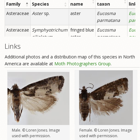
Links
Additional photos and a distribution map of this species in North
America are available at
Moth Photographers Group
.
Male. © Loren Jones. Image
Female. © Loren Jones. Image
used with permission.
used with permission.