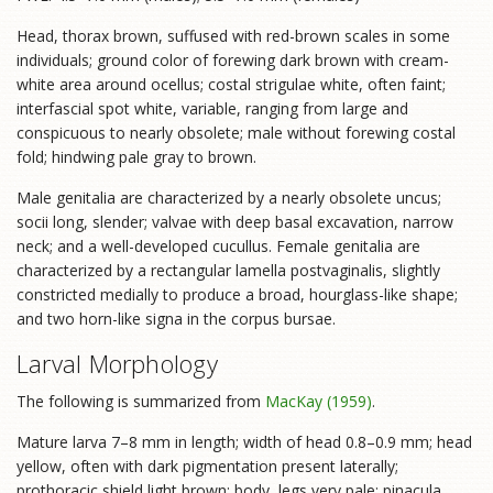
Head, thorax brown, suffused with red-brown scales in some
individuals; ground color of forewing dark brown with cream-
white area around ocellus; costal strigulae white, often faint;
interfascial spot white, variable, ranging from large and
conspicuous to nearly obsolete; male without forewing costal
fold; hindwing pale gray to brown.
Male genitalia are characterized by a nearly obsolete uncus;
socii long, slender; valvae with deep basal excavation, narrow
neck; and a well-developed cucullus. Female genitalia are
characterized by a rectangular lamella postvaginalis, slightly
constricted medially to produce a broad, hourglass-like shape;
and two horn-like signa in the corpus bursae.
Larval Morphology
The following is summarized from
MacKay (1959)
.
Mature larva 7–8 mm in length; width of head 0.8–0.9 mm; head
yellow, often with dark pigmentation present laterally;
prothoracic shield light brown; body, legs very pale; pinacula