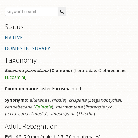
Status
NATIVE
DOMESTIC SURVEY
Taxonomy
Eucosma parmatana
(Clemens)
(Tortricidae: Olethreutinae:
Eucosmini
)
Common name:
aster Eucosma moth
Synonyms:
alterana
(
Thiodia
),
crispana
(
Steganoptycha
),
kennebecana
(
Epinotia
),
marmontana
(
Proteopteryx
),
perfuscana
(
Thiodia
),
sinestrigana
(
Thiodia
)
Adult Recognition
FWL: 4.5–7.0 mm (males); 5.5–7.0 mm (females)