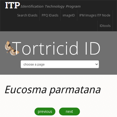
Search IDaids
PPQ IDaids
imageID
IPM Images ITP Node
IDtools
Eucosma parmatana
previous
next