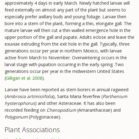
approximately 4 days in early March. Newly hatched larvae will
feed externally on almost any part of the plant but seems to
especially prefer axillary buds and young foliage. Larvae then
bore into a stem of the plant, forming a thin, elongate gall. The
mature larvae will then cut a thin-walled emergence hole in the
upper portion of the gall and pupate. Adults eclose and leave the
exuviae extruding from the exit hole in the gall. Typically, three
generations occur per year in northern Mexico, with larvae
active from March to November. Overwintering occurs in the
larval stage with pupation occurring in the early spring. Two
generations occur per year in the midwestern United States
(
Gilligan et al. 2008
).
Larvae have been reported as stem borers in annual ragweed
(
Ambrosia artimisiifolia
), Santa Maria feverfew (
Parthenium
hysterophorus
) and other Asteraceae. It has also been
recorded feeding on
Chenopodium
(Amaranthaceae) and
Polygonum
(Polygonaceae).
Plant Associations