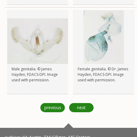
Male genitalia. © James
Female genitalia. © Dr. James
Hayden, FDACS-DPI. Image
Hayden, FDACS-DPI. Image
used with permission.
used with permission.
previous
next