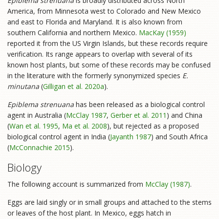
Epiblema strenuana
is broadly distributed across North
America, from Minnesota west to Colorado and New Mexico
and east to Florida and Maryland. It is also known from
southern California and northern Mexico.
MacKay (1959)
reported it from the US Virgin Islands, but these records require
verification. Its range appears to overlap with several of its
known host plants, but some of these records may be confused
in the literature with the formerly synonymized species
E.
minutana
(
Gilligan et al. 2020a
).
Epiblema strenuana
has been released as a biological control
agent in Australia (
McClay 1987
,
Gerber et al. 2011
) and China
(
Wan et al. 1995
,
Ma et al. 2008
), but rejected as a proposed
biological control agent in India (
Jayanth 1987
) and South Africa
(
McConnachie 2015
).
Biology
The following account is summarized from
McClay (1987)
.
Eggs are laid singly or in small groups and attached to the stems
or leaves of the host plant. In Mexico, eggs hatch in