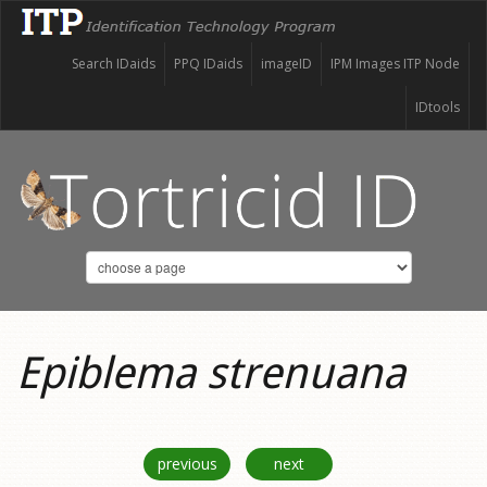
Search IDaids
PPQ IDaids
imageID
IPM Images ITP Node
IDtools
Epiblema strenuana
previous
next