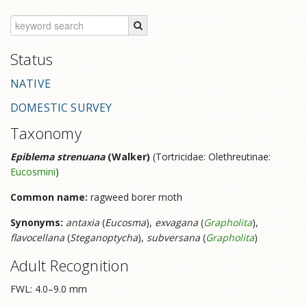
Status
NATIVE
DOMESTIC SURVEY
Taxonomy
Epiblema strenuana
(Walker)
(Tortricidae: Olethreutinae:
Eucosmini
)
Common name:
ragweed borer moth
Synonyms:
antaxia
(
Eucosma
),
exvagana
(
Grapholita
),
flavocellana
(
Steganoptycha
),
subversana
(
Grapholita
)
Adult Recognition
FWL: 4.0–9.0 mm