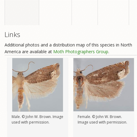
Links
Additional photos and a distribution map of this species in North
America are available at
Moth Photographers Group
.
Male. © John W. Brown. Image
Female. © John W. Brown.
used with permission.
Image used with permission.