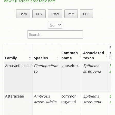
View full screen host table here