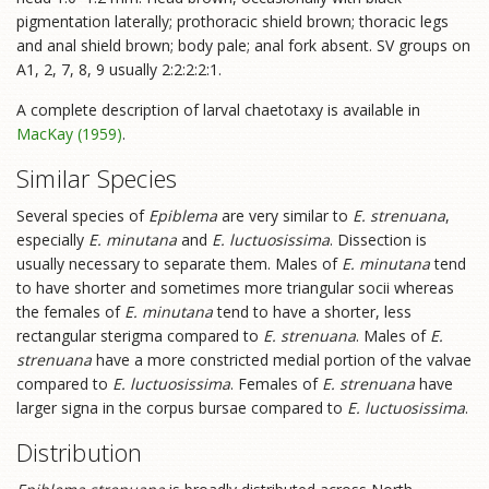
pigmentation laterally; prothoracic shield brown; thoracic legs
and anal shield brown; body pale; anal fork absent. SV groups on
A1, 2, 7, 8, 9 usually 2:2:2:2:1.
A complete description of larval chaetotaxy is available in
MacKay (1959)
.
Similar Species
Several species of
Epiblema
are very similar to
E. strenuana
,
especially
E. minutana
and
E. luctuosissima
. Dissection is
usually necessary to separate them. Males of
E. minutana
tend
to have shorter and sometimes more triangular socii whereas
the females of
E. minutana
tend to have a shorter, less
rectangular sterigma compared to
E. strenuana
. Males of
E.
strenuana
have a more constricted medial portion of the valvae
compared to
E. luctuosissima
. Females of
E. strenuana
have
larger signa in the corpus bursae compared to
E. luctuosissima
.
Distribution