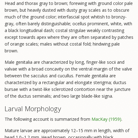
Head and thorax gray to brown; forewing with ground color pale
brown, but heavily dusted with dusty gray scales as to obscure
much of the ground color; interfascial spot whitish to bronzy-
gray, often barely distinguishable; ocellus prominent, white, with
a black longitudinal dash; costal strigulae weakly contrasting
except towards apex where they are often separated by patches
of orange scales; males without costal fold; hindwing pale
brown.
Male genitalia are characterized by long, finger-like socii and
valvae with a broad concavity on the ventral margin of the valve
between the sacculus and cucullus. Female genitalia are
characterized by a rectangular and elongate sterigma; ductus
bursae with a twist-like sclerotized contortion near the juncture
of the ductus seminalis; and two large blade-like signa.
Larval Morphology
The following account is summarized from
MacKay (1959)
.
Mature larvae are approximately 12–15 mm in length, width of
head 1.0–1.2 mm. Head brown, occasionally with black