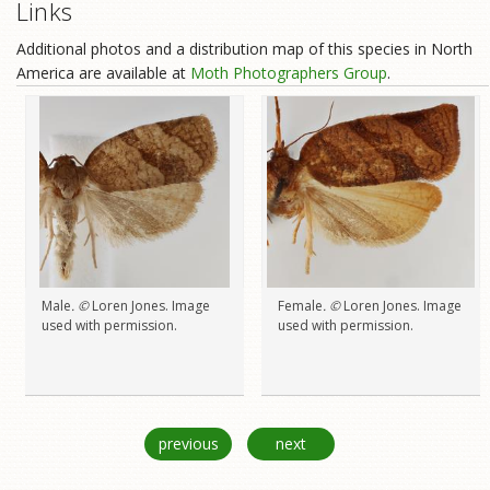
Links
Additional photos and a distribution map of this species in North
America are available at
Moth Photographers Group
.
Male
. ©
Loren Jones. Image
Female
. ©
Loren Jones. Image
used with permission.
used with permission.
previous
next