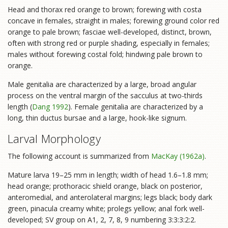
Head and thorax red orange to brown; forewing with costa
concave in females, straight in males; forewing ground color red
orange to pale brown; fasciae well-developed, distinct, brown,
often with strong red or purple shading, especially in females;
males without forewing costal fold; hindwing pale brown to
orange.
Male genitalia are characterized by a large, broad angular
process on the ventral margin of the sacculus at two-thirds
length (
Dang 1992
). Female genitalia are characterized by a
long, thin ductus bursae and a large, hook-like signum.
Larval Morphology
The following account is summarized from
MacKay (1962a)
.
Mature larva 19–25 mm in length; width of head 1.6–1.8 mm;
head orange; prothoracic shield orange, black on posterior,
anteromedial, and anterolateral margins; legs black; body dark
green, pinacula creamy white; prolegs yellow; anal fork well-
developed; SV group on A1, 2, 7, 8, 9 numbering 3:3:3:2:2.