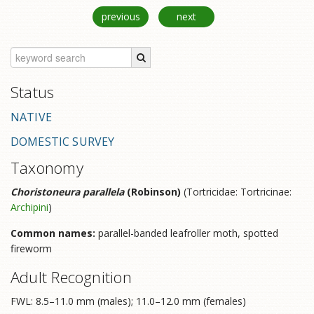
previous
next
Status
NATIVE
DOMESTIC SURVEY
Taxonomy
Choristoneura parallela
(Robinson)
(Tortricidae: Tortricinae:
Archipini
)
Common names:
parallel-banded leafroller moth, spotted
fireworm
Adult Recognition
FWL: 8.5–11.0 mm (males); 11.0–12.0 mm (females)