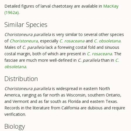
Detailed figures of larval chaetotaxy are available in
MacKay
(1962a)
.
Similar Species
Choristoneura parallela
is very similar to several other species
of
Choristoneura
, especially
C. rosaceana
and
C. obsoletana
.
Males of
C. parallela
lack a forewing costal fold and sinuous
costal margin, both of which are present in
C. rosaceana
. The
fasciae are much more well-defined in
C. parallela
than in
C.
obsoletana
.
Distribution
Choristoneura parallela
is widespread in eastern North
America, ranging as far north as Wisconsin, southern Ontario,
and Vermont and as far south as Florida and eastern Texas.
Records in the literature from California are dubious and require
verification.
Biology