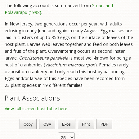
The following account is summarized from
Stuart and
Polavarapu (1998)
.
In New Jersey, two generations occur per year, with adults
eclosing in early June and again in early August. Egg masses are
laid in clusters of up to 350 eggs on the surface of leaves of the
host plant. Larvae web leaves together and feed on both leaves
and fruit of the plant. Overwintering occurs as second instar
larvae.
Choristoneura parallela
is most well-known for being a
pest of cranberries (
Vaccinium macrocarpon
). Females rarely
oviposit on cranberry and only reach this host by ballooning.
Eggs and/or larvae of this species have been recorded from
23 plant species in 19 different families.
Plant Associations
View full screen host table here