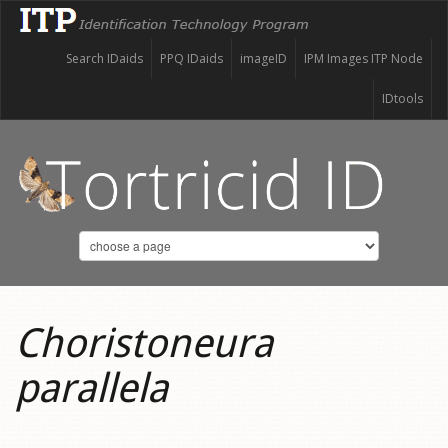
Search IDaids
PPQ IDaids
imageID
IPM Images ITP Node
IDtools
Choristoneura
parallela