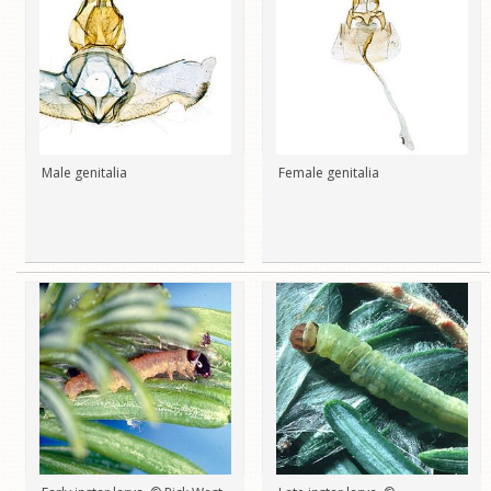
Male genitalia
Female genitalia