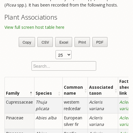
(
Picea
spp.). It has been recorded from the following hosts.
Plant Associations
View full screen host table here