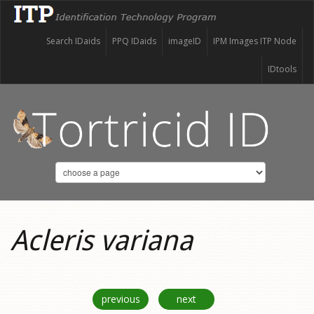
Search IDaids
PPQ IDaids
imageID
IPM Images ITP Node
IDtools
Acleris variana
previous
next