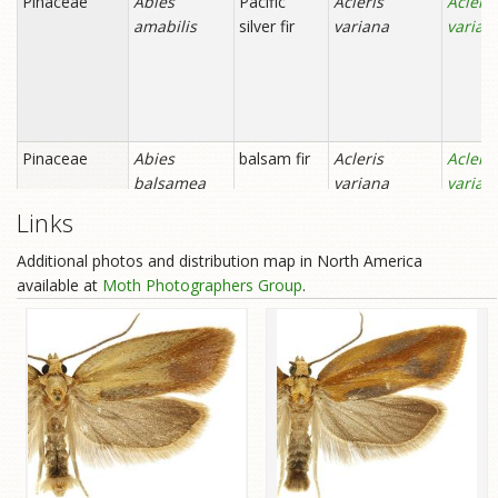
Links
Additional photos and distribution map in North America
available at
Moth Photographers Group
.