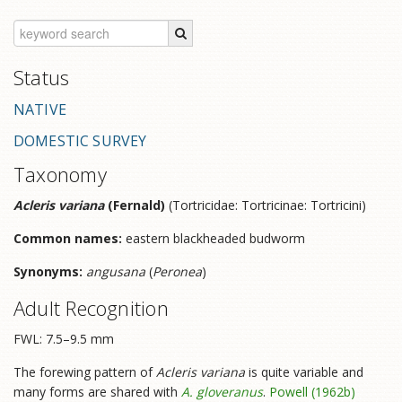
Status
NATIVE
DOMESTIC SURVEY
Taxonomy
Acleris variana
(Fernald)
(Tortricidae: Tortricinae: Tortricini)
Common names:
eastern blackheaded budworm
Synonyms:
angusana
(
Peronea
)
Adult Recognition
FWL: 7.5–9.5 mm
The forewing pattern of
Acleris variana
is quite variable and
many forms are shared with
A. gloveranus
.
Powell (1962b)