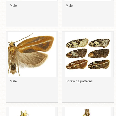
Male
Male
Male
Forewing patterns