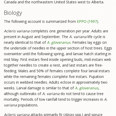
Canada and the northeastern United States west to Alberta.
Biology
The following account is summarized from
EPPO (1997)
.
Acleris variana
completes one generation per year. Adults are
present in August and September. The
A. variana
life cycle is
nearly identical to that of
A. gloveranus
. Females lay eggs on
the underside of needles in the upper section of host trees. Eggs
overwinter until the following spring, and larvae hatch starting in
mid May. First instars feed inside opening buds, mid-instars web
together needles to create a nest, and last instars are free-
feeding. Males and 50% of females complete four larval instars
while the remaining females complete five instars. Pupation
occurs in webbed needles. Adults eclose in approximately two
weeks. Larval damage is similar to that of
A. gloveranus
,
although outbreaks of
A. variana
do not tend to cause tree
mortality. Periods of low rainfall tend to trigger increases in
A.
variana
populations.
Acleris variana
attacks primarily fir (
Abies
spp.) and spruce