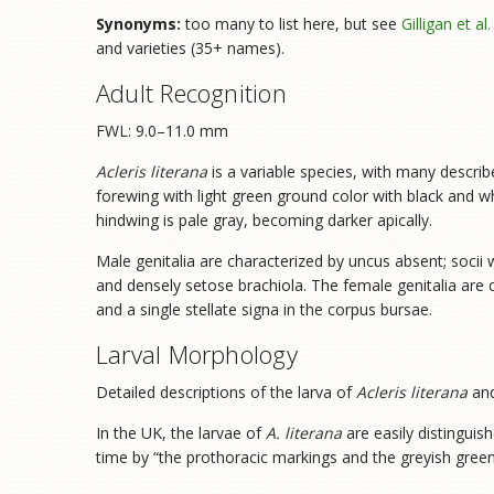
Synonyms:
too many to list here, but see
Gilligan et al
and varieties (35+ names).
Adult Recognition
FWL: 9.0–11.0 mm
Acleris literana
is a variable species, with many descr
forewing with light green ground color with black and w
hindwing is pale gray, becoming darker apically.
Male genitalia are characterized by uncus absent; socii 
and densely setose brachiola. The female genitalia are 
and a single stellate signa in the corpus bursae.
Larval Morphology
Detailed descriptions of the larva of
Acleris literana
and
In the UK, the larvae of
A. literana
are easily distinguis
time by “the prothoracic markings and the greyish green