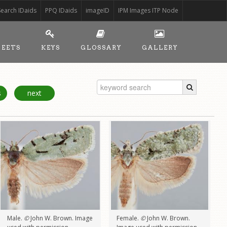
Search IDaids
PPQ IDaids
imageID
IPM Images ITP Node
HEETS
KEYS
GLOSSARY
GALLERY
s
next
Male.
©
John W. Brown. Image
Female.
©
John W. Brown.