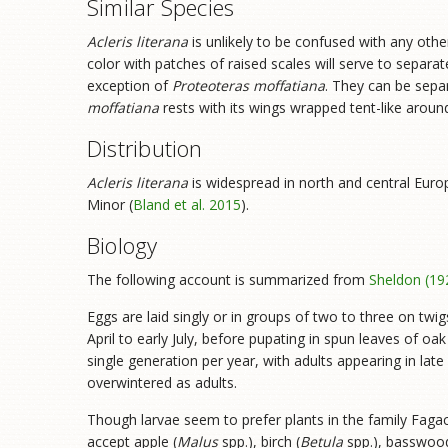
Similar Species
Acleris literana
is unlikely to be confused with any othe
color with patches of raised scales will serve to separat
exception of
Proteoteras moffatiana
. They can be sepa
moffatiana
rests with its wings wrapped tent-like aroun
Distribution
Acleris literana
is widespread in north and central Europ
Minor (
Bland et al. 2015
).
Biology
The following account is summarized from
Sheldon (19
Eggs are laid singly or in groups of two to three on twig
April to early July, before pupating in spun leaves of oak 
single generation per year, with adults appearing in lat
overwintered as adults.
Though larvae seem to prefer plants in the family Fagac
accept apple (
Malus
spp.), birch (
Betula
spp.), basswood