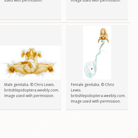
used with permission.
Image used with permission.
Male genitalia. © Chris Lewis.
Female genitalia. © Chris
britishlepidoptera.weebly.com.
Lewis.
Image used with permission.
britishlepidoptera.weebly.com.
Image used with permission.