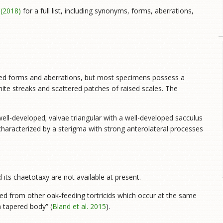
. (2018)
for a full list, including synonyms, forms, aberrations,
ibed forms and aberrations, but most specimens possess a
hite streaks and scattered patches of raised scales. The
well-developed; valvae triangular with a well-developed sacculus
characterized by a sterigma with strong anterolateral processes
 its chaetotaxy are not available at present.
hed from other oak-feeding tortricids which occur at the same
 tapered body” (
Bland et al. 2015
).