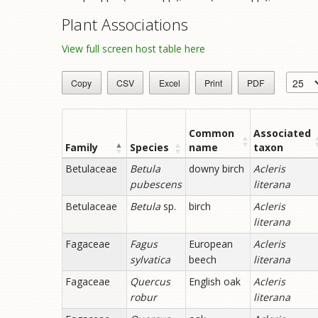
Plant Associations
View full screen host table here