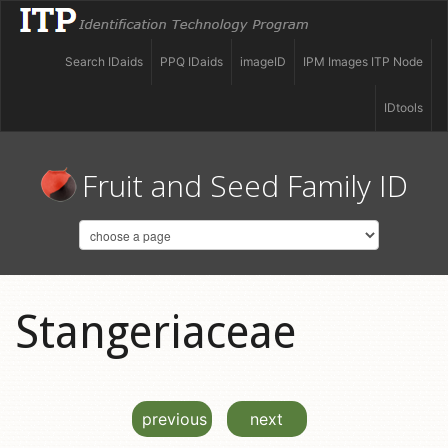
Search IDaids
PPQ IDaids
imageID
IPM Images ITP Node
IDtools
Fruit and Seed Family ID
Stangeriaceae
previous
next