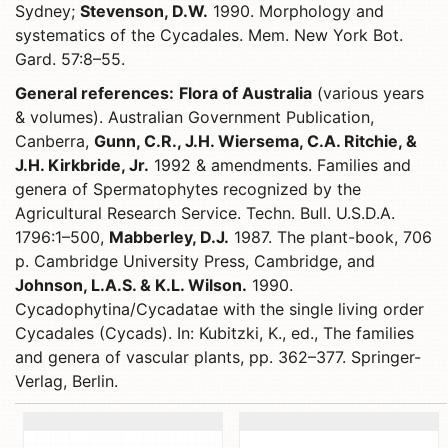
Sydney;
Stevenson, D.W.
1990. Morphology and
systematics of the Cycadales. Mem. New York Bot.
Gard. 57:8–55.
General references:
Flora of Australia
(various years
& volumes). Australian Government Publication,
Canberra,
Gunn, C.R., J.H. Wiersema, C.A. Ritchie, &
J.H. Kirkbride, Jr.
1992 & amendments. Families and
genera of Spermatophytes recognized by the
Agricultural Research Service. Techn. Bull. U.S.D.A.
1796:1–500,
Mabberley, D.J.
1987. The plant-book, 706
p. Cambridge University Press, Cambridge, and
Johnson, L.A.S. & K.L. Wilson.
1990.
Cycadophytina/Cycadatae with the single living order
Cycadales (Cycads). In: Kubitzki, K., ed., The families
and genera of vascular plants, pp. 362–377. Springer-
Verlag, Berlin.