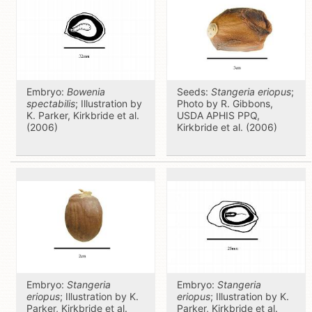
Embryo:
Bowenia
Seeds:
Stangeria eriopus
;
spectabilis
; Illustration by
Photo by R. Gibbons,
K. Parker, Kirkbride et al.
USDA APHIS PPQ,
(2006)
Kirkbride et al. (2006)
Embryo:
Stangeria
Embryo:
Stangeria
eriopus
; Illustration by K.
eriopus
; Illustration by K.
Parker, Kirkbride et al.
Parker, Kirkbride et al.