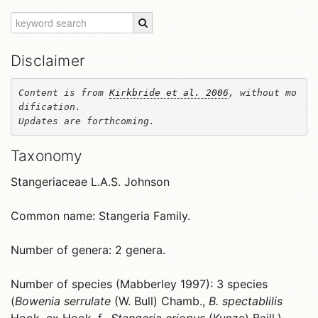
Disclaimer
Content is from 
Kirkbride et al. 2006
, without mo
dification. 

Updates are forthcoming.
Taxonomy
Stangeriaceae L.A.S. Johnson
Common name: Stangeria Family.
Number of genera: 2 genera.
Number of species (Mabberley 1997): 3 species
(
Bowenia serrulate
(W. Bull) Chamb.,
B. spectablilis