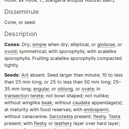
Hook. ex Hook. f.,
Stangeria eriopus
(Kunze) Baill.).
Disseminule
Cone, or seed.
Description
Cones:
Dry;
simple
when dry; elliptical, or
globose
, or
ovoid
; symmetrical; with sporophylls; with scalelike
sporophylls. Fruiting scalelike sporophylls compacted
tightly.
Seeds:
Aril
absent. Seed larger than minute; 10 to less
than 25 mm long, or 25 to less than 50 mm long; 25–
35 mm long;
angular
, or
oblong
, or
ovate
; in
transection
terete
; not bowl shaped; not nutlike;
without winglike
beak
; without
caudate
appendage(s);
at maturity with food reserves; with
endosperm
;
without canavanine.
Sarcotesta
present;
fleshy
.
Testa
present; with
fleshy
or
leathery
layer over hard layer;