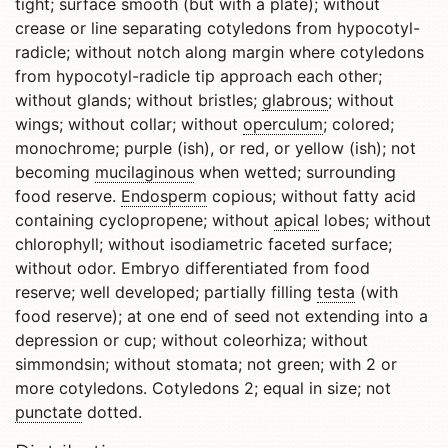
tight; surface smooth (but with a plate); without
crease or line separating cotyledons from hypocotyl-
radicle; without notch along margin where cotyledons
from hypocotyl-radicle tip approach each other;
without glands; without bristles;
glabrous
; without
wings; without collar; without
operculum
; colored;
monochrome; purple (ish), or red, or yellow (ish); not
becoming
mucilaginous
when wetted; surrounding
food reserve.
Endosperm
copious; without fatty acid
containing cyclopropene; without
apical
lobes; without
chlorophyll; without isodiametric faceted surface;
without odor. Embryo differentiated from food
reserve; well developed; partially filling
testa
(with
food reserve); at one end of seed not extending into a
depression or cup; without coleorhiza; without
simmondsin; without stomata; not green; with 2 or
more cotyledons. Cotyledons 2; equal in size; not
punctate
dotted.