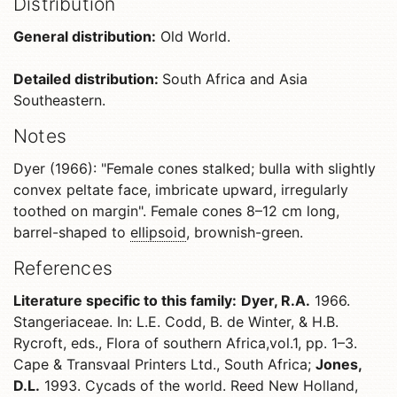
Distribution
General distribution:
Old World.
Detailed distribution:
South Africa and Asia
Southeastern.
Notes
Dyer (1966): "Female cones stalked; bulla with slightly
convex peltate face, imbricate upward, irregularly
toothed on margin". Female cones 8–12 cm long,
barrel-shaped to
ellipsoid
, brownish-green.
References
Literature specific to this family:
Dyer, R.A.
1966.
Stangeriaceae. In: L.E. Codd, B. de Winter, & H.B.
Rycroft, eds., Flora of southern Africa,vol.1, pp. 1–3.
Cape & Transvaal Printers Ltd., South Africa;
Jones,
D.L.
1993. Cycads of the world. Reed New Holland,