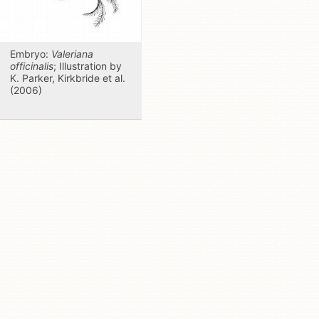
Embryo:
Valeriana
officinalis
; Illustration by
K. Parker, Kirkbride et al.
(2006)