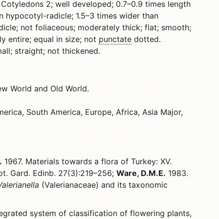
 Cotyledons 2; well developed; 0.7–0.9 times length
n hypocotyl-radicle; 1.5–3 times wider than
cle; not foliaceous; moderately thick; flat; smooth;
y entire; equal in size; not
punctate
dotted.
l; straight; not thickened.
ew World and Old World.
erica, South America, Europe, Africa, Asia Major,
.
1967. Materials towards a flora of Turkey: XV.
ot. Gard. Edinb. 27(3):219–256;
Ware, D.M.E.
1983.
Valerianella
(Valerianaceae) and its taxonomic
egrated system of classification of flowering plants,