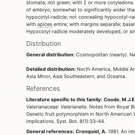
stomata; not green; with 2 or more cotyledons.
of embryo; somewhat to significantly wider tha
hypocotyl-radicle; not concealing hypocotyl-radi
with
apices
entire; with margins separate; basall
Hypocotyl-radicle moderately developed, or smal
Distribution
General distribution:
Cosmopolitan (nearly). N
Detailed distribution:
North America, Middle Am
Asia Minor, Asia Southeastern, and Oceania.
References
Literature specific to this family:
Coode, M.J.E
Valerianaceae:
Valerianella
. Notes from Royal B
Genetic fruit polymorphism in North American
implications. Syst. Bot. 8(1):33–44.
General references:
Cronquist, A.
1981. An int