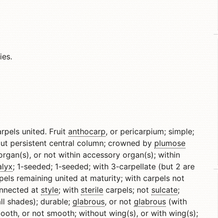
ies.
arpels united. Fruit
anthocarp
, or pericarpium; simple;
hout persistent central column; crowned by
plumose
organ(s), or not within accessory organ(s); within
alyx
; 1-seeded; 1-seeded; with 3-carpellate (but 2 are
pels remaining united at maturity; with carpels not
onnected at
style
; with
sterile
carpels; not
sulcate
;
l shades); durable;
glabrous
, or not
glabrous
(with
ooth, or not smooth; without wing(s), or with wing(s);