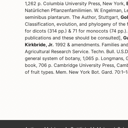
1,262 p. Columbia University Press, New York,
Natürlichen Pflanzenfamilimien. W. Engelman, L
seminibus plantarum. The Author, Stuttgart,
Gol
Classification, evolution, and phylogeny of the
for dicots (314 pp.) & 71 for monocots (74 pp.).
publications and these should be consulted],
Gu
Kirkbride, Jr.
1992 & amendments. Families and
Agricultural Research Service. Techn. Bull. U.S.
general system of botany, 1,065 p. Longmans, 
book, 706 p. Cambridge University Press, Cam
of fruit types. Mem. New York Bot. Gard. 70:1–1