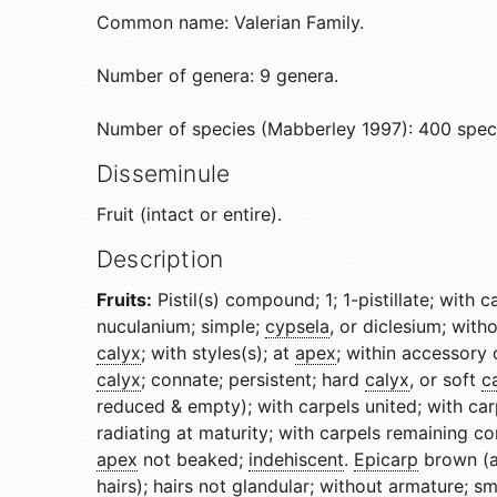
Common name: Valerian Family.
Number of genera: 9 genera.
Number of species (Mabberley 1997): 400 spec
Disseminule
Fruit (intact or entire).
Description
Fruits:
Pistil(s) compound; 1; 1-pistillate; with c
nuculanium; simple;
cypsela
, or diclesium; wit
calyx
; with styles(s); at
apex
; within accessory 
calyx
; connate; persistent; hard
calyx
, or soft
c
reduced & empty); with carpels united; with car
radiating at maturity; with carpels remaining c
apex
not beaked;
indehiscent
.
Epicarp
brown (al
hairs); hairs not
glandular
; without armature; sm