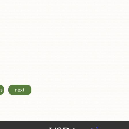
us
next