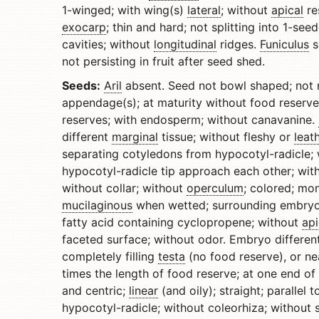
1-winged; with wing(s)
lateral
; without
apical
re
exocarp
; thin and hard; not splitting into 1-se
cavities; without
longitudinal
ridges.
Funiculus
s
not persisting in fruit after seed shed.
Seeds:
Aril
absent. Seed not bowl shaped; not n
appendage(s); at maturity without food reserve
reserves; with endosperm; without canavanine.
different
marginal
tissue; without fleshy or
leat
separating cotyledons from hypocotyl-radicle;
hypocotyl-radicle tip approach each other; with
without collar; without
operculum
; colored; mo
mucilaginous
when wetted; surrounding embryo.
fatty acid containing cyclopropene; without
api
faceted surface; without odor. Embryo different
completely filling
testa
(no food reserve), or nea
times the length of food reserve; at one end of
and centric;
linear
(and oily); straight; parallel
hypocotyl-radicle; without coleorhiza; without 