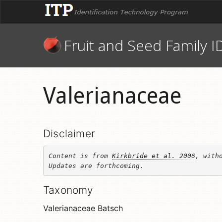
Fruit and Seed Family I
Valerianaceae
Disclaimer
Content is from 
Kirkbride et al. 2006
, witho
Updates are forthcoming.
Taxonomy
Valerianaceae Batsch