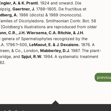
Engler, A. & K. Prantl.
1924 and onward. Die
eipzig,
Gaertner, J.
1788–1805. De fructibus et
dberg, A.
1986 (dicots) & 1989 (monocots).
 familes of Dicotyledons. Smithsonian Contr. Bot. 58
 [Goldberg's illustrations are reproduced from older
nn, C.R., J.H. Wiersema, C.A. Ritchie, & J.H.
 genera of Spermatophytes recognized by the
D.A. 1796:1–500,
LeMaout, E. & J. Decaisne.
1876. A
Green, & Co., London,
Mabberley, D.J.
1987. The plant-
bridge, and
Spjut, R.W.
1994. A systematic treatment
82.
previo