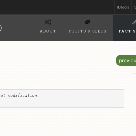
IDtools
S
D
ABOUT
FRUITS & SEEDS
FACT 
previo
ut modification. 
