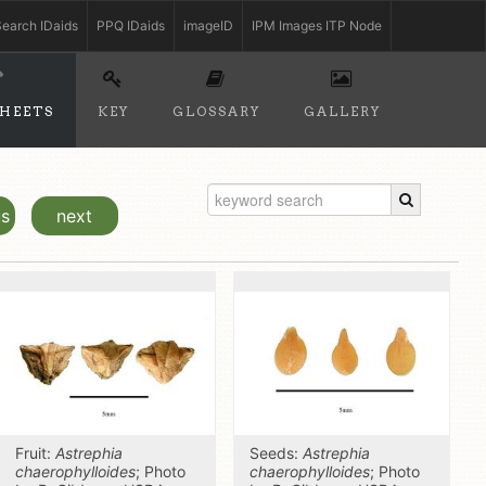
earch IDaids
PPQ IDaids
imageID
IPM Images ITP Node
SHEETS
KEY
GLOSSARY
GALLERY
us
next
Fruit:
Astrephia
Seeds:
Astrephia
chaerophylloides
; Photo
chaerophylloides
; Photo