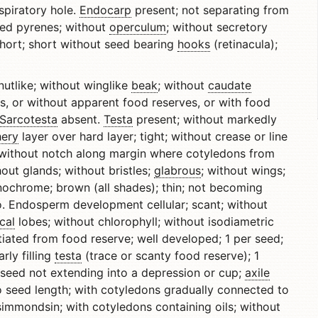
spiratory hole.
Endocarp
present; not separating from
eded pyrenes; without
operculum
; without secretory
hort; short without seed bearing
hooks
(retinacula);
utlike; without winglike
beak
; without
caudate
s, or without apparent food reserves, or with food
Sarcotesta
absent.
Testa
present; without markedly
hery
layer over hard layer; tight; without crease or line
 without notch along margin where cotyledons from
out glands; without bristles;
glabrous
; without wings;
nochrome; brown (all shades); thin; not becoming
 Endosperm development cellular; scant; without
cal
lobes; without chlorophyll; without isodiametric
iated from food reserve; well developed; 1 per seed;
rly filling
testa
(trace or scanty food reserve); 1
 seed not extending into a depression or cup;
axile
 to seed length; with cotyledons gradually connected to
simmondsin; with cotyledons containing oils; without