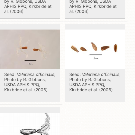
by R. Gibbons, USDA
by R. Gibbons, USDA
APHIS PPQ, Kirkbride et
APHIS PPQ, Kirkbride et
al. (2006)
al. (2006)
Seed:
Valeriana officinalis
;
Seed:
Valeriana officinalis
;
Photo by R. Gibbons,
Photo by R. Gibbons,
USDA APHIS PPQ,
USDA APHIS PPQ,
Kirkbride et al. (2006)
Kirkbride et al. (2006)