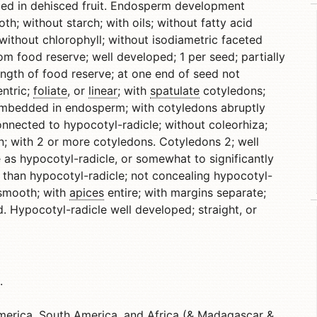
uded in dehisced fruit. Endosperm development
th; without starch; with oils; without fatty acid
without chlorophyll; without isodiametric faceted
om food reserve; well developed; 1 per seed; partially
ength of food reserve; at one end of seed not
ntric;
foliate
, or
linear
; with
spatulate
cotyledons;
; embedded in endosperm; with cotyledons abruptly
onnected to hypocotyl-radicle; without coleorhiza;
; with 2 or more cotyledons. Cotyledons 2; well
 as hypocotyl-radicle, or somewhat to significantly
r than hypocotyl-radicle; not concealing hypocotyl-
; smooth; with
apices
entire; with margins separate;
. Hypocotyl-radicle well developed; straight, or
.
erica, South America, and Africa (& Madagascar &