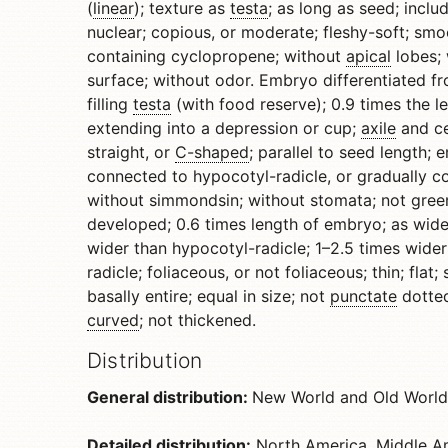
(
linear
); texture as
testa
; as long as seed; incl
nuclear; copious, or moderate; fleshy-soft; smoo
containing cyclopropene; without
apical
lobes; 
surface; without odor. Embryo differentiated fr
filling
testa
(with food reserve); 0.9 times the l
extending into a depression or cup;
axile
and ce
straight, or
C-shaped
; parallel to seed length
connected to hypocotyl-radicle, or gradually c
without simmondsin; without stomata; not green
developed; 0.6 times length of embryo; as wide
wider than hypocotyl-radicle; 1–2.5 times wide
radicle; foliaceous, or not foliaceous; thin; flat
basally entire; equal in size; not
punctate
dotted
curved
; not thickened.
Distribution
General distribution:
New World and Old World
Detailed distribution:
North America, Middle Am