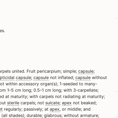
es.
carpels united. Fruit pericarpium; simple;
capsule
;
pticidal
capsule
;
capsule
not inflated;
capsule
without
 not within accessory organ(s); 1-seeded to many-
rom 1–5 cm long; 0.5–1 cm long; with 3-carpellate;
ed at maturity; with carpels not radiating at maturity;
hout
sterile
carpels; not
sulcate
;
apex
not beaked;
nt
regularly; passively; at
apex
, or middle; and
(all shades); durable;
glabrous
; without armature;