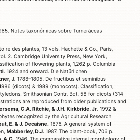
85. Notes taxonómicas sobre Turneráceas
oire des plantes, 13 vols. Hachette & Co., Paris,
vol. 2. Cambridge University Press, New York,
sification of flowering plants, 1,262 p. Columbia
tl.
1924 and onward. Die Natürlichen
ner, J.
1788–1805. De fructibus et seminibus
986 (dicots) & 1989 (monocots). Classification,
tyledons. Smithsonian Contr. Bot. 58 for dicots (314
lustrations are reproduced from older publications and
ersema, C.A. Ritchie, & J.H. Kirkbride, Jr.
1992 &
hytes recognized by the Agricultural Research
t, E. & J. Decaisne.
1876. A general system of
on,
Mabberley, D.J.
1987. The plant-book, 706 p.
, A.C.
1946. The comparative internal morphology of