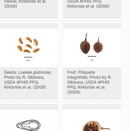
Parker, Kirkbride et al.
USDA APHIS PPQ,
(2006)
Kirkbride et al. (2006)
Seeds:
Loewia glutinosa
;
Fruit:
Piriqueta
Photo by R. Gibbons,
integrifolia
; Photo by R.
USDA APHIS PPQ,
Gibbons, USDA APHIS
Kirkbride et al. (2006)
PPQ, Kirkbride et al.
(2006)