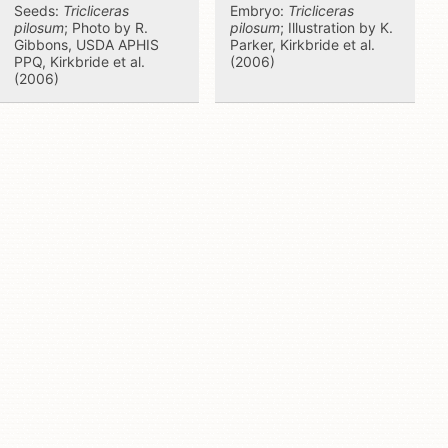
Seeds:
Tricliceras
Embryo:
Tricliceras
pilosum
; Photo by R.
pilosum
; Illustration by K.
Gibbons, USDA APHIS
Parker, Kirkbride et al.
PPQ, Kirkbride et al.
(2006)
(2006)