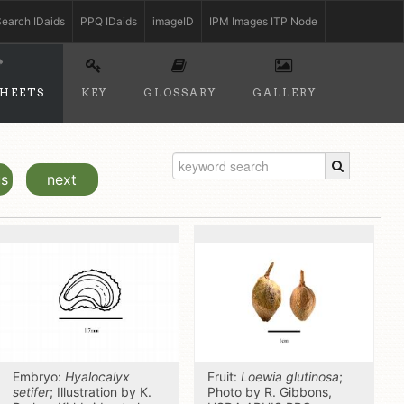
earch IDaids
PPQ IDaids
imageID
IPM Images ITP Node
SHEETS
KEY
GLOSSARY
GALLERY
us
next
Embryo:
Hyalocalyx
Fruit:
Loewia glutinosa
;
setifer
; Illustration by K.
Photo by R. Gibbons,