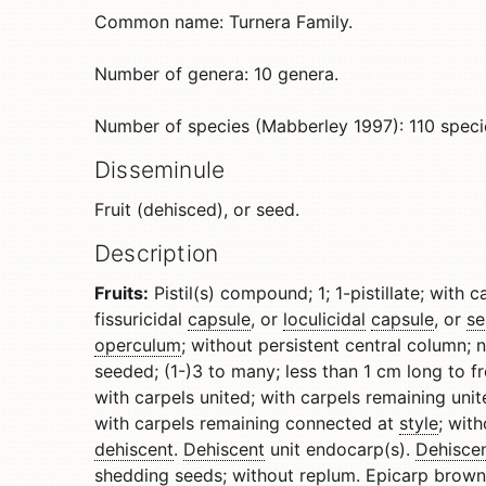
Common name: Turnera Family.
Number of genera: 10 genera.
Number of species (Mabberley 1997): 110 speci
Disseminule
Fruit (dehisced), or seed.
Description
Fruits:
Pistil(s) compound; 1; 1-pistillate; with 
fissuricidal
capsule
, or
loculicidal
capsule
, or
se
operculum
; without persistent central column;
seeded; (1-)3 to many; less than 1 cm long to f
with carpels united; with carpels remaining unit
with carpels remaining connected at
style
; wit
dehiscent
.
Dehiscent
unit endocarp(s).
Dehisce
shedding seeds; without
replum
.
Epicarp
brown 