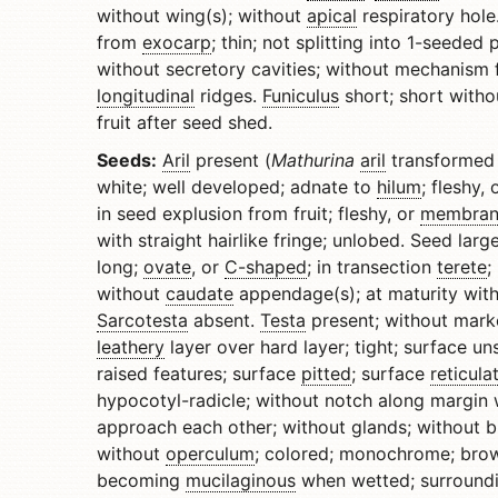
without wing(s); without
apical
respiratory hole
from
exocarp
; thin; not splitting into 1-seede
without secretory cavities; without mechanism 
longitudinal
ridges.
Funiculus
short; short with
fruit after seed shed.
Seeds:
Aril
present (
Mathurina
aril
transformed 
white; well developed; adnate to
hilum
; fleshy, 
in seed explusion from fruit; fleshy, or
membran
with straight hairlike fringe; unlobed. Seed lar
long;
ovate
, or
C-shaped
; in transection
terete
;
without
caudate
appendage(s); at maturity with
Sarcotesta
absent.
Testa
present; without mark
leathery
layer over hard layer; tight; surface 
raised features; surface
pitted
; surface
reticula
hypocotyl-radicle; without notch along margin 
approach each other; without glands; without br
without
operculum
; colored; monochrome; brow
becoming
mucilaginous
when wetted; surroundi