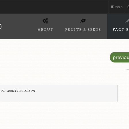
IDtools
S
D
ABOUT
FRUITS & SEEDS
FACT 
previo
ut modification. 
