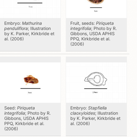
Embryo:
Mathurina
Fruit, seeds:
Piriqueta
penduliflora
; Illustration
integrifolia
; Photo by R.
by K. Parker, Kirkbride et
Gibbons, USDA APHIS
al. (2006)
PPQ, Kirkbride et al.
(2006)
Seed:
Piriqueta
Embryo:
Stapfiella
integrifolia
; Photo by R.
claoxyloides
; Illustration
Gibbons, USDA APHIS
by K. Parker, Kirkbride et
PPQ, Kirkbride et al.
al. (2006)
(2006)