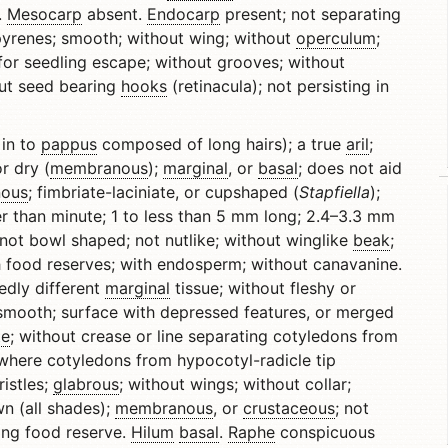
.
Mesocarp
absent.
Endocarp
present; not separating
d pyrenes; smooth; without wing; without
operculum
;
for seedling escape; without grooves; without
out seed bearing
hooks
(retinacula); not persisting in
in to
pappus
composed of long hairs); a true
aril
;
or dry (
membranous
);
marginal
, or
basal
; does not aid
ous
; fimbriate-laciniate, or cupshaped (
Stapfiella
);
ger than minute; 1 to less than 5 mm long; 2.4–3.3 mm
 not bowl shaped; not nutlike; without winglike
beak
;
 food reserves; with endosperm; without canavanine.
edly different
marginal
tissue; without fleshy or
unsmooth; surface with depressed features, or merged
te
; without crease or line separating cotyledons from
where cotyledons from hypocotyl-radicle tip
istles;
glabrous
; without wings; without collar;
n (all shades);
membranous
, or
crustaceous
; not
ng food reserve.
Hilum
basal
.
Raphe
conspicuous