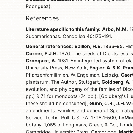
Rodriguez).
References
Literature specific to this family:
Arbo, M.M.
19
Sudamericanas. Candollea 40:175–191.
General references:
Baillon, H.E.
1866–95. Hist
Corner, E.J.H.
1976. The seeds of Dicots, esp. 
Cronquist, A.
1981. An integrated system of clas
University Press, New York,
Engler, A. & K. Pran
Pflanzenfamilimien. W. Engelman, Leipzig,
Gaert
plantarum. The Author, Stuttgart,
Goldberg, A.
1
evolution, and phylogeny of the familes of Dico
pp.) & 71 for monocots (74 pp.). [Goldberg's il
these should be consulted],
Gunn, C.R., J.H. Wi
amendments. Families and genera of Spermatop
Service. Techn. Bull. U.S.D.A. 1796:1–500,
LeMaou
botany, 1,065 p. Longmans, Green, & Co., Lond
Cambridge University Press, Cambridge,
Martin