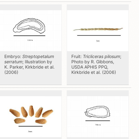
Embryo:
Streptopetalum
Fruit:
Tricliceras pilosum
;
serratum
; Illustration by
Photo by R. Gibbons,
K. Parker, Kirkbride et al.
USDA APHIS PPQ,
(2006)
Kirkbride et al. (2006)