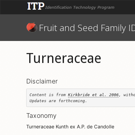
Fruit and Seed Family I
Turneraceae
Disclaimer
Content is from 
Kirkbride et al. 2006
, witho
Updates are forthcoming.
Taxonomy
Turneraceae Kunth ex A.P. de Candolle