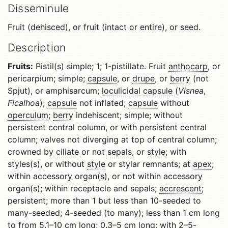
Disseminule
Fruit (dehisced), or fruit (intact or entire), or seed.
Description
Fruits:
Pistil(s) simple; 1; 1-pistillate. Fruit
anthocarp
, or
pericarpium; simple;
capsule
, or
drupe
, or
berry
(not
Spjut), or amphisarcum;
loculicidal
capsule
(
Visnea
,
Ficalhoa
);
capsule
not inflated;
capsule
without
operculum
;
berry
indehiscent; simple; without
persistent central column, or with persistent central
column; valves not diverging at top of central column;
crowned by
ciliate
or not
sepals
, or
style
; with
styles(s), or without
style
or stylar remnants; at
apex
;
within accessory organ(s), or not within accessory
organ(s); within receptacle and sepals;
accrescent
;
persistent; more than 1 but less than 10-seeded to
many-seeded; 4-seeded (to many); less than 1 cm long
to from 5.1–10 cm long; 0.3–5 cm long; with 2–5-