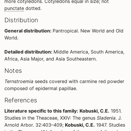
more cotyledons. Cotyledons equal in size; not
punctate
dotted.
Distribution
General distribution:
Pantropical. New World and Old
World.
Detailed distribution:
Middle America, South America,
Africa, Asia Major, and Asia Southeastern.
Notes
Ternstroemia
seeds covered with carmine red powder
composed of epidermal papillae.
References
Literature specific to this family:
Kobuski, C.E.
1951.
Studies in the Theaceae, XXIV: The genus
Sladenia
. J.
Arnold Arbor. 32:403–409;
Kobuski, C.E.
1947. Studies