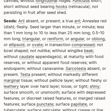
cavities; without
longitudinal
ridges.
Funiculus
short;
short without seed bearing
hooks
(retinacula); not
persisting in fruit after seed shed.
Seeds:
Aril
absent, or present; a true
aril
;
Anneslea
red
(dish); fleshy. Seed larger than minute, or minute; less
than 1 mm long to 10 to less than 25 mm long; 0.5–10
mm long;
triangular
, or
reniform
, or
angular
, or
oblong
,
or
ellipsoid
, or
ovate
; in transection
compressed
; not
bowl shaped; not nutlike; without winglike
beak
;
without
caudate
appendage(s); at maturity with food
reserves, or without apparent food reserves; with
endosperm; without canavanine.
Sarcotesta
absent, or
present.
Testa
present; without markedly different
marginal
tissue; without pellicle layer; without fleshy or
leathery
layer over hard layer; loose, or tight;
shiny
;
surface smooth, or unsmooth; surface with depressed
features, or discreet raised features, or merged raised
features; surface
punctate
; surface
papillate
, or
tuberculate
; surface
reticulate
; without crease or line