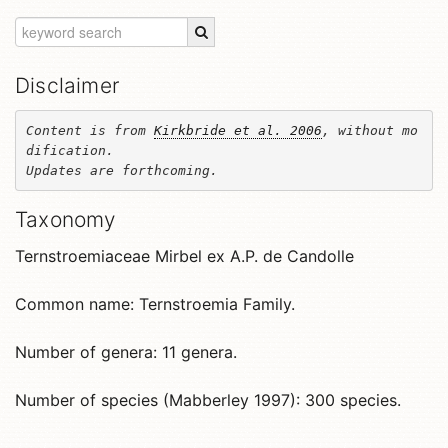
Disclaimer
Content is from 
Kirkbride et al. 2006
, without mo
dification. 

Updates are forthcoming.
Taxonomy
Ternstroemiaceae Mirbel ex A.P. de Candolle
Common name: Ternstroemia Family.
Number of genera: 11 genera.
Number of species (Mabberley 1997): 300 species.