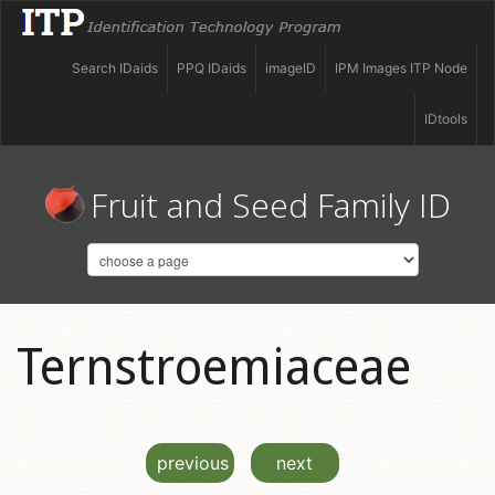
Search IDaids
PPQ IDaids
imageID
IPM Images ITP Node
IDtools
Fruit and Seed Family ID
Ternstroemiaceae
previous
next