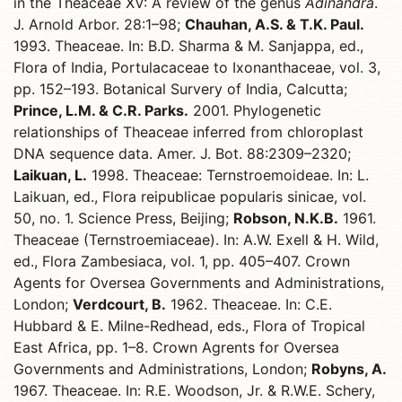
in the Theaceae XV: A review of the genus
Adinandra
.
J. Arnold Arbor. 28:1–98;
Chauhan, A.S. & T.K. Paul.
1993. Theaceae. In: B.D. Sharma & M. Sanjappa, ed.,
Flora of India, Portulacaceae to Ixonanthaceae, vol. 3,
pp. 152–193. Botanical Survery of India, Calcutta;
Prince, L.M. & C.R. Parks.
2001. Phylogenetic
relationships of Theaceae inferred from chloroplast
DNA sequence data. Amer. J. Bot. 88:2309–2320;
Laikuan, L.
1998. Theaceae: Ternstroemoideae. In: L.
Laikuan, ed., Flora reipublicae popularis sinicae, vol.
50, no. 1. Science Press, Beijing;
Robson, N.K.B.
1961.
Theaceae (Ternstroemiaceae). In: A.W. Exell & H. Wild,
ed., Flora Zambesiaca, vol. 1, pp. 405–407. Crown
Agents for Oversea Governments and Administrations,
London;
Verdcourt, B.
1962. Theaceae. In: C.E.
Hubbard & E. Milne-Redhead, eds., Flora of Tropical
East Africa, pp. 1–8. Crown Agrents for Oversea
Governments and Administrations, London;
Robyns, A.
1967. Theaceae. In: R.E. Woodson, Jr. & R.W.E. Schery,