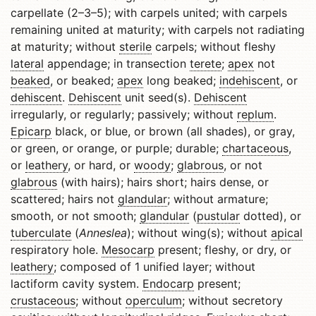
carpellate (2–3–5); with carpels united; with carpels
remaining united at maturity; with carpels not radiating
at maturity; without
sterile
carpels; without fleshy
lateral
appendage; in transection
terete
;
apex
not
beaked
, or beaked;
apex
long beaked;
indehiscent
, or
dehiscent
.
Dehiscent
unit seed(s).
Dehiscent
irregularly, or regularly; passively; without
replum
.
Epicarp
black, or blue, or brown (all shades), or gray,
or green, or orange, or purple; durable;
chartaceous
,
or
leathery
, or hard, or
woody
;
glabrous
, or not
glabrous
(with hairs); hairs short; hairs dense, or
scattered; hairs not
glandular
; without armature;
smooth, or not smooth;
glandular
(
pustular
dotted), or
tuberculate
(
Anneslea
); without wing(s); without
apical
respiratory hole.
Mesocarp
present; fleshy, or dry, or
leathery
; composed of 1 unified layer; without
lactiform cavity system.
Endocarp
present;
crustaceous
; without
operculum
; without secretory