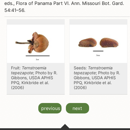
eds., Flora of Panama Part VI. Ann. Missouri Bot. Gard.
54:41–56.
Fruit:
Ternstroemia
Seeds:
Ternstroemia
tepezapote
; Photo by R.
tepezapote
; Photo by R.
Gibbons, USDA APHIS
Gibbons, USDA APHIS
PPQ, Kirkbride et al.
PPQ, Kirkbride et al.
(2006)
(2006)
previous
next