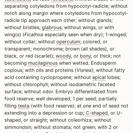
separating cotyledons from hypocotyl-radicle; without
notch along margin where cotyledons from hypocotyl-
radicle tip approach each other; without glands;
without bristles;
glabrous
; without wings, or with
wing(s) (
Ficalhoa
especially seen when dry); 1-winged;
without collar; without
operculum
; colored, or
transparent; monochrome; brown (all shades), or
black, or red (scarlet);
woody
, or
bony
, or thick; not
becoming
mucilaginous
when wetted. Endosperm
copious; with oils and proteins (
Visnea
); without fatty
acid containing cyclopropene; without
apical
lobes;
without chlorophyll; without isodiametric faceted
surface; without odor. Embryo differentiated from
food reserve; well developed; 1 per seed; partially
filling
testa
(with food reserve); at one end of seed not
extending into a depression or cup;
C-shaped
, or U-
shaped, or straight; without coleorhiza; without
simmondsin; without stomata; not green; with 2 or