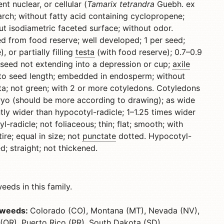
 nuclear, or cellular (
Tamarix tetrandra
Guebh. ex
tarch; without fatty acid containing cyclopropene;
ut isodiametric faceted surface; without odor.
ed from food reserve; well developed; 1 per seed;
 or partially filling
testa
(with food reserve); 0.7–0.9
 seed not extending into a depression or cup;
axile
lel to seed length; embedded in endosperm; without
a; not green; with 2 or more cotyledons. Cotyledons
ryo (should be more according to drawing); as wide
tly wider than hypocotyl-radicle; 1–1.25 times wider
-radicle; not foliaceous; thin; flat; smooth; with
ire; equal in size; not
punctate
dotted. Hypocotyl-
; straight; not thickened.
eds in this family.
s weeds:
Colorado (CO), Montana (MT), Nevada (NV),
OR), Puerto Rico (PR), South Dakota (SD),