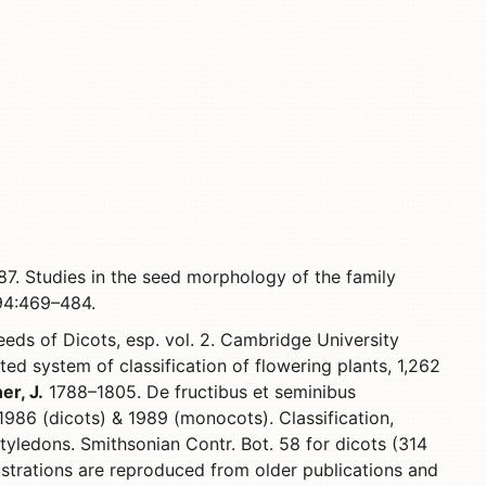
7. Studies in the seed morphology of the family
 94:469–484.
eds of Dicots, esp. vol. 2. Cambridge University
ted system of classification of flowering plants, 1,262
er, J.
1788–1805. De fructibus et seminibus
986 (dicots) & 1989 (monocots). Classification,
tyledons. Smithsonian Contr. Bot. 58 for dicots (314
lustrations are reproduced from older publications and