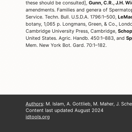
these should be consulted],
Gunn, C.R., J.H. Wi
amendments. Families and genera of Spermatop
Service. Techn. Bull. U.S.D.A. 1796:1–500,
LeMaou
botany, 1,065 p. Longmans, Green, & Co., Lond
Cambridge University Press, Cambridge,
Schop
United States. Agric. Handb. 450:1–883, and
Sp
Mem. New York Bot. Gard. 70:1–182.
Authors
: M. Islam, A. Gottlieb, M. Maher, J. Sch
Content last updated August 2024
idtools.org