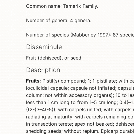
Common name: Tamarix Family.
Number of genera: 4 genera.
Number of species (Mabberley 1997): 87 specie
Disseminule
Fruit (dehisced), or seed.
Description
Fruits:
Pistil(s) compound; 1; 1-pistillate; with 
loculicidal
capsule
;
capsule
not inflated;
capsul
column; not within accessory organ(s); 10 to 
less than 1 cm long to from 1–5 cm long; 0.4(–1.5
((2-)3–4(-5)); with carpels united; with carpels
radiating at maturity; with carpels remaining c
in transection
terete
;
apex
not beaked;
dehisce
shedding seeds; without
replum
.
Epicarp
durab