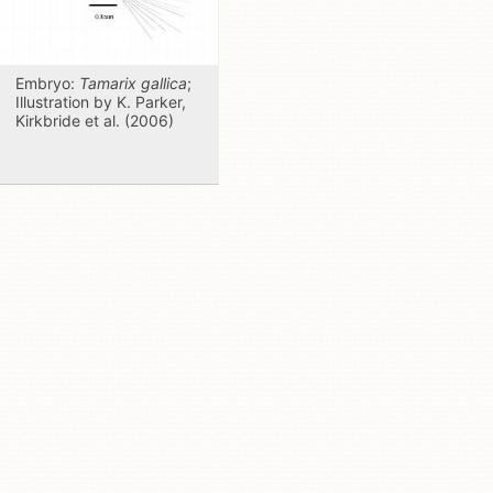
Embryo:
Tamarix gallica
;
Illustration by K. Parker,
Kirkbride et al. (2006)