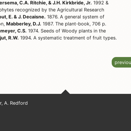
ersema, C.A. Ritchie, & J.H. Kirkbride, Jr.
1992 &
hytes recognized by the Agricultural Research
t, E. & J. Decaisne.
1876. A general system of
on,
Mabberley, D.J.
1987. The plant-book, 706 p.
meyer, C.S.
1974. Seeds of Woody plants in the
jut, R.W.
1994. A systematic treatment of fruit types.
previo
er, A. Redford