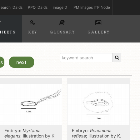
earch IDaids
PPQ IDaids
imageID
IPM Images ITP Node
SHEETS
KEY
GLOSSARY
GALLERY
us
next
Embryo:
Myrtama
Embryo:
Reaumuria
elegans
; Illustration by K.
reflexa
; Illustration by K.