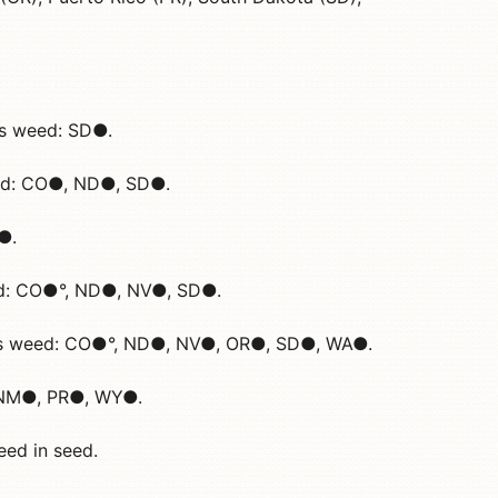
ous weed: SD●.
eed: CO●, ND●, SD●.
D●.
ed: CO●°, ND●, NV●, SD●.
ous weed: CO●°, ND●, NV●, OR●, SD●, WA●.
, NM●, PR●, WY●.
eed in seed.