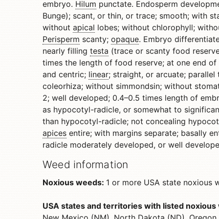
embryo.
Hilum
punctate. Endosperm development
Bunge); scant, or thin, or trace; smooth; with s
without
apical
lobes; without chlorophyll; witho
Perisperm
scanty;
opaque
. Embryo differentiat
nearly filling
testa
(trace or scanty food reserve),
times the length of food reserve; at one end of
and centric;
linear
; straight, or arcuate; paral
coleorhiza; without simmondsin; without stomat
2; well developed; 0.4–0.5 times length of emb
as hypocotyl-radicle, or somewhat to significan
than hypocotyl-radicle; not concealing hypocotyl
apices
entire; with margins separate; basally ent
radicle moderately developed, or well developed
Weed information
Noxious weeds:
1 or more USA state noxious we
USA states and territories with listed noxiou
New Mexico (NM), North Dakota (ND), Oregon (