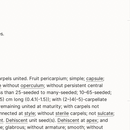
s.
carpels united. Fruit pericarpium; simple;
capsule
;
e
without
operculum
; without persistent central
less than 25-seeded to many-seeded; 10–65-seeded;
) cm long (0.4.1(-1.5)); with (2–)4(–5)-carpellate
 remaining united at maturity; with carpels not
onnected at
style
; without
sterile
carpels; not
sulcate
;
nt
.
Dehiscent
unit seed(s).
Dehiscent
at
apex
; and
le;
glabrous
; without armature; smooth; without