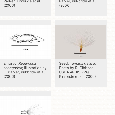
Parker, Kirkbride et al.
Parker, Kirkbride et al.
(2006)
(2006)
Embryo:
Reaumuria
Seed:
Tamarix gallica
;
soongorica
; Illustration by
Photo by R. Gibbons,
K. Parker, Kirkbride et al.
USDA APHIS PPQ,
(2006)
Kirkbride et al. (2006)