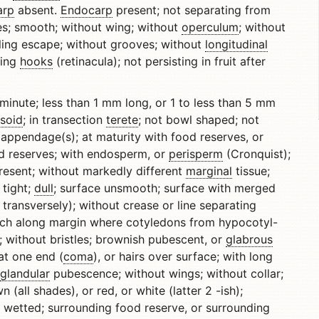
arp
absent.
Endocarp
present; not separating from
enes; smooth; without wing; without
operculum
; without
ling escape; without grooves; without
longitudinal
ring
hooks
(retinacula); not persisting in fruit after
minute; less than 1 mm long, or 1 to less than 5 mm
psoid
; in transection
terete
; not bowl shaped; not
appendage(s); at maturity with food reserves, or
od reserves; with endosperm, or
perisperm
(Cronquist);
esent; without markedly different
marginal
tissue;
 tight;
dull
; surface unsmooth; surface with merged
 transversely); without crease or line separating
tch along margin where cotyledons from hypocotyl-
; without bristles; brownish pubescent, or
glabrous
 at one end (
coma
), or hairs over surface; with long
glandular
pubescence; without wings; without collar;
(all shades), or red, or white (latter 2 -ish);
wetted; surrounding food reserve, or surrounding