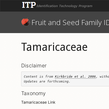
Fruit and Seed Family I
Tamaricaceae
Disclaimer
Content is from 
Kirkbride et al. 2006
, witho
Updates are forthcoming.
Taxonomy
Tamaricaceae Link