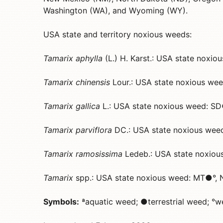
Washington (WA), and Wyoming (WY).
USA state and territory noxious weeds:
Tamarix aphylla
(L.) H. Karst.: USA state noxi
Tamarix chinensis
Lour.: USA state noxious w
Tamarix gallica
L.: USA state noxious weed: S
Tamarix parviflora
DC.: USA state noxious we
Tamarix ramosissima
Ledeb.: USA state noxi
Tamarix
spp.: USA state noxious weed: MT●°
Symbols:
ªaquatic weed; ●terrestrial weed; °w