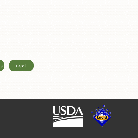
us
next