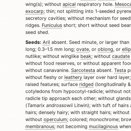
wing(s); without
apical
respiratory hole.
Mesoc
exocarp
; thin; not splitting into 1-seeded pyr
secretory cavities; without mechanism for seed
ridges.
Funiculus
short; short without seed bea
seed shed.
Seeds:
Aril
absent. Seed minute, or larger than 
long; 0.3–1.5 mm long;
ovate
, or
oblong
, or
elli
nutlike; without winglike
beak
; without
caudate
without food reserves, or without apparent fo
without canavanine.
Sarcotesta
absent.
Testa
pr
without fleshy or
leathery
layer over hard layer;
raised features; surface
ridged
(longitudinally &
cotyledons from hypocotyl-radicle; without no
radicle tip approach each other; without glands
(
Tamarix androssowii
Litwin); with tuft of hairs
hairs; densely hairy; with straight hairs; without
without
operculum
; colored; monochrome; brown 
membranous
; not becoming
mucilaginous
when 