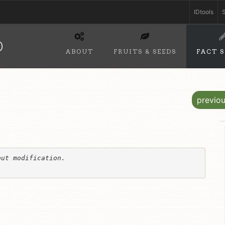
IDtools
S
D
ABOUT
FRUITS & SEEDS
FACT 
previo
ut modification. 
