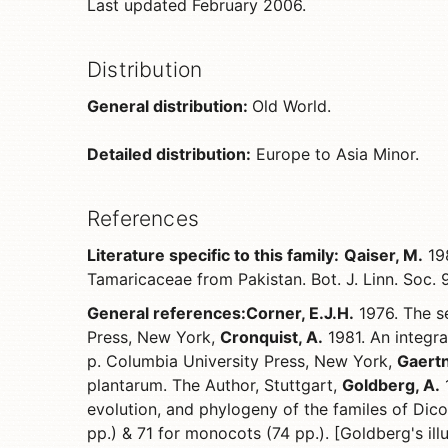
Last updated February 2006.
Distribution
General distribution:
Old World.
Detailed distribution:
Europe to Asia Minor.
References
Literature specific to this family:
Qaiser, M.
198
Tamaricaceae from Pakistan. Bot. J. Linn. Soc.
General references:
Corner, E.J.H.
1976. The se
Press, New York,
Cronquist, A.
1981. An integra
p. Columbia University Press, New York,
Gaertn
plantarum. The Author, Stuttgart,
Goldberg, A.
1
evolution, and phylogeny of the familes of Dico
pp.) & 71 for monocots (74 pp.). [Goldberg's il