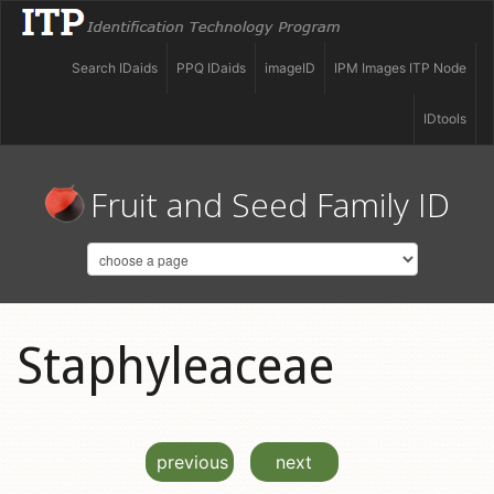
Search IDaids
PPQ IDaids
imageID
IPM Images ITP Node
IDtools
Fruit and Seed Family ID
Staphyleaceae
previous
next