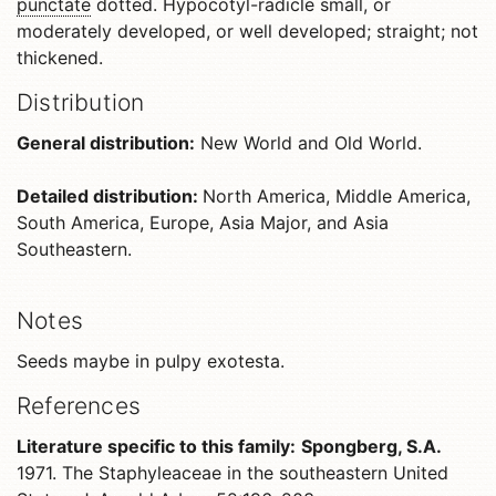
punctate
dotted. Hypocotyl-radicle small, or
moderately developed, or well developed; straight; not
thickened.
Distribution
General distribution:
New World and Old World.
Detailed distribution:
North America, Middle America,
South America, Europe, Asia Major, and Asia
Southeastern.
Notes
Seeds maybe in pulpy exotesta.
References
Literature specific to this family:
Spongberg, S.A.
1971. The Staphyleaceae in the southeastern United