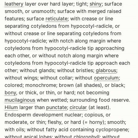
leathery
layer over hard layer; tight;
shiny
; surface
smooth, or unsmooth; surface with merged raised
features; surface
reticulate
; with crease or line
separating cotyledons from hypocotyl-radicle, or
without crease or line separating cotyledons from
hypocotyl-radicle; with notch along margin where
cotyledons from hypocotyl-radicle tip approaching
each other, or without notch along margin where
cotyledons from hypocotyl-radicle tip approach each
other; without glands; without bristles;
glabrous
;
without wings; without collar; without
operculum
;
colored; monochrome; brown (all shades), or black;
bony
, or thick, or thin, or hard; not becoming
mucilaginous
when wetted; surrounding food reserve.
Hilum
larger than
punctate
;
circular
(at least).
Endosperm development nuclear; copious, or
moderate, or thin; fleshy, or hard (= horny); smooth;
with oils; without fatty acid containing cyclopropene;
without
apical
lobes; without chlorophyll; without