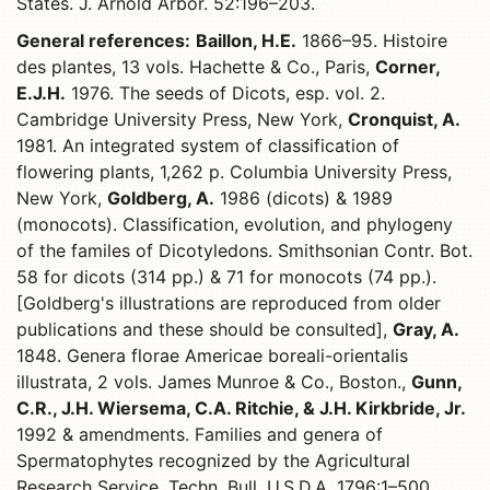
States. J. Arnold Arbor. 52:196–203.
General references:
Baillon, H.E.
1866–95. Histoire
des plantes, 13 vols. Hachette & Co., Paris,
Corner,
E.J.H.
1976. The seeds of Dicots, esp. vol. 2.
Cambridge University Press, New York,
Cronquist, A.
1981. An integrated system of classification of
flowering plants, 1,262 p. Columbia University Press,
New York,
Goldberg, A.
1986 (dicots) & 1989
(monocots). Classification, evolution, and phylogeny
of the familes of Dicotyledons. Smithsonian Contr. Bot.
58 for dicots (314 pp.) & 71 for monocots (74 pp.).
[Goldberg's illustrations are reproduced from older
publications and these should be consulted],
Gray, A.
1848. Genera florae Americae boreali-orientalis
illustrata, 2 vols. James Munroe & Co., Boston.,
Gunn,
C.R., J.H. Wiersema, C.A. Ritchie, & J.H. Kirkbride, Jr.
1992 & amendments. Families and genera of
Spermatophytes recognized by the Agricultural
Research Service. Techn. Bull. U.S.D.A. 1796:1–500,