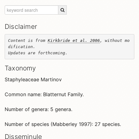
Disclaimer
Content is from 
Kirkbride et al. 2006
, without mo
dification. 

Updates are forthcoming.
Taxonomy
Staphyleaceae Martinov
Common name: Blatternut Family.
Number of genera: 5 genera.
Number of species (Mabberley 1997): 27 species.
Disseminule