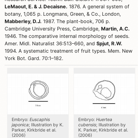
LeMaout, E. & J. Decaisne.
1876. A general system of
botany, 1,065 p. Longmans, Green, & Co., London,
Mabberley, D.J.
1987. The plant-book, 706 p.
Cambridge University Press, Cambridge,
Martin, A.C.
1946. The comparative internal morphology of seeds.
Amer. Midl. Naturalist 36:513–660, and
Spjut, R.W.
1994. A systematic treatment of fruit types. Mem. New
York Bot. Gard. 70:1–182.
Embryo:
Euscaphis
Embryo:
Huertea
japonica
; Illustration by K.
cubensis
; Illustration by
Parker, Kirkbride et al.
K. Parker, Kirkbride et al.
(2006)
(2006)