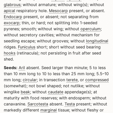
glabrous
; without armature; without wing(s); without
apical
respiratory hole.
Mesocarp
present, or absent.
Endocarp
present, or absent; not separating from
exocarp
; thin, or hard; not splitting into 1-seeded
pyrenes; smooth; without wing; without
operculum
;
without secretory cavities; without mechanism for
seedling escape; without grooves; without
longitudinal
ridges.
Funiculus
short; short without seed bearing
hooks
(retinacula); not persisting in fruit after seed
shed.
Seeds:
Aril
absent. Seed larger than minute; 5 to less
than 10 mm long to 10 to less than 25 mm long; 5.5–10
mm long;
circular
; in transection
terete
, or
compressed
(somewhat); not bowl shaped; not nutlike; without
winglike
beak
; without
caudate
appendage(s); at
maturity with food reserves; with endosperm; without
canavanine.
Sarcotesta
absent.
Testa
present; without
markedly different
marginal
tissue; without fleshy or