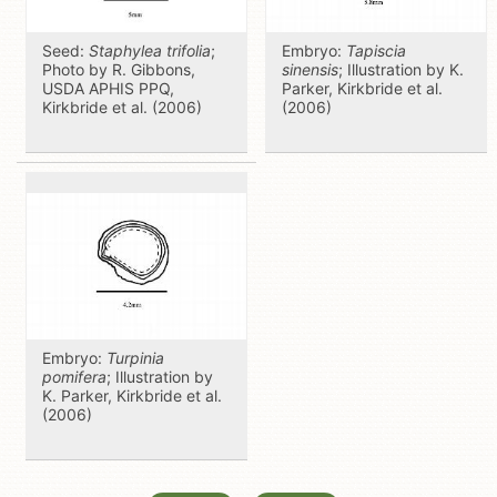
Seed:
Staphylea trifolia
;
Embryo:
Tapiscia
Photo by R. Gibbons,
sinensis
; Illustration by K.
USDA APHIS PPQ,
Parker, Kirkbride et al.
Kirkbride et al. (2006)
(2006)
Embryo:
Turpinia
pomifera
; Illustration by
K. Parker, Kirkbride et al.
(2006)