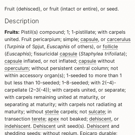
Fruit (dehisced), or fruit (intact or entire), or seed.
Description
Fruits:
Pistil(s) compound; 1; 1-pistillate; with carpels
united. Fruit pericarpium; simple;
capsule
, or
carcerulus
(
Turpinia
of Spjut,
Euscaphis
of others), or
follicle
(
Euscaphis
); fissuricidal
capsule
(
Staphylea trifoliata
);
capsule
inflated, or not inflated;
capsule
without
operculum
; without persistent central column; not
within accessory organ(s); 1-seeded to more than 1
but less than 10-seeded; 1–8-seeded; with 2(–4)-
carpellate (2–3(-4)); with carpels united, or separate;
with carpels remaining united at maturity, or
separating at maturity; with carpels not radiating at
maturity; without
sterile
carpels; not
sulcate
; in
transection
terete
;
apex
not beaked;
dehiscent
, or
indehiscent
.
Dehiscent
unit seed(s).
Dehiscent
and
shedding seeds; without
replum
.
Epicarp
durable;