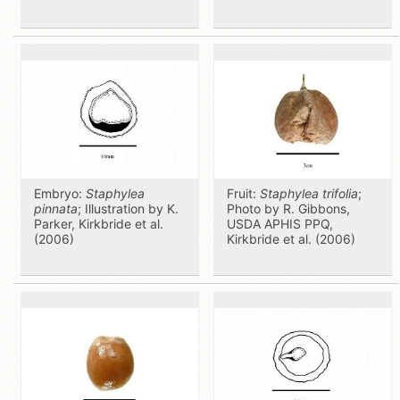
Embryo:
Staphylea
Fruit:
Staphylea trifolia
;
pinnata
; Illustration by K.
Photo by R. Gibbons,
Parker, Kirkbride et al.
USDA APHIS PPQ,
(2006)
Kirkbride et al. (2006)