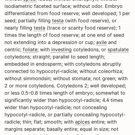
isodiametric faceted surface; without odor. Embryo
differentiated from food reserve; well developed; 1 per
seed; partially filling
testa
(with food reserve), or
nearly filling
testa
(trace or scanty food reserve); 1
times the length of food reserve; at one end of seed
not extending into a depression or cup;
axile
and
centric;
foliate
; with
investing
cotyledons, or
spatulate
cotyledons; straight; parallel to seed length;
embedded in endosperm; with cotyledons abruptly
connected to hypocotyl-radicle; without coleorhiza;
without simmondsin; without stomata; not green; with
2 or more cotyledons. Cotyledons 2; well developed;
or less 0.5–0.8 times length of embryo; somewhat to
significantly wider than hypocotyl-radicle; 4.4 times
wider than hypocotyl-radicle; not concealing
hypocotyl-radicle, or partially concealing hypocotyl-
radicle; thin; flat; smooth; with
apices
entire; with
margins separate; basally entire; equal in size; not