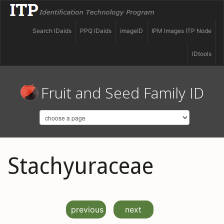
Search IDaids
PPQ IDaids
imageID
IPM Images ITP Node
IDtools
Fruit and Seed Family ID
Stachyuraceae
previous
next