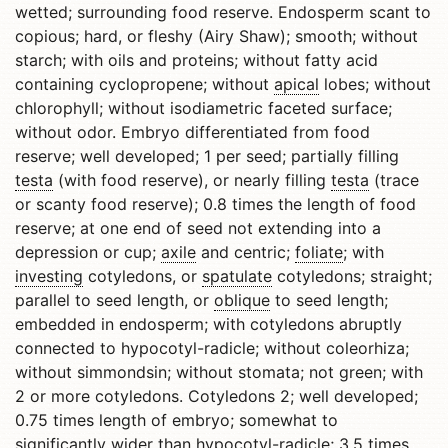
wetted; surrounding food reserve. Endosperm scant to
copious; hard, or fleshy (Airy Shaw); smooth; without
starch; with oils and proteins; without fatty acid
containing cyclopropene; without
apical
lobes; without
chlorophyll; without isodiametric faceted surface;
without odor. Embryo differentiated from food
reserve; well developed; 1 per seed; partially filling
testa
(with food reserve), or nearly filling
testa
(trace
or scanty food reserve); 0.8 times the length of food
reserve; at one end of seed not extending into a
depression or cup;
axile
and centric;
foliate
; with
investing
cotyledons, or
spatulate
cotyledons; straight;
parallel to seed length, or
oblique
to seed length;
embedded in endosperm; with cotyledons abruptly
connected to hypocotyl-radicle; without coleorhiza;
without simmondsin; without stomata; not green; with
2 or more cotyledons. Cotyledons 2; well developed;
0.75 times length of embryo; somewhat to
significantly wider than hypocotyl-radicle; 3.5 times