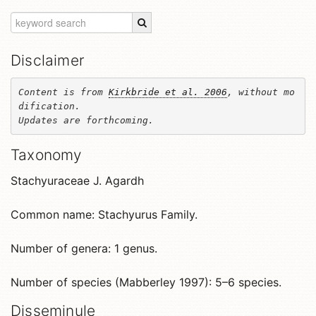
Disclaimer
Content is from 
Kirkbride et al. 2006
, without mo
dification. 

Updates are forthcoming.
Taxonomy
Stachyuraceae J. Agardh
Common name: Stachyurus Family.
Number of genera: 1 genus.
Number of species (Mabberley 1997): 5–6 species.
Disseminule