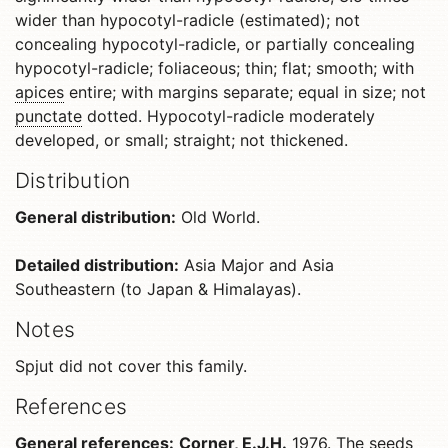
wider than hypocotyl-radicle (estimated); not
concealing hypocotyl-radicle, or partially concealing
hypocotyl-radicle; foliaceous; thin; flat; smooth; with
apices
entire; with margins separate; equal in size; not
punctate
dotted. Hypocotyl-radicle moderately
developed, or small; straight; not thickened.
Distribution
General distribution:
Old World.
Detailed distribution:
Asia Major and Asia
Southeastern (to Japan & Himalayas).
Notes
Spjut did not cover this family.
References
General references:
Corner, E.J.H.
1976. The seeds