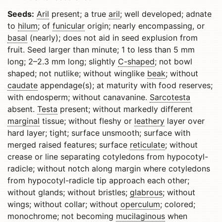
Seeds:
Aril
present; a true
aril
; well developed; adnate
to
hilum
; of
funicular
origin; nearly encompassing, or
basal
(nearly); does not aid in seed explusion from
fruit. Seed larger than minute; 1 to less than 5 mm
long; 2–2.3 mm long; slightly
C-shaped
; not bowl
shaped; not nutlike; without winglike
beak
; without
caudate
appendage(s); at maturity with food reserves;
with endosperm; without canavanine.
Sarcotesta
absent.
Testa
present; without markedly different
marginal
tissue; without fleshy or
leathery
layer over
hard layer; tight; surface unsmooth; surface with
merged raised features; surface
reticulate
; without
crease or line separating cotyledons from hypocotyl-
radicle; without notch along margin where cotyledons
from hypocotyl-radicle tip approach each other;
without glands; without bristles;
glabrous
; without
wings; without collar; without
operculum
; colored;
monochrome; not becoming
mucilaginous
when