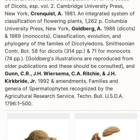
of Dicots, esp. vol. 2. Cambridge University Press,
New York,
Cronquist, A.
1981. An integrated system of
classification of flowering plants, 1,262 p. Columbia
University Press, New York,
Goldberg, A.
1986 (dicots)
& 1989 (monocots). Classification, evolution, and
phylogeny of the familes of Dicotyledons. Smithsonian
Contr. Bot. 58 for dicots (314 pp.) & 71 for monocots
(74 pp.). [Goldberg's illustrations are reproduced from
older publications and these should be consulted], and
Gunn, C.R., J.H. Wiersema, C.A. Ritchie, & J.H.
Kirkbride, Jr.
1992 & amendments. Families and
genera of Spermatophytes recognized by the
Agricultural Research Service. Techn. Bull. U.S.D.A.
1796:1–500.