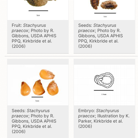
Fruit:
Stachyurus
Seeds:
Stachyurus
praecox
; Photo by R.
praecox
; Photo by R.
Gibbons, USDA APHIS
Gibbons, USDA APHIS
PPQ, Kirkbride et al.
PPQ, Kirkbride et al.
(2006)
(2006)
Seeds:
Stachyurus
Embryo:
Stachyurus
praecox
; Photo by R.
praecox
; Illustration by K.
Gibbons, USDA APHIS
Parker, Kirkbride et al.
PPQ, Kirkbride et al.
(2006)
(2006)