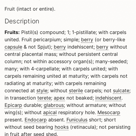
Fruit (intact or entire).
Description
Fruits:
Pistil(s) compound; 1; 1-pistillate; with carpels
united. Fruit pericarpium; simple;
berry
(or berry-like
capsule
& not Spjut);
berry
indehiscent;
berry
without
central placental mass; without persistent central
column; not within accessory organ(s); many-seeded;
many; with 4-carpellate; with carpels united; with
carpels remaining united at maturity; with carpels not
radiating at maturity; with carpels remaining
connected at
style
; without
sterile
carpels; not
sulcate
;
in transection
terete
;
apex
not beaked;
indehiscent
.
Epicarp
durable;
glabrous
; without armature; without
wing(s); without
apical
respiratory hole.
Mesocarp
present.
Endocarp
absent.
Funiculus
short; short
without seed bearing
hooks
(retinacula); not persisting
in fruit after seed shed.