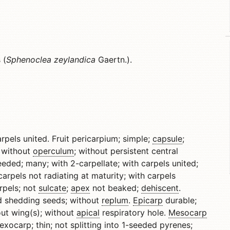
 (
Sphenoclea zeylandica
Gaertn.).
carpels united. Fruit pericarpium; simple;
capsule
;
without
operculum
; without persistent central
eded; many; with 2-carpellate; with carpels united;
carpels not radiating at maturity; with carpels
rpels; not
sulcate
;
apex
not beaked;
dehiscent
.
d shedding seeds; without
replum
.
Epicarp
durable;
out wing(s); without
apical
respiratory hole.
Mesocarp
exocarp
; thin; not splitting into 1-seeded pyrenes;