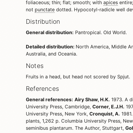
foliaceous; thin; flat; smooth; with
apices
entire;
not
punctate
dotted. Hypocotyl-radicle well dev
Distribution
General distribution:
Pantropical. Old World.
Detailed distribution:
North America, Middle Am
Australia, and Oceania.
Notes
Fruits in a head, but head not scored by Spjut.
References
General references:
Airy Shaw, H.K.
1973. A di
University Press, Cambridge,
Corner, E.J.H.
197
University Press, New York,
Cronquist, A.
1981.
plants, 1,262 p. Columbia University Press, Ne
seminibus plantarum. The Author, Stuttgart,
Gol