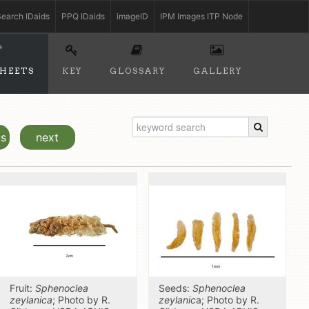
earch IDaids
PPQ IDaids
imageID
IPM Images ITP Node
SHEETS
KEY
GLOSSARY
GALLERY
us
next
Fruit:
Sphenoclea
Seeds:
Sphenoclea
zeylanica
; Photo by R.
zeylanic
a; Photo by R.