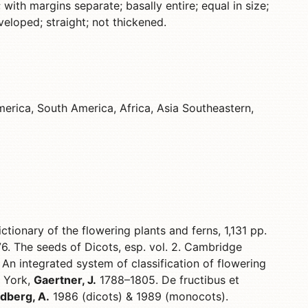
 with margins separate; basally entire; equal in size;
eloped; straight; not thickened.
erica, South America, Africa, Asia Southeastern,
ctionary of the flowering plants and ferns, 1,131 pp.
6. The seeds of Dicots, esp. vol. 2. Cambridge
 An integrated system of classification of flowering
w York,
Gaertner, J.
1788–1805. De fructibus et
dberg, A.
1986 (dicots) & 1989 (monocots).