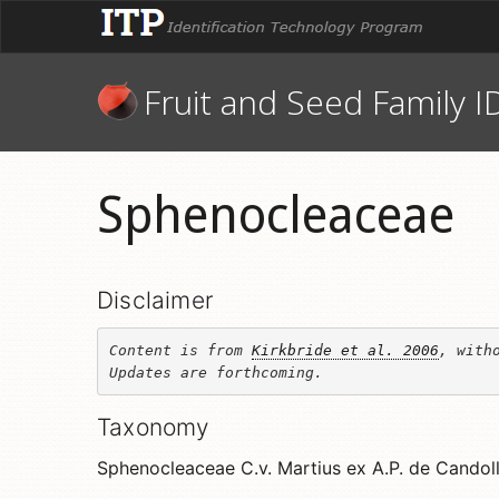
Fruit and Seed Family I
Sphenocleaceae
Disclaimer
Content is from 
Kirkbride et al. 2006
, witho
Updates are forthcoming.
Taxonomy
Sphenocleaceae C.v. Martius ex A.P. de Candol