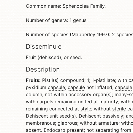
Common name: Sphenoclea Family.
Number of genera: 1 genus.
Number of species (Mabberley 1997): 2 species
Disseminule
Fruit (dehisced), or seed.
Description
Fruits:
Pistil(s) compound; 1; 1-pistillate; with 
pyxidium
capsule
;
capsule
not inflated;
capsule
column; not within accessory organ(s); many-se
with carpels remaining united at maturity; with 
remaining connected at
style
; without
sterile
ca
Dehiscent
unit seed(s).
Dehiscent
passively; an
membranous
;
glabrous
; without armature; with
absent.
Endocarp
present; not separating from