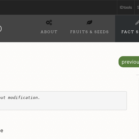
IDtools
S
D
ABOUT
FRUITS & SEEDS
FACT 
previo
ut modification. 

le