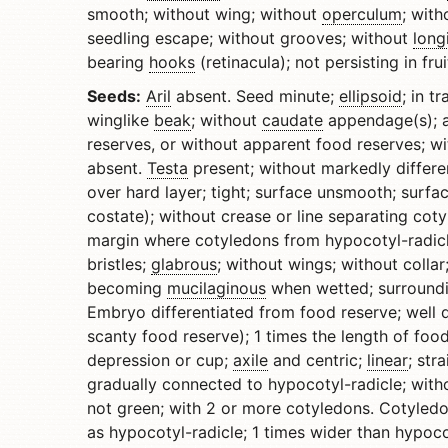
smooth; without wing; without
operculum
; with
seedling escape; without grooves; without
long
bearing
hooks
(retinacula); not persisting in fru
Seeds:
Aril
absent. Seed minute;
ellipsoid
; in t
winglike
beak
; without
caudate
appendage(s); a
reserves, or without apparent food reserves; 
absent.
Testa
present; without markedly differ
over hard layer; tight; surface unsmooth; surfa
costate); without crease or line separating cot
margin where cotyledons from hypocotyl-radicl
bristles;
glabrous
; without wings; without colla
becoming
mucilaginous
when wetted; surroundi
Embryo differentiated from food reserve; well d
scanty food reserve); 1 times the length of foo
depression or cup;
axile
and centric;
linear
; str
gradually connected to hypocotyl-radicle; with
not green; with 2 or more cotyledons. Cotyledo
as hypocotyl-radicle; 1 times wider than hypoco