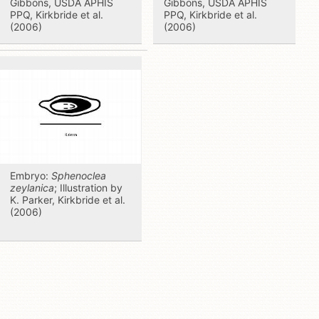
Gibbons, USDA APHIS
Gibbons, USDA APHIS
PPQ, Kirkbride et al.
PPQ, Kirkbride et al.
(2006)
(2006)
Embryo:
Sphenoclea
zeylanica
; Illustration by
K. Parker, Kirkbride et al.
(2006)