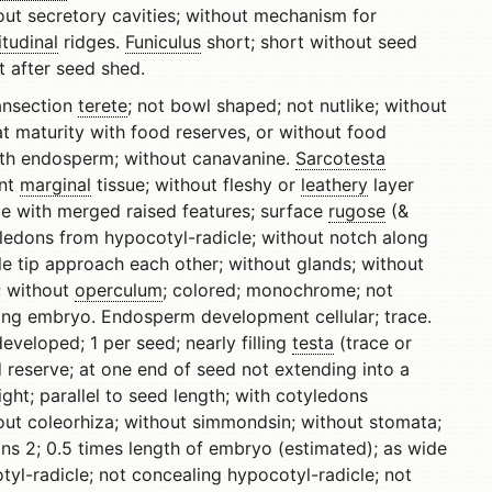
out secretory cavities; without mechanism for
itudinal
ridges.
Funiculus
short; short without seed
it after seed shed.
ransection
terete
; not bowl shaped; not nutlike; without
t maturity with food reserves, or without food
with endosperm; without canavanine.
Sarcotesta
ent
marginal
tissue; without fleshy or
leathery
layer
ce with merged raised features; surface
rugose
(&
yledons from hypocotyl-radicle; without notch along
e tip approach each other; without glands; without
r; without
operculum
; colored; monochrome; not
ng embryo. Endosperm development cellular; trace.
eveloped; 1 per seed; nearly filling
testa
(trace or
d reserve; at one end of seed not extending into a
aight; parallel to seed length; with cotyledons
out coleorhiza; without simmondsin; without stomata;
ns 2; 0.5 times length of embryo (estimated); as wide
tyl-radicle; not concealing hypocotyl-radicle; not