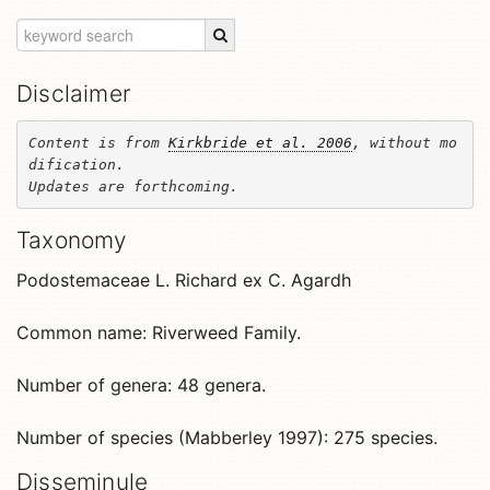
Disclaimer
Content is from 
Kirkbride et al. 2006
, without mo
dification. 

Updates are forthcoming.
Taxonomy
Podostemaceae L. Richard ex C. Agardh
Common name: Riverweed Family.
Number of genera: 48 genera.
Number of species (Mabberley 1997): 275 species.
Disseminule