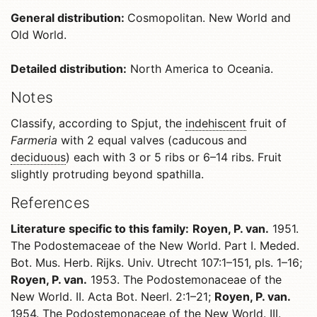
General distribution:
Cosmopolitan. New World and
Old World.
Detailed distribution:
North America to Oceania.
Notes
Classify, according to Spjut, the
indehiscent
fruit of
Farmeria
with 2 equal valves (caducous and
deciduous
) each with 3 or 5 ribs or 6–14 ribs. Fruit
slightly protruding beyond spathilla.
References
Literature specific to this family:
Royen, P. van.
1951.
The Podostemaceae of the New World. Part I. Meded.
Bot. Mus. Herb. Rijks. Univ. Utrecht 107:1–151, pls. 1–16;
Royen, P. van.
1953. The Podostemonaceae of the
New World. II. Acta Bot. Neerl. 2:1–21;
Royen, P. van.
1954. The Podostemonaceae of the New World. III.