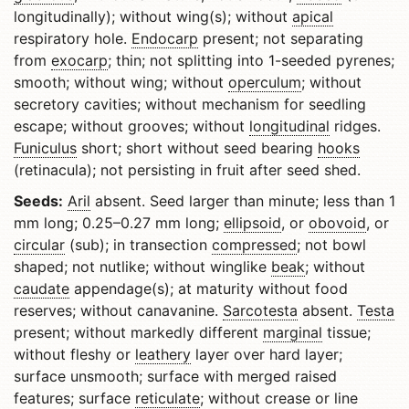
longitudinally); without wing(s); without
apical
respiratory hole.
Endocarp
present; not separating
from
exocarp
; thin; not splitting into 1-seeded pyrenes;
smooth; without wing; without
operculum
; without
secretory cavities; without mechanism for seedling
escape; without grooves; without
longitudinal
ridges.
Funiculus
short; short without seed bearing
hooks
(retinacula); not persisting in fruit after seed shed.
Seeds:
Aril
absent. Seed larger than minute; less than 1
mm long; 0.25–0.27 mm long;
ellipsoid
, or
obovoid
, or
circular
(sub); in transection
compressed
; not bowl
shaped; not nutlike; without winglike
beak
; without
caudate
appendage(s); at maturity without food
reserves; without canavanine.
Sarcotesta
absent.
Testa
present; without markedly different
marginal
tissue;
without fleshy or
leathery
layer over hard layer;
surface unsmooth; surface with merged raised
features; surface
reticulate
; without crease or line