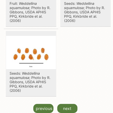
Fruit:
Weddellina
Seeds:
Weddellina
squamulosa
; Photo by R.
squamulosa
; Photo by R.
Gibbons, USDA APHIS
Gibbons, USDA APHIS
PPQ, Kirkbride et al.
PPQ, Kirkbride et al.
(2006)
(2006)
Seeds:
Weddellina
squamulosa
; Photo by R.
Gibbons, USDA APHIS
PPQ, Kirkbride et al.
(2006)
previous
next