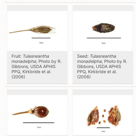
Fruit:
Tulasneantha
Seed:
Tulasneantha
monadelpha
; Photo by R.
monadelpha
; Photo by R.
Gibbons, USDA APHIS
Gibbons, USDA APHIS
PPQ, Kirkbride et al.
PPQ, Kirkbride et al.
(2006)
(2006)