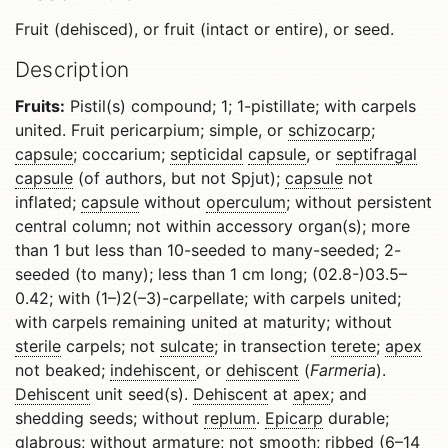
Fruit (dehisced), or fruit (intact or entire), or seed.
Description
Fruits:
Pistil(s) compound; 1; 1-pistillate; with carpels
united. Fruit pericarpium; simple, or
schizocarp
;
capsule
; coccarium;
septicidal
capsule
, or
septifragal
capsule
(of authors, but not Spjut);
capsule
not
inflated;
capsule
without
operculum
; without persistent
central column; not within accessory organ(s); more
than 1 but less than 10-seeded to many-seeded; 2-
seeded (to many); less than 1 cm long; (02.8-)03.5–
0.42; with (1–)2(–3)-carpellate; with carpels united;
with carpels remaining united at maturity; without
sterile
carpels; not
sulcate
; in transection
terete
;
apex
not beaked;
indehiscent
, or
dehiscent
(
Farmeria
).
Dehiscent
unit seed(s).
Dehiscent
at
apex
; and
shedding seeds; without
replum
.
Epicarp
durable;
glabrous
; without armature; not smooth;
ribbed
(6–14