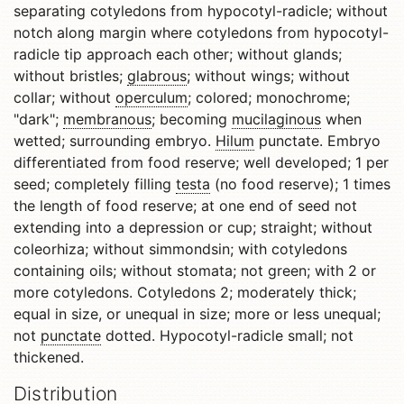
separating cotyledons from hypocotyl-radicle; without
notch along margin where cotyledons from hypocotyl-
radicle tip approach each other; without glands;
without bristles;
glabrous
; without wings; without
collar; without
operculum
; colored; monochrome;
"dark";
membranous
; becoming
mucilaginous
when
wetted; surrounding embryo.
Hilum
punctate. Embryo
differentiated from food reserve; well developed; 1 per
seed; completely filling
testa
(no food reserve); 1 times
the length of food reserve; at one end of seed not
extending into a depression or cup; straight; without
coleorhiza; without simmondsin; with cotyledons
containing oils; without stomata; not green; with 2 or
more cotyledons. Cotyledons 2; moderately thick;
equal in size, or unequal in size; more or less unequal;
not
punctate
dotted. Hypocotyl-radicle small; not
thickened.
Distribution