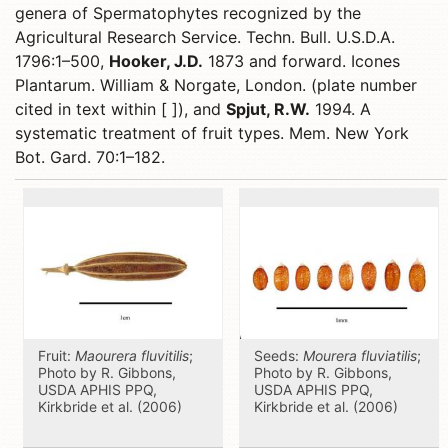
genera of Spermatophytes recognized by the
Agricultural Research Service. Techn. Bull. U.S.D.A.
1796:1–500,
Hooker, J.D.
1873 and forward. Icones
Plantarum. William & Norgate, London. (plate number
cited in text within [ ]), and
Spjut, R.W.
1994. A
systematic treatment of fruit types. Mem. New York
Bot. Gard. 70:1–182.
Fruit:
Maourera fluvitilis
;
Seeds:
Mourera fluviatilis
;
Photo by R. Gibbons,
Photo by R. Gibbons,
USDA APHIS PPQ,
USDA APHIS PPQ,
Kirkbride et al. (2006)
Kirkbride et al. (2006)