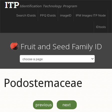
Search IDaids
PPQ IDaids
imageID
IPM Images ITP Node
IDtools
Fruit and Seed Family ID
Podostemaceae
previous
next