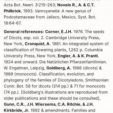
Acta Bot. Neerl. 3:215–263;
Novelo R., A. & C.T.
Philbrick.
1993.
Vanroyenella
: A new genus of
Podostemaceae from Jalisco, Mexico. Syst. Bot.
18:64–67.
General references:
Corner, E.J.H.
1976. The seeds
of Dicots, esp. vol. 2. Cambridge University Press,
New York,
Cronquist, A.
1981. An integrated system of
classification of flowering plants, 1,262 p. Columbia
University Press, New York,
Engler, A. & K. Prantl.
1924 and onward. Die Natürlichen Pflanzenfamilimien.
W. Engelman, Leipzig,
Goldberg, A.
1986 (dicots) &
1989 (monocots). Classification, evolution, and
phylogeny of the familes of Dicotyledons. Smithsonian
Contr. Bot. 58 for dicots (314 pp.) & 71 for monocots
(74 pp.). [Goldberg's illustrations are reproduced from
older publications and these should be consulted],
Gunn, C.R., J.H. Wiersema, C.A. Ritchie, & J.H.
Kirkbride, Jr.
1992 & amendments. Families and