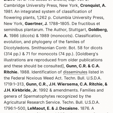
Cambridge University Press, New York,
Cronquist, A.
1981. An integrated system of classification of
flowering plants, 1,262 p. Columbia University Press,
New York,
Gaertner, J.
1788–1805. De fructibus et
seminibus plantarum. The Author, Stuttgart,
Goldberg,
A.
1986 (dicots) & 1989 (monocots). Classification,
evolution, and phylogeny of the familes of
Dicotyledons. Smithsonian Contr. Bot. 58 for dicots
(314 pp.) & 71 for monocots (74 pp.). [Goldberg's
illustrations are reproduced from older publications
and these should be consulted],
Gunn, C.R. & C.A.
Ritchie.
1988. Identification of
disseminules
listed in
the Federal Noxious Weed Act. Techn. Bull. U.S.D.A.
1719:1–313,
Gunn, C.R., J.H. Wiersema, C.A. Ritchie, &
J.H. Kirkbride, Jr.
1992 & amendments. Families and
genera of Spermatophytes recognized by the
Agricultural Research Service. Techn. Bull. U.S.D.A.
1796:1–500,
LeMaout, E. & J. Decaisne.
1876. A