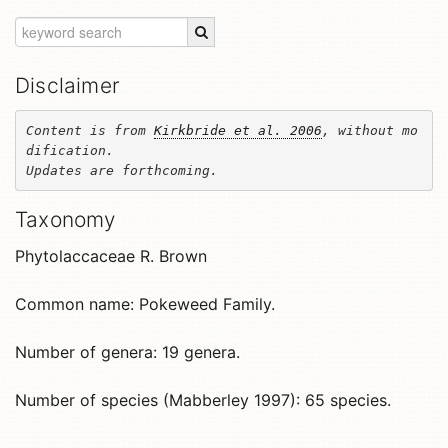
Disclaimer
Content is from 
Kirkbride et al. 2006
, without mo
dification. 

Updates are forthcoming.
Taxonomy
Phytolaccaceae R. Brown
Common name: Pokeweed Family.
Number of genera: 19 genera.
Number of species (Mabberley 1997): 65 species.