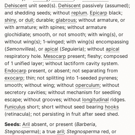
Dehiscent
unit seed(s).
Dehiscent
passively (assumed);
and shedding seeds; without
replum
.
Epicarp
black;
shiny
, or
dull
; durable;
glabrous
; without armature, or
with armature; with spines; without armature
glochidiate; smooth, or not smooth; with wing(s), or
without wing(s); 1-winged; with wing(s) encompassing
(
Semonville
a), or
apical
(
Seguieria
); without
apical
respiratory hole.
Mesocarp
present; fleshy; composed
of 1 unified layer; without lactiform cavity system.
Endocarp
present, or absent; not separating from
exocarp
; thin; not splitting into 1-seeded pyrenes;
smooth; without wing; without
operculum
; without
secretory cavities; without mechanism for seedling
escape; without grooves; without
longitudinal
ridges.
Funiculus
short; short without seed bearing
hooks
(retinacula); not persisting in fruit after seed shed.
Seeds:
Aril
absent, or present (
Barberia
,
Stegnosperma
); a true
aril
;
Stegnosperma
red, or