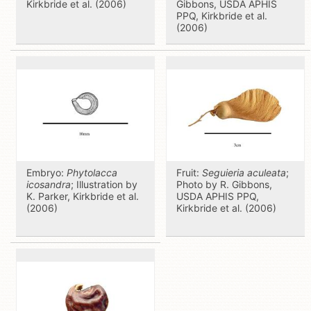
Kirkbride et al. (2006)
Gibbons, USDA APHIS
PPQ, Kirkbride et al.
(2006)
Embryo:
Phytolacca
Fruit:
Seguieria aculeata
;
icosandra
; Illustration by
Photo by R. Gibbons,
K. Parker, Kirkbride et al.
USDA APHIS PPQ,
(2006)
Kirkbride et al. (2006)