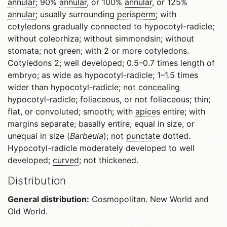
annular
; 90%
annular
, or 100%
annular
, or 125%
annular
; usually surrounding
perisperm
; with
cotyledons gradually connected to hypocotyl-radicle;
without coleorhiza; without simmondsin; without
stomata; not green; with 2 or more cotyledons.
Cotyledons 2; well developed; 0.5–0.7 times length of
embryo; as wide as hypocotyl-radicle; 1–1.5 times
wider than hypocotyl-radicle; not concealing
hypocotyl-radicle; foliaceous, or not foliaceous; thin;
flat, or convoluted; smooth; with
apices
entire; with
margins separate; basally entire; equal in size, or
unequal in size (
Barbeuia
); not
punctate
dotted.
Hypocotyl-radicle moderately developed to well
developed;
curved
; not thickened.
Distribution
General distribution:
Cosmopolitan. New World and
Old World.