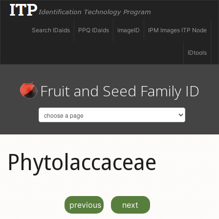
Search IDaids
PPQ IDaids
imageID
IPM Images ITP Node
IDtools
Fruit and Seed Family ID
Phytolaccaceae
previous
next