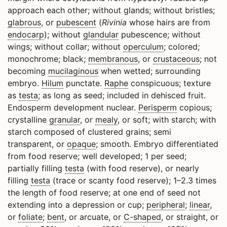
approach each other; without glands; without bristles;
glabrous
, or
pubescent
(
Rivinia
whose hairs are from
endocarp
); without
glandular
pubescence; without
wings; without collar; without
operculum
; colored;
monochrome; black;
membranous
, or
crustaceous
; not
becoming
mucilaginous
when wetted; surrounding
embryo.
Hilum
punctate.
Raphe
conspicuous; texture
as
testa
; as long as seed; included in dehisced fruit.
Endosperm development nuclear.
Perisperm
copious;
crystalline
granular
, or
mealy
, or soft; with starch; with
starch composed of clustered grains; semi
transparent, or
opaque
; smooth. Embryo differentiated
from food reserve; well developed; 1 per seed;
partially filling
testa
(with food reserve), or nearly
filling
testa
(trace or scanty food reserve); 1–2.3 times
the length of food reserve; at one end of seed not
extending into a depression or cup;
peripheral
;
linear
,
or
foliate
;
bent
, or arcuate, or
C-shaped
, or straight, or