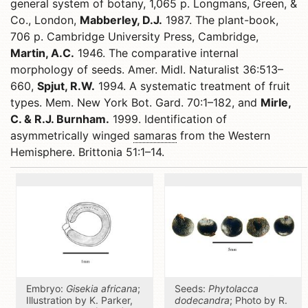
general system of botany, 1,065 p. Longmans, Green, &
Co., London,
Mabberley, D.J.
1987. The plant-book,
706 p. Cambridge University Press, Cambridge,
Martin, A.C.
1946. The comparative internal
morphology of seeds. Amer. Midl. Naturalist 36:513–
660,
Spjut, R.W.
1994. A systematic treatment of fruit
types. Mem. New York Bot. Gard. 70:1–182, and
Mirle,
C. & R.J. Burnham.
1999. Identification of
asymmetrically winged
samaras
from the Western
Hemisphere. Brittonia 51:1–14.
Embryo:
Gisekia africana
;
Seeds:
Phytolacca
Illustration by K. Parker,
dodecandra
; Photo by R.