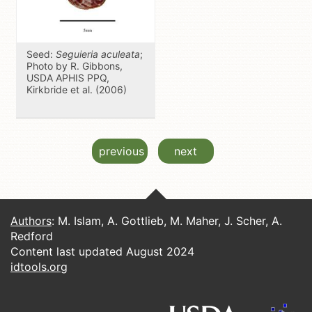
Seed:
Seguieria aculeata
;
Photo by R. Gibbons,
USDA APHIS PPQ,
Kirkbride et al. (2006)
previous
next
Authors
: M. Islam, A. Gottlieb, M. Maher, J. Scher, A.
Redford
Content last updated August 2024
idtools.org