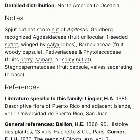
Detailed distribution:
North America to Oceania.
Notes
Spjut did not score
nut
of
Agdestis
. Goldberg:
recognized Agdesidaceae (fruit unilocular, 1-seeded
nutlet
, winged by
calyx
lobes), Barbeuiaceae (fruit
woody
capsule
), Petiveriaceae & Phytolaccaceae
(fruits
berry
,
samara
, or
spiny
nutlet
),
Stegnospermataceae (fruit
capsule
, valves separating
to base).
References
Literature specific to this family:
Liogier, H.A.
1985.
Descriptive flora of Puerto Rico and adjacent islands,
vol 1. Universidad de Puerto Rico, San Juan.
General references:
Baillon, H.E.
1866–95. Histoire
des plantes, 13 vols. Hachette & Co., Paris,
Corner,
E.J.H.
1976. The seeds of Dicots, esp. vol. 2.