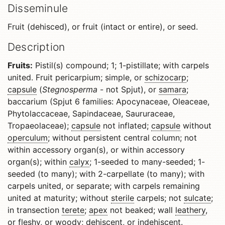
Disseminule
Fruit (dehisced), or fruit (intact or entire), or seed.
Description
Fruits:
Pistil(s) compound; 1; 1-pistillate; with carpels
united. Fruit pericarpium; simple, or
schizocarp
;
capsule
(
Stegnosperma
- not Spjut), or
samara
;
baccarium (Spjut 6 families: Apocynaceae, Oleaceae,
Phytolaccaceae, Sapindaceae, Saururaceae,
Tropaeolaceae);
capsule
not inflated;
capsule
without
operculum
; without persistent central column; not
within accessory organ(s), or within accessory
organ(s); within
calyx
; 1-seeded to many-seeded; 1-
seeded (to many); with 2-carpellate (to many); with
carpels united, or separate; with carpels remaining
united at maturity; without
sterile
carpels; not
sulcate
;
in transection
terete
;
apex
not beaked; wall
leathery
,
or fleshy, or
woody
;
dehiscent
, or
indehiscent
.