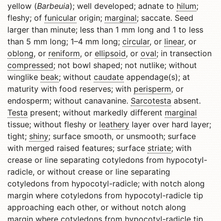
yellow (
Barbeuia
); well developed; adnate to
hilum
;
fleshy; of
funicular
origin;
marginal
; saccate. Seed
larger than minute; less than 1 mm long and 1 to less
than 5 mm long; 1–4 mm long;
circular
, or
linear
, or
oblong
, or
reniform
, or
ellipsoid
, or
oval
; in transection
compressed
; not bowl shaped; not nutlike; without
winglike
beak
; without
caudate
appendage(s); at
maturity with food reserves; with
perisperm
, or
endosperm; without canavanine.
Sarcotesta
absent.
Testa
present; without markedly different
marginal
tissue; without fleshy or
leathery
layer over hard layer;
tight;
shiny
; surface smooth, or unsmooth; surface
with merged raised features; surface
striate
; with
crease or line separating cotyledons from hypocotyl-
radicle, or without crease or line separating
cotyledons from hypocotyl-radicle; with notch along
margin where cotyledons from hypocotyl-radicle tip
approaching each other, or without notch along
margin where cotyledons from hypocotyl-radicle tip