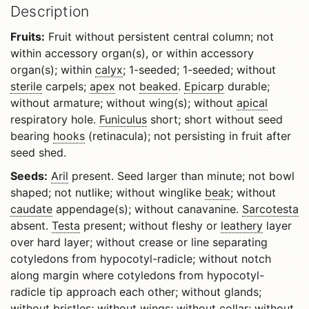
Description
Fruits:
Fruit without persistent central column; not
within accessory organ(s), or within accessory
organ(s); within
calyx
; 1-seeded; 1-seeded; without
sterile
carpels;
apex
not
beaked
.
Epicarp
durable;
without armature; without wing(s); without
apical
respiratory hole.
Funiculus
short; short without seed
bearing
hooks
(retinacula); not persisting in fruit after
seed shed.
Seeds:
Aril
present. Seed larger than minute; not bowl
shaped; not nutlike; without winglike
beak
; without
caudate
appendage(s); without canavanine.
Sarcotesta
absent.
Testa
present; without fleshy or
leathery
layer
over hard layer; without crease or line separating
cotyledons from hypocotyl-radicle; without notch
along margin where cotyledons from hypocotyl-
radicle tip approach each other; without glands;
without bristles; without wings; without collar; without