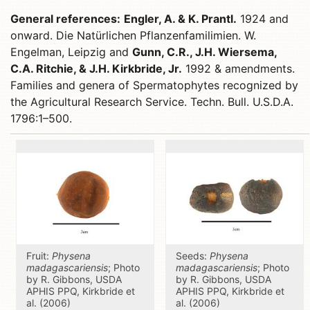
General references:
Engler, A. & K. Prantl.
1924 and
onward. Die Natürlichen Pflanzenfamilimien. W.
Engelman, Leipzig and
Gunn, C.R., J.H. Wiersema,
C.A. Ritchie, & J.H. Kirkbride, Jr.
1992 & amendments.
Families and genera of Spermatophytes recognized by
the Agricultural Research Service. Techn. Bull. U.S.D.A.
1796:1–500.
Fruit:
Physena
Seeds:
Physena
madagascariensis
; Photo
madagascariensis
; Photo
by R. Gibbons, USDA
by R. Gibbons, USDA
APHIS PPQ, Kirkbride et
APHIS PPQ, Kirkbride et
al. (2006)
al. (2006)