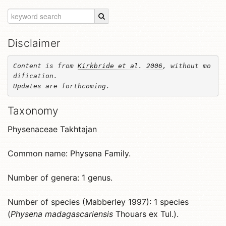
Disclaimer
Content is from 
Kirkbride et al. 2006
, without mo
dification. 

Updates are forthcoming.
Taxonomy
Physenaceae Takhtajan
Common name: Physena Family.
Number of genera: 1 genus.
Number of species (Mabberley 1997): 1 species
(
Physena madagascariensis
Thouars ex Tul.).