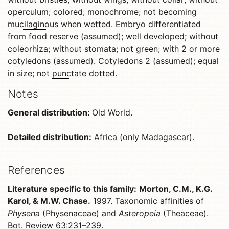
operculum
; colored; monochrome; not becoming
mucilaginous
when wetted. Embryo differentiated
from food reserve (assumed); well developed; without
coleorhiza; without stomata; not green; with 2 or more
cotyledons (assumed). Cotyledons 2 (assumed); equal
in size; not
punctate
dotted.
Notes
General distribution:
Old World.
Detailed distribution:
Africa (only Madagascar).
References
Literature specific to this family:
Morton, C.M., K.G.
Karol, & M.W. Chase.
1997. Taxonomic affinities of
Physena
(Physenaceae) and
Asteropeia
(Theaceae).
Bot. Review 63:231–239.