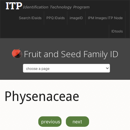
Search IDaids
PPQ IDaids
imageID
IPM Images ITP Node
IDtools
Fruit and Seed Family ID
Physenaceae
previous
next