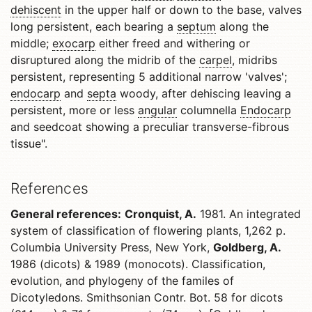
dehiscent
in the upper half or down to the base, valves
long persistent, each bearing a
septum
along the
middle;
exocarp
either freed and withering or
disruptured along the midrib of the
carpel
, midribs
persistent, representing 5 additional narrow 'valves';
endocarp
and
septa
woody, after dehiscing leaving a
persistent, more or less
angular
columnella
Endocarp
and seedcoat showing a preculiar transverse-fibrous
tissue".
References
General references:
Cronquist, A.
1981. An integrated
system of classification of flowering plants, 1,262 p.
Columbia University Press, New York,
Goldberg, A.
1986 (dicots) & 1989 (monocots). Classification,
evolution, and phylogeny of the familes of
Dicotyledons. Smithsonian Contr. Bot. 58 for dicots