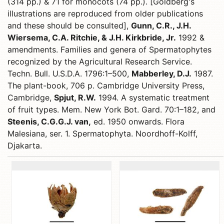
(314 pp.) & 71 for monocots (74 pp.). [Goldberg's
illustrations are reproduced from older publications
and these should be consulted],
Gunn, C.R., J.H.
Wiersema, C.A. Ritchie, & J.H. Kirkbride, Jr.
1992 &
amendments. Families and genera of Spermatophytes
recognized by the Agricultural Research Service.
Techn. Bull. U.S.D.A. 1796:1–500,
Mabberley, D.J.
1987.
The plant-book, 706 p. Cambridge University Press,
Cambridge,
Spjut, R.W.
1994. A systematic treatment
of fruit types. Mem. New York Bot. Gard. 70:1–182, and
Steenis, C.G.G.J. van,
ed. 1950 onwards. Flora
Malesiana, ser. 1. Spermatophyta. Noordhoff-Kolff,
Djakarta.