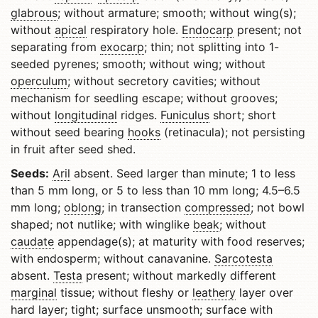
glabrous
; without armature; smooth; without wing(s);
without
apical
respiratory hole.
Endocarp
present; not
separating from
exocarp
; thin; not splitting into 1-
seeded pyrenes; smooth; without wing; without
operculum
; without secretory cavities; without
mechanism for seedling escape; without grooves;
without
longitudinal
ridges.
Funiculus
short; short
without seed bearing
hooks
(retinacula); not persisting
in fruit after seed shed.
Seeds:
Aril
absent. Seed larger than minute; 1 to less
than 5 mm long, or 5 to less than 10 mm long; 4.5–6.5
mm long;
oblong
; in transection
compressed
; not bowl
shaped; not nutlike; with winglike
beak
; without
caudate
appendage(s); at maturity with food reserves;
with endosperm; without canavanine.
Sarcotesta
absent.
Testa
present; without markedly different
marginal
tissue; without fleshy or
leathery
layer over
hard layer; tight; surface unsmooth; surface with