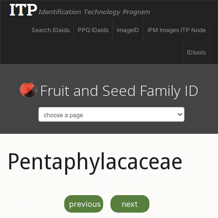
Search IDaids
PPQ IDaids
imageID
IPM Images ITP Node
IDtools
Fruit and Seed Family ID
Pentaphylacaceae
previous
next