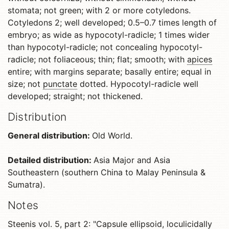
stomata; not green; with 2 or more cotyledons.
Cotyledons 2; well developed; 0.5–0.7 times length of
embryo; as wide as hypocotyl-radicle; 1 times wider
than hypocotyl-radicle; not concealing hypocotyl-
radicle; not foliaceous; thin; flat; smooth; with
apices
entire; with margins separate; basally entire; equal in
size; not
punctate
dotted. Hypocotyl-radicle well
developed; straight; not thickened.
Distribution
General distribution:
Old World.
Detailed distribution:
Asia Major and Asia
Southeastern (southern China to Malay Peninsula &
Sumatra).
Notes
Steenis vol. 5, part 2: "
Capsule
ellipsoid
, loculicidally