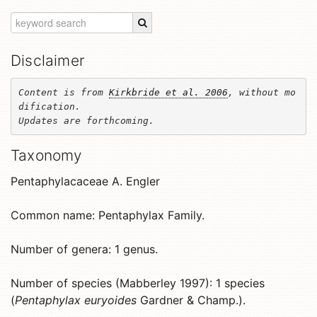
Disclaimer
Content is from 
Kirkbride et al. 2006
, without mo
dification. 

Updates are forthcoming.
Taxonomy
Pentaphylacaceae A. Engler
Common name: Pentaphylax Family.
Number of genera: 1 genus.
Number of species (Mabberley 1997): 1 species
(
Pentaphylax euryoides
Gardner & Champ.).