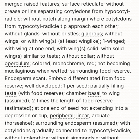
merged raised features; surface
reticulate
; without
crease or line separating cotyledons from hypocotyl-
radicle; without notch along margin where cotyledons
from hypocotyl-radicle tip approach each other;
without glands; without bristles;
glabrous
; without
wings, or with wing(s) (at least winglike); 1-winged;
with wing at one end; with wing(s) solid; with solid
wing(s) similar to
testa
; without collar; without
operculum
; colored; monochrome; red; not becoming
mucilaginous
when wetted; surrounding food reserve.
Endosperm scant. Embryo differentiated from food
reserve; well developed; 1 per seed; partially filling
testa
(with food reserve); chamber
basal
to wing
(assumed); 2 times the length of food reserve
(estimated); at one end of seed not extending into a
depression or cup;
peripheral
;
linear
; arcuate
(horseshoe); surrounding endosperm (assumed); with
cotyledons gradually connected to hypocotyl-radicle;
without coleorhiza; without simmondsin; without