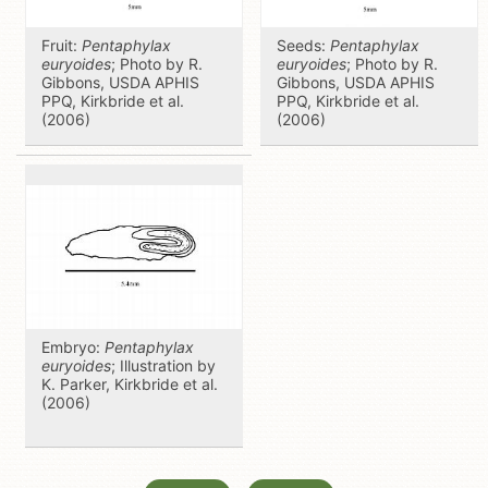
Fruit:
Pentaphylax
Seeds:
Pentaphylax
euryoides
; Photo by R.
euryoides
; Photo by R.
Gibbons, USDA APHIS
Gibbons, USDA APHIS
PPQ, Kirkbride et al.
PPQ, Kirkbride et al.
(2006)
(2006)
Embryo:
Pentaphylax
euryoides
; Illustration by
K. Parker, Kirkbride et al.
(2006)