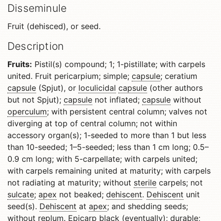
Disseminule
Fruit (dehisced), or seed.
Description
Fruits:
Pistil(s) compound; 1; 1-pistillate; with carpels
united. Fruit pericarpium; simple;
capsule
; ceratium
capsule
(Spjut), or
loculicidal
capsule
(other authors
but not Spjut);
capsule
not inflated;
capsule
without
operculum
; with persistent central column; valves not
diverging at top of central column; not within
accessory organ(s); 1-seeded to more than 1 but less
than 10-seeded; 1–5-seeded; less than 1 cm long; 0.5–
0.9 cm long; with 5-carpellate; with carpels united;
with carpels remaining united at maturity; with carpels
not radiating at maturity; without
sterile
carpels; not
sulcate
;
apex
not beaked;
dehiscent
.
Dehiscent
unit
seed(s).
Dehiscent
at
apex
; and shedding seeds;
without
replum
.
Epicarp
black (eventually); durable;