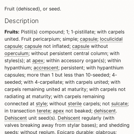
Fruit (dehisced), or seed.
Description
Fruits:
Pistil(s) compound; 1; 1-pistillate; with carpels
united. Fruit pericarpium; simple;
capsule
;
loculicidal
capsule
;
capsule
not inflated;
capsule
without
operculum
; without persistent central column; with
styles(s); at
apex
; within accessory organ(s); within
hypanthium;
accrescent
; persistent; with hypanthium
capsules; more than 1 but less than 10-seeded; 4-
seeded; with 4-carpellate; with carpels united; with
carpels remaining united at maturity; with carpels not
radiating at maturity; with carpels remaining
connected at
style
; without
sterile
carpels; not
sulcate
;
in transection
terete
;
apex
not beaked;
dehiscent
.
Dehiscent
unit seed(s).
Dehiscent
regularly (with
valves breaking away from stylar bases); and shedding
seeds; without
replum
.
Epicarp
durable;
glabrous
;