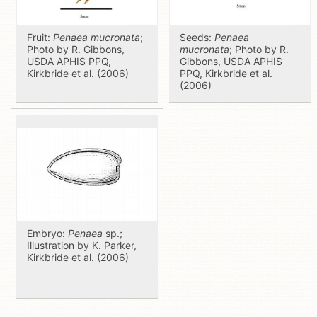
Fruit:
Penaea mucronata
;
Seeds:
Penaea
Photo by R. Gibbons,
mucronata
; Photo by R.
USDA APHIS PPQ,
Gibbons, USDA APHIS
Kirkbride et al. (2006)
PPQ, Kirkbride et al.
(2006)
Embryo:
Penaea
sp.;
Illustration by K. Parker,
Kirkbride et al. (2006)