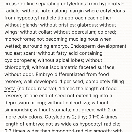
crease or line separating cotyledons from hypocotyl-
radicle; without notch along margin where cotyledons
from hypocotyl-radicle tip approach each other;
without glands; without bristles;
glabrous
; without
wings; without collar; without
operculum
; colored;
monochrome; not becoming
mucilaginous
when
wetted; surrounding embryo. Endosperm development
nuclear; scant; without fatty acid containing
cyclopropene; without
apical
lobes; without
chlorophyll; without isodiametric faceted surface;
without odor. Embryo differentiated from food
reserve; well developed; 1 per seed; completely filling
testa
(no food reserve); 1 times the length of food
reserve; at one end of seed not extending into a
depression or cup; without coleorhiza; without
simmondsin; without stomata; not green; with 2 or
more cotyledons. Cotyledons 2; tiny; 0.1–0.4 times
length of embryo; not as wide as hypocotyl-radicle;
0.3 times wider than hypocotyl-radicle; smooth; with