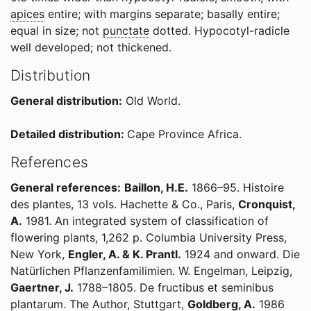
apices
entire; with margins separate; basally entire;
equal in size; not
punctate
dotted. Hypocotyl-radicle
well developed; not thickened.
Distribution
General distribution:
Old World.
Detailed distribution:
Cape Province Africa.
References
General references:
Baillon, H.E.
1866–95. Histoire
des plantes, 13 vols. Hachette & Co., Paris,
Cronquist,
A.
1981. An integrated system of classification of
flowering plants, 1,262 p. Columbia University Press,
New York,
Engler, A. & K. Prantl.
1924 and onward. Die
Natürlichen Pflanzenfamilimien. W. Engelman, Leipzig,
Gaertner, J.
1788–1805. De fructibus et seminibus
plantarum. The Author, Stuttgart,
Goldberg, A.
1986