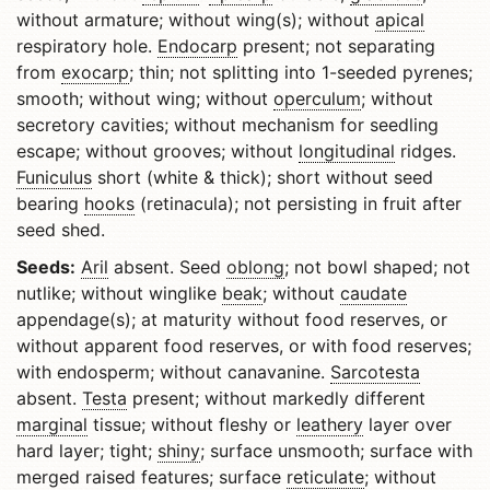
without armature; without wing(s); without
apical
respiratory hole.
Endocarp
present; not separating
from
exocarp
; thin; not splitting into 1-seeded pyrenes;
smooth; without wing; without
operculum
; without
secretory cavities; without mechanism for seedling
escape; without grooves; without
longitudinal
ridges.
Funiculus
short (white & thick); short without seed
bearing
hooks
(retinacula); not persisting in fruit after
seed shed.
Seeds:
Aril
absent. Seed
oblong
; not bowl shaped; not
nutlike; without winglike
beak
; without
caudate
appendage(s); at maturity without food reserves, or
without apparent food reserves, or with food reserves;
with endosperm; without canavanine.
Sarcotesta
absent.
Testa
present; without markedly different
marginal
tissue; without fleshy or
leathery
layer over
hard layer; tight;
shiny
; surface unsmooth; surface with
merged raised features; surface
reticulate
; without