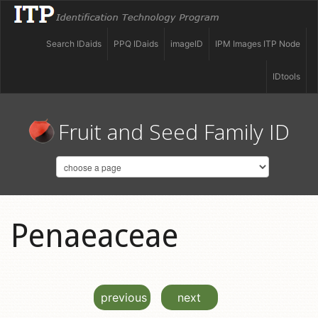
Search IDaids
PPQ IDaids
imageID
IPM Images ITP Node
IDtools
Fruit and Seed Family ID
Penaeaceae
previous
next