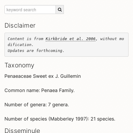
Disclaimer
Content is from 
Kirkbride et al. 2006
, without mo
dification. 

Updates are forthcoming.
Taxonomy
Penaeaceae Sweet ex J. Guillemin
Common name: Penaea Family.
Number of genera: 7 genera.
Number of species (Mabberley 1997): 21 species.
Disseminule