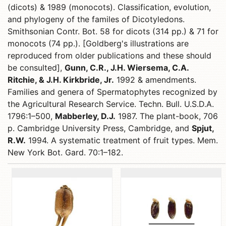
(dicots) & 1989 (monocots). Classification, evolution,
and phylogeny of the familes of Dicotyledons.
Smithsonian Contr. Bot. 58 for dicots (314 pp.) & 71 for
monocots (74 pp.). [Goldberg's illustrations are
reproduced from older publications and these should
be consulted],
Gunn, C.R., J.H. Wiersema, C.A.
Ritchie, & J.H. Kirkbride, Jr.
1992 & amendments.
Families and genera of Spermatophytes recognized by
the Agricultural Research Service. Techn. Bull. U.S.D.A.
1796:1–500,
Mabberley, D.J.
1987. The plant-book, 706
p. Cambridge University Press, Cambridge, and
Spjut,
R.W.
1994. A systematic treatment of fruit types. Mem.
New York Bot. Gard. 70:1–182.