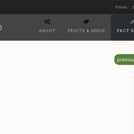
IDtools
S
D
ABOUT
FRUITS & SEEDS
FACT 
previo