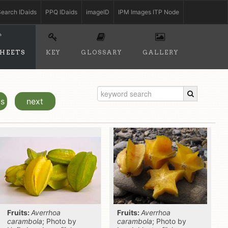
earch IDaids
PPQ IDaids
imageID
IPM Images ITP Node
SHEETS
KEY
GLOSSARY
GALLERY
us
next
Fruits:
Averrhoa
Fruits:
Averrhoa
carambola
; Photo by
carambola
; Photo by