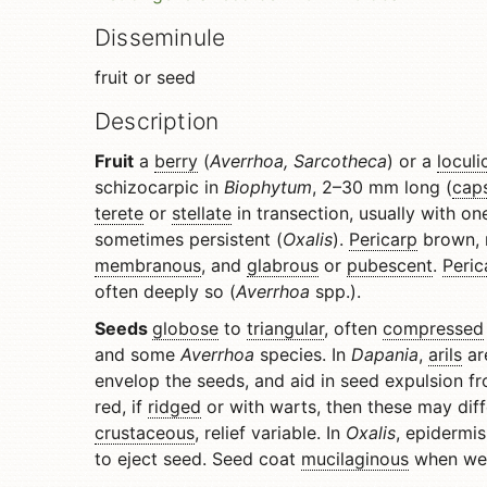
Disseminule
fruit or seed
Description
Fruit
a
berry
(
Averrhoa, Sarcotheca
) or a
loculi
schizocarpic in
Biophytum
, 2–30 mm long (
cap
terete
or
stellate
in transection, usually with o
sometimes persistent (
Oxalis
).
Pericarp
brown, r
membranous
, and
glabrous
or
pubescent
.
Peric
often deeply so (
Averrhoa
spp.).
Seeds
globose
to
triangular
, often
compressed
and some
Averrhoa
species. In
Dapania
,
arils
are
envelop the seeds, and aid in seed expulsion fro
red, if
ridged
or with warts, then these may diff
crustaceous
, relief variable. In
Oxalis
, epidermis
to eject seed. Seed coat
mucilaginous
when wet