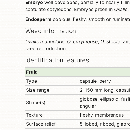
Embryo
well developed, partially to nearly filli
spatulate
cotyledons. Embryos green in
Oxalis
.
Endosperm
copious, fleshy, smooth or
ruminat
Weed information
Oxalis triangularis
,
O
.
corymbose
,
O
.
stricta
, a
seed reproduction.
Identification features
Fruit
Type
capsule
,
berry
Size range
2–150 mm long,
capsu
globose
,
ellipsoid
,
fus
Shape(s)
angular
Texture
fleshy,
membranous
Surface relief
5-lobed,
ribbed
,
glabr