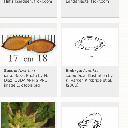
Hafiz Issadeen, flickr.com
Landahlauts, flickr.com
Seeds:
Averrhoa
Embryo:
Averrhoa
carambola
; Photo by N.
carambola
; Illustration by
Diaz, USDA APHIS PPQ,
K. Parker, Kirkbride et al.
imageID.idtools.org
(2006)