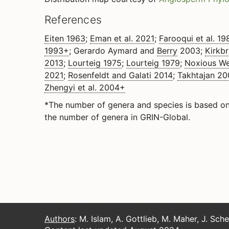
References
Eiten 1963
;
Eman et al. 2021
;
Farooqui et al. 19
1993+
; Gerardo Aymard and
Berry
2003;
Kirkbr
2013
;
Lourteig 1975
;
Lourteig 1979
;
Noxious We
2021
;
Rosenfeldt and Galati 2014
;
Takhtajan 2
Zhengyi et al. 2004+
*The number of genera and species is based o
the number of genera in GRIN-Global.
Authors
: M. Islam, A. Gottlieb, M. Maher, J. Sch