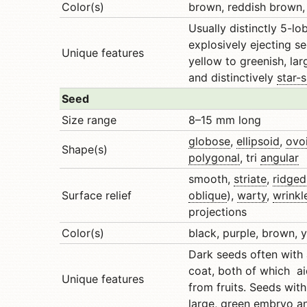
Color(s)
brown, reddish brown, 
Usually distinctly 5-l
explosively ejecting s
Unique features
yellow to greenish, la
and distinctively
star-
Seed
Size range
8–15 mm long
globose
,
ellipsoid
,
ovo
Shape(s)
polygonal
, tri
angular
smooth,
striate
,
ridged
Surface relief
oblique
),
warty
,
wrinkl
projections
Color(s)
black, purple, brown, y
Dark seeds often with
coat, both of which ai
Unique features
from fruits. Seeds wit
large, green embryo 