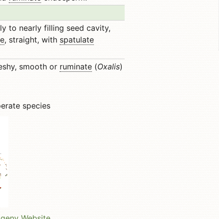
y to nearly filling seed cavity,
te
, straight, with
spatulate
eshy, smooth or
ruminate
(
Oxalis
)
perate species
ogeny Website
.