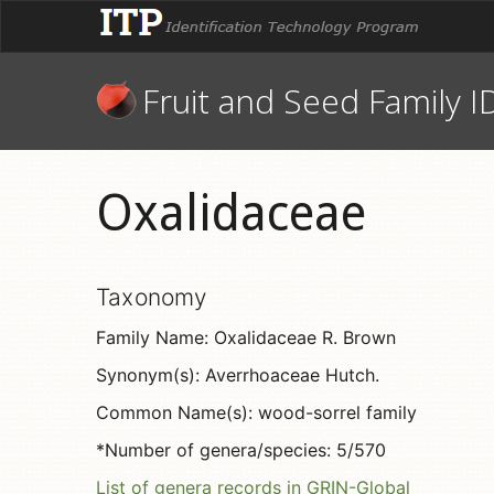
Fruit and Seed Family I
Oxalidaceae
Taxonomy
Family Name: Oxalidaceae R. Brown
Synonym(s): Averrhoaceae Hutch.
Common Name(s): wood-sorrel family
*Number of genera/species: 5/570
List of genera records in GRIN-Global