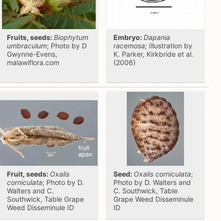
Fruits, seeds:
Biophytum
Embryo:
Dapania
umbraculum
; Photo by D
racemosa;
Illustration by
Gwynne-Evens,
K. Parker, Kirkbride et al.
malawiflora.com
(2006)
Fruit, seeds:
Oxalis
Seed:
Oxalis corniculata
;
corniculata
; Photo by D.
Photo by D. Walters and
Walters and C.
C. Southwick, Table
Southwick, Table Grape
Grape Weed Disseminule
Weed Disseminule ID
ID