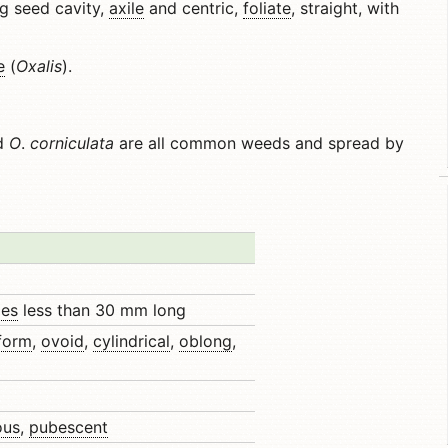
ng seed cavity,
axile
and centric,
foliate
, straight, with
e
(
Oxalis
).
nd
O
.
corniculata
are all common weeds and spread by
les
less than 30 mm long
iform
,
ovoid
,
cylindrical
,
oblong
,
ous
,
pubescent