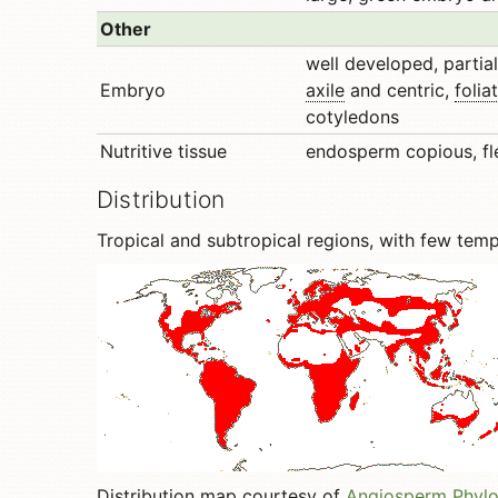
Other
well developed, partiall
Embryo
axile
and centric,
folia
cotyledons
Nutritive tissue
endosperm copious, fl
Distribution
Tropical and subtropical regions, with few tem
Distribution map courtesy of
Angiosperm Phyl