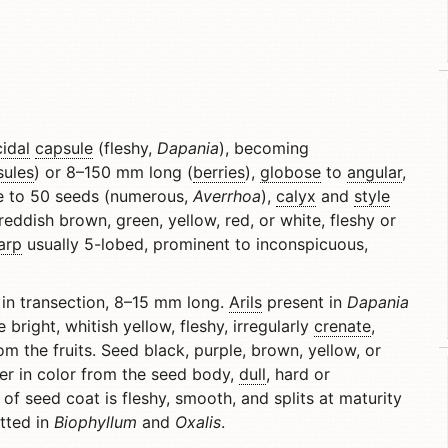
cidal
capsule
(fleshy,
Dapania
), becoming
sules
) or 8–150 mm long (
berries
),
globose
to
angular
,
ne to 50 seeds (numerous,
Averrhoa
),
calyx
and
style
eddish brown, green, yellow, red, or white, fleshy or
arp
usually 5-lobed, prominent to inconspicuous,
in transection, 8–15 mm long.
Arils
present in
Dapania
 bright, whitish yellow, fleshy, irregularly
crenate
,
m the fruits. Seed black, purple, brown, yellow, or
er in color from the seed body,
dull
, hard or
 of seed coat is fleshy, smooth, and splits at maturity
ted in
Biophyllum
and
Oxalis
.