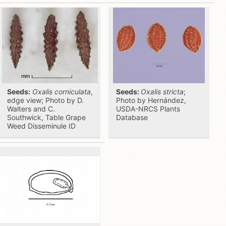
Seeds:
Oxalis corniculata
,
Seeds:
Oxalis stricta
;
edge view; Photo by D.
Photo by Hernández,
Walters and C.
USDA-NRCS Plants
Southwick, Table Grape
Database
Weed Disseminule ID