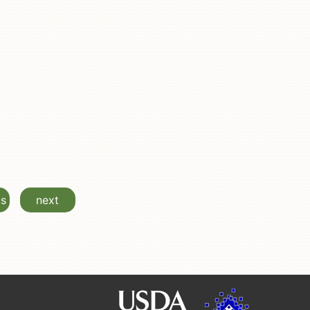
us
next