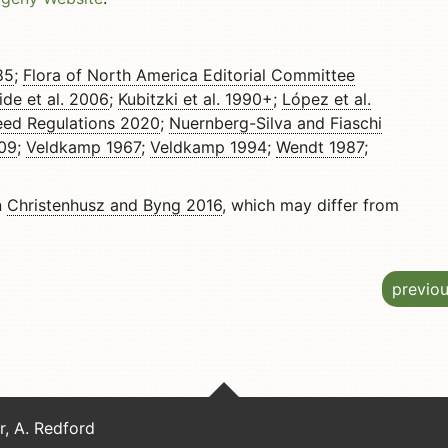
85
;
Flora of North America Editorial Committee
ide et al. 2006
;
Kubitzki et al. 1990+
;
López et al.
ed Regulations 2020
;
Nuernberg-Silva and Fiaschi
009
;
Veldkamp 1967
;
Veldkamp 1994
;
Wendt 1987
;
n
Christenhusz and Byng 2016
, which may differ from
previo
er, A. Redford