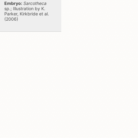
Embryo:
Sarcotheca
sp.; Illustration by K.
Parker, Kirkbride et al.
(2006)