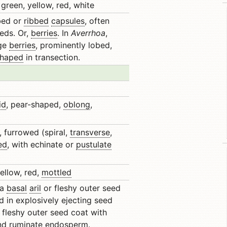
green, yellow, red, white
obed or
ribbed
capsules
, often
eeds. Or,
berries
. In
Averrhoa
,
rge
berries
, prominently lobed,
shaped
in transection.
id
, pear-shaped,
oblong
,
, furrowed (spiral,
transverse
,
ed
, with echinate or
pustulate
ellow, red,
mottled
 a
basal
aril
or fleshy outer seed
d in explosively ejecting seed
h fleshy outer seed coat with
and
ruminate
endosperm.