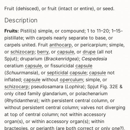
Fruit (dehisced), or fruit (intact or entire), or seed.
Description
Fruits:
Pistil(s) simple, or compound; 1 to 11–20; 1–15-
pistillate; with carpels nearly separate to base, or
carpels united. Fruit
anthocarp
, or pericarpium; simple,
or
schizocarp
;
berry
, or
capsule
, or
drupe
(all not
Spjut); druparium (
Brackenridgea
);
Cespedesia
ceratium
capsule
, or fissuricidal
capsule
(
Schuurmansia
), or
septicidal
capsule
;
capsule
not
inflated;
capsule
without
operculum
; simple, or
schizocarp
; pseudosamara (
Lophira
); Spjut Fig. 32E &
only cited family glandarium, or polachenarium
(
Rhytidanthera
); with persistent central column, or
without persistent central column; valves not diverging
at top of central column; not within accessory
organ(s), or within accessory organ(s); within
bracteoles, or
perianth
(are both correct or only one?),