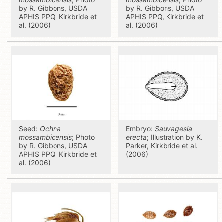
by R. Gibbons, USDA
by R. Gibbons, USDA
APHIS PPQ, Kirkbride et
APHIS PPQ, Kirkbride et
al. (2006)
al. (2006)
Seed:
Ochna
Embryo:
Sauvagesia
mossambicensis
; Photo
erecta
; Illustration by K.
by R. Gibbons, USDA
Parker, Kirkbride et al.
APHIS PPQ, Kirkbride et
(2006)
al. (2006)