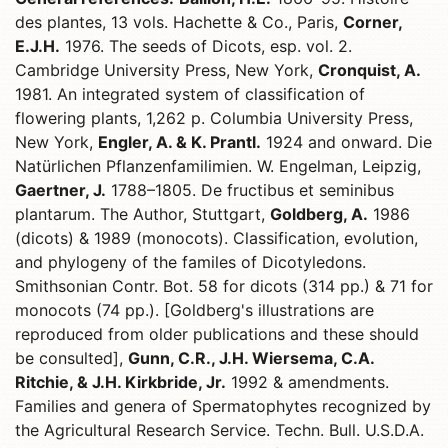
des plantes, 13 vols. Hachette & Co., Paris,
Corner,
E.J.H.
1976. The seeds of Dicots, esp. vol. 2.
Cambridge University Press, New York,
Cronquist, A.
1981. An integrated system of classification of
flowering plants, 1,262 p. Columbia University Press,
New York,
Engler, A. & K. Prantl.
1924 and onward. Die
Natürlichen Pflanzenfamilimien. W. Engelman, Leipzig,
Gaertner, J.
1788–1805. De fructibus et seminibus
plantarum. The Author, Stuttgart,
Goldberg, A.
1986
(dicots) & 1989 (monocots). Classification, evolution,
and phylogeny of the familes of Dicotyledons.
Smithsonian Contr. Bot. 58 for dicots (314 pp.) & 71 for
monocots (74 pp.). [Goldberg's illustrations are
reproduced from older publications and these should
be consulted],
Gunn, C.R., J.H. Wiersema, C.A.
Ritchie, & J.H. Kirkbride, Jr.
1992 & amendments.
Families and genera of Spermatophytes recognized by
the Agricultural Research Service. Techn. Bull. U.S.D.A.