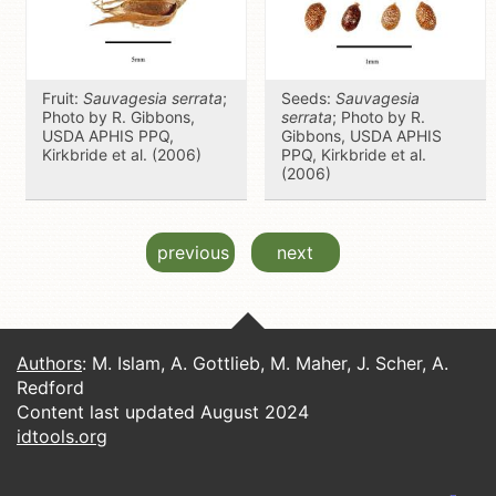
Fruit:
Sauvagesia serrata
;
Seeds:
Sauvagesia
Photo by R. Gibbons,
serrata
; Photo by R.
USDA APHIS PPQ,
Gibbons, USDA APHIS
Kirkbride et al. (2006)
PPQ, Kirkbride et al.
(2006)
previous
next
Authors
: M. Islam, A. Gottlieb, M. Maher, J. Scher, A.
Redford
Content last updated August 2024
idtools.org