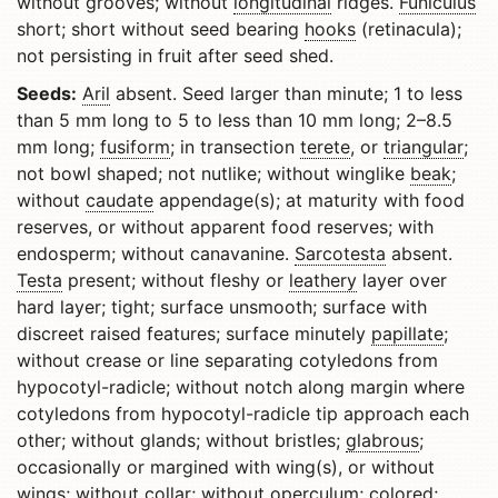
without grooves; without
longitudinal
ridges.
Funiculus
short; short without seed bearing
hooks
(retinacula);
not persisting in fruit after seed shed.
Seeds:
Aril
absent. Seed larger than minute; 1 to less
than 5 mm long to 5 to less than 10 mm long; 2–8.5
mm long;
fusiform
; in transection
terete
, or
triangular
;
not bowl shaped; not nutlike; without winglike
beak
;
without
caudate
appendage(s); at maturity with food
reserves, or without apparent food reserves; with
endosperm; without canavanine.
Sarcotesta
absent.
Testa
present; without fleshy or
leathery
layer over
hard layer; tight; surface unsmooth; surface with
discreet raised features; surface minutely
papillate
;
without crease or line separating cotyledons from
hypocotyl-radicle; without notch along margin where
cotyledons from hypocotyl-radicle tip approach each
other; without glands; without bristles;
glabrous
;
occasionally or margined with wing(s), or without
wings; without collar; without
operculum
; colored;