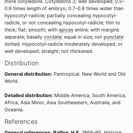
more cotyledons. Cotyledons 2; well developed; 0.5–
0.9 times length of embryo; 0.7–0.9 times wider than
hypocotyl-radicle; partially concealing hypocotyl-
radicle, or not concealing hypocotyl-radicle; thin to
thick; flat; smooth; with
apices
entire; with margins
separate; basally
cordate
; equal in size; not
punctate
dotted. Hypocotyl-radicle moderately developed, or
well developed; straight; not thickened.
Distribution
General distribution:
Pantropical. New World and Old
World.
Detailed distribution:
Middle America, South America,
Africa, Asia Minor, Asia Southeastern, Australia, and
Oceania.
References
General references:
Baillon, H.E.
1866–95. Histoire