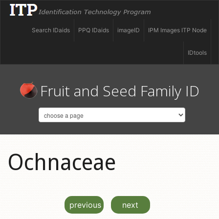
Search IDaids
PPQ IDaids
imageID
IPM Images ITP Node
IDtools
Fruit and Seed Family ID
Ochnaceae
previous
next