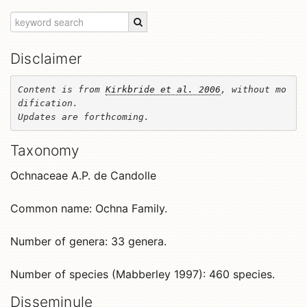
Disclaimer
Content is from 
Kirkbride et al. 2006
, without mo
dification. 

Updates are forthcoming.
Taxonomy
Ochnaceae A.P. de Candolle
Common name: Ochna Family.
Number of genera: 33 genera.
Number of species (Mabberley 1997): 460 species.
Disseminule