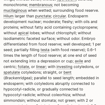
monochrome;
membranous
; not becoming
mucilaginous
when wetted; surrounding food reserve.
Hilum
larger than
punctate
;
circular
. Endosperm
development nuclear; moderate; fleshy; with oils and
proteins; without fatty acid containing cyclopropene;
without
apical
lobes; without chlorophyll; without
isodiametric faceted surface; without odor. Embryo
differentiated from food reserve; well developed; 1 per
seed; partially filling
testa
(with food reserve); 0.6–1
times the length of food reserve; at one end of seed
not extending into a depression or cup;
axile
and
centric;
foliate
, or
linear
; with
investing
cotyledons, or
spatulate
cotyledons; straight, or
bent
(
Brackenridgea
); parallel to seed length; embedded in
endosperm; with cotyledons abruptly connected to
hypocotyl-radicle, or gradually connected to
hypocotyl-radicle; without coleorhiza; without
simmondsin; without stomata; not green; with 2 or