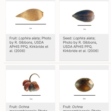
Fruit:
Lophira alata
; Photo
Seed:
Lophira alata
;
by R. Gibbons, USDA
Photo by R. Gibbons,
APHIS PPQ, Kirkbride et
USDA APHIS PPQ,
al. (2006)
Kirkbride et al. (2006)
Fruit:
Ochna
Fruit:
Ochna
mossambicensis
; Photo
mossambicensis
; Photo