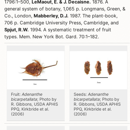
1796:1–500,
LeMaout, E. & J. Decaisne.
1876. A
general system of botany, 1,065 p. Longmans, Green, &
Co., London,
Mabberley, D.J.
1987. The plant-book,
706 p. Cambridge University Press, Cambridge, and
Spjut, R.W.
1994. A systematic treatment of fruit
types. Mem. New York Bot. Gard. 70:1–182.
Fruit:
Adenanthe
Seeds:
Adenanthe
bicarpetallata
; Photo by
bicarpetallata
; Photo by
R. Gibbons, USDA APHIS
R. Gibbons, USDA APHIS
PPQ, Kirkbride et al.
PPQ, Kirkbride et al.
(2006)
(2006)