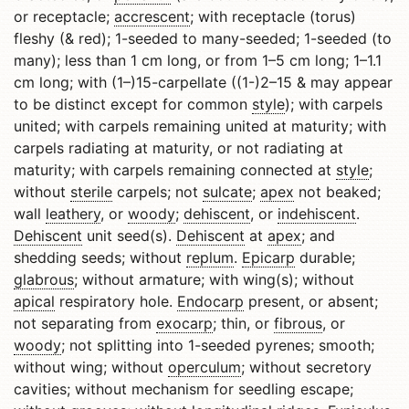
or receptacle;
accrescent
; with receptacle (torus)
fleshy (& red); 1-seeded to many-seeded; 1-seeded (to
many); less than 1 cm long, or from 1–5 cm long; 1–1.1
cm long; with (1–)15-carpellate ((1-)2–15 & may appear
to be distinct except for common
style
); with carpels
united; with carpels remaining united at maturity; with
carpels radiating at maturity, or not radiating at
maturity; with carpels remaining connected at
style
;
without
sterile
carpels; not
sulcate
;
apex
not beaked;
wall
leathery
, or
woody
;
dehiscent
, or
indehiscent
.
Dehiscent
unit seed(s).
Dehiscent
at
apex
; and
shedding seeds; without
replum
.
Epicarp
durable;
glabrous
; without armature; with wing(s); without
apical
respiratory hole.
Endocarp
present, or absent;
not separating from
exocarp
; thin, or
fibrous
, or
woody
; not splitting into 1-seeded pyrenes; smooth;
without wing; without
operculum
; without secretory
cavities; without mechanism for seedling escape;