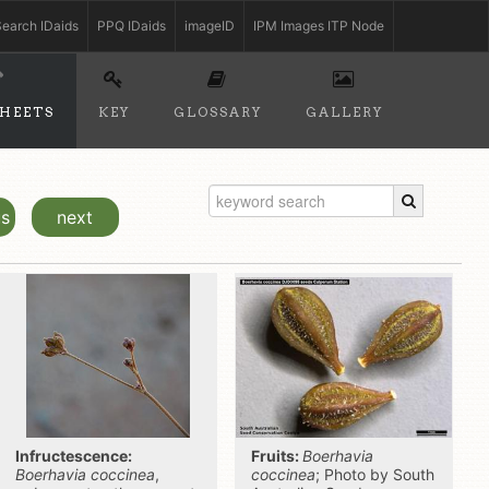
earch IDaids
PPQ IDaids
imageID
IPM Images ITP Node
SHEETS
KEY
GLOSSARY
GALLERY
us
next
Infructescence:
Fruits:
Boerhavia
Boerhavia coccinea
,
coccinea
; Photo by South