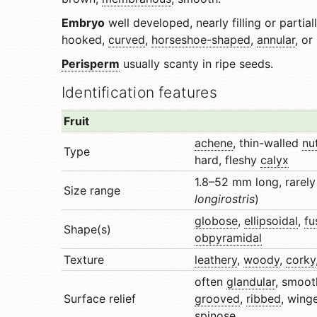
Embryo
well developed, nearly filling or partiall
hooked,
curved
,
horseshoe-shaped
,
annular
, or
Perisperm
usually scanty in ripe seeds.
Identification features
Fruit
achene
, thin-walled
nu
Type
hard, fleshy
calyx
1.8–52 mm long, rarely
Size range
longirostris
)
globose
,
ellipsoidal
,
fu
Shape(s)
obpyramidal
Texture
leathery
,
woody
,
corky
often
glandular
, smoot
Surface relief
grooved
,
ribbed
, wing
spinose