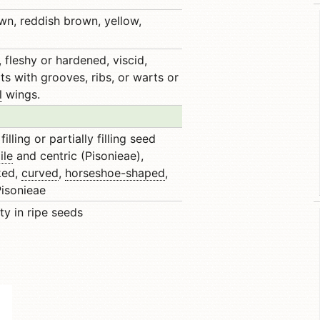
own, reddish brown, yellow,
 fleshy or hardened, viscid,
ts with grooves, ribs, or warts or
l
wings.
illing or partially filling seed
ile
and centric (Pisonieae),
ked,
curved
,
horseshoe-shaped
,
 Pisonieae
ty in ripe seeds