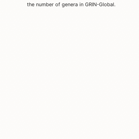
the number of genera in GRIN-Global.