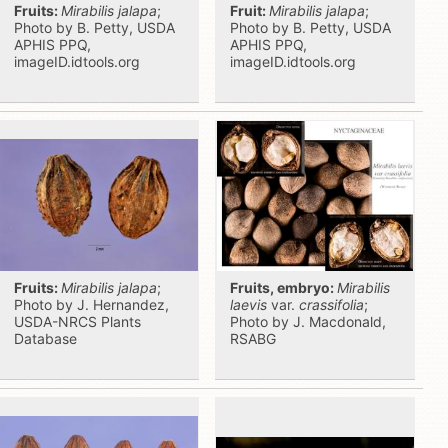
Fruits:
Mirabilis jalapa
;
Fruit:
Mirabilis jalapa
;
Photo by B. Petty, USDA
Photo by B. Petty, USDA
APHIS PPQ,
APHIS PPQ,
imageID.idtools.org
imageID.idtools.org
Fruits:
Mirabilis jalapa
;
Fruits, embryo:
Mirabilis
Photo by J. Hernandez,
laevis
var.
crassifolia
;
USDA-NRCS Plants
Photo by J. Macdonald,
Database
RSABG