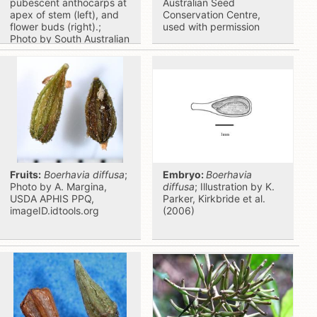
pubescent anthocarps at
Australian Seed
apex of stem (left), and
Conservation Centre,
flower buds (right).;
used with permission
Photo by South Australian
Seed Conservation
Centre, used with
permission
Fruits:
Boerhavia diffusa
;
Embryo:
Boerhavia
Photo by A. Margina,
diffusa
; Illustration by K.
USDA APHIS PPQ,
Parker, Kirkbride et al.
imageID.idtools.org
(2006)