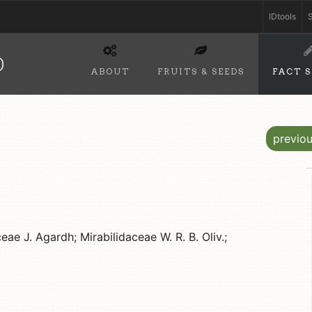
IDtools
S
D
ABOUT
FRUITS & SEEDS
FACT 
previo
ae J. Agardh; Mirabilidaceae W. R. B. Oliv.;