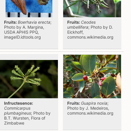
Fruits:
Boerhavia erecta
;
Fruits:
Ceodes
Photo by A. Margina,
umbellifera
; Photo by D.
USDA APHIS PPQ,
Eickhoff,
imageID.idtools.org
commons.wikimedia.org
Infructesence:
Fruits:
Guapira noxia
;
Commicarpus
Photo by J. Medeiros,
plumbagineus
; Photo by
commons.wikimedia.org
B.T. Wursten, Flora of
Zimbabwe