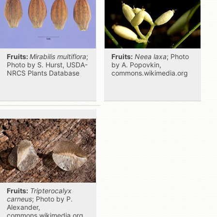
Fruits:
Mirabilis multiflora
;
Fruits:
Neea laxa
; Photo
Photo by S. Hurst, USDA-
by A. Popovkin,
NRCS Plants Database
commons.wikimedia.org
Fruits:
Tripterocalyx
carneus
; Photo by P.
Alexander,
commons.wikimedia.org