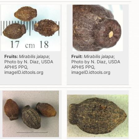
Fruits:
Mirabilis jalapa
;
Fruit:
Mirabilis jalapa
;
Photo by N. Diaz, USDA
Photo by N. Diaz, USDA
APHIS PPQ,
APHIS PPQ,
imageID.idtools.org
imageID.idtools.org