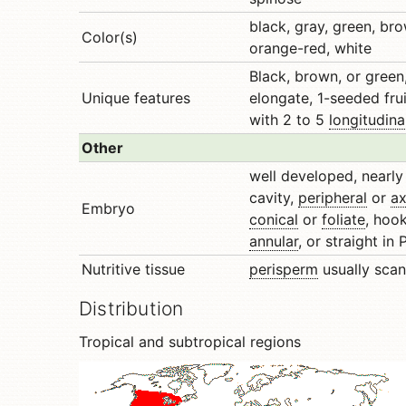
black, gray, green, br
Color(s)
orange-red, white
Black, brown, or green,
Unique features
elongate, 1-seeded frui
with 2 to 5
longitudina
Other
well developed, nearly f
cavity,
peripheral
or
ax
Embryo
conical
or
foliate
, hoo
annular
, or straight in
Nutritive tissue
perisperm
usually scan
Distribution
Tropical and subtropical regions