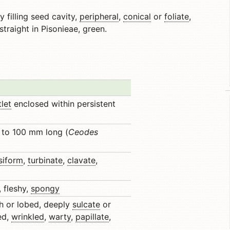
y filling seed cavity,
peripheral
,
conical
or
foliate
,
 straight in Pisonieae, green.
tlet
enclosed within persistent
 to 100 mm long (
Ceodes
siform
,
turbinate
,
clavate
,
, fleshy,
spongy
h or lobed, deeply
sulcate
or
ed,
wrinkled
,
warty
,
papillate
,