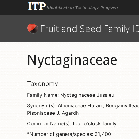
Fruit and Seed Family I
Nyctaginaceae
Taxonomy
Family Name: Nyctaginaceae Jussieu
Synonym(s): Allioniaceae Horan.; Bougainvilleace
Pisoniaceae J. Agardh
Common Name(s): four o'clock family
*Number of genera/species: 31/400