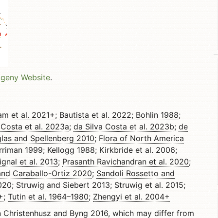
ogeny Website
.
am et al. 2021+
;
Bautista et al. 2022
;
Bohlin 1988
;
 Costa et al. 2023a
;
da Silva Costa et al. 2023b
;
de
las and Spellenberg 2010
;
Flora of North America
rriman 1999
;
Kellogg 1988
;
Kirkbride et al. 2006
;
ignal et al. 2013
;
Prasanth Ravichandran et al. 2020
;
and Caraballo-Ortiz 2020
;
Sandoli Rossetto and
020
;
Struwig and Siebert 2013
;
Struwig et al. 2015
;
+
;
Tutin et al. 1964–1980
;
Zhengyi et al. 2004+
n
Christenhusz and Byng 2016
, which may differ from