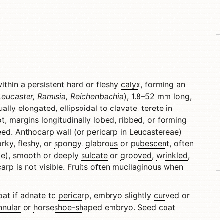
thin a persistent hard or fleshy
calyx
, forming an
eucaster, Ramisia, Reichenbachia
), 1.8–52 mm long,
sually elongated,
ellipsoidal
to
clavate
,
terete
in
t, margins longitudinally lobed,
ribbed
, or forming
seed.
Anthocarp
wall (or
pericarp
in Leucastereae)
orky
, fleshy, or
spongy
,
glabrous
or
pubescent
, often
e), smooth or deeply
sulcate
or
grooved
,
wrinkled
,
carp
is not visible. Fruits often
mucilaginous
when
coat if adnate to
pericarp
, embryo slightly
curved
or
nnular
or
horseshoe-shaped
embryo. Seed coat