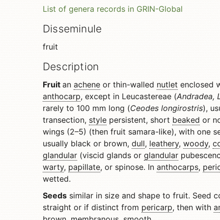
List of genera records in GRIN-Global
Disseminule
fruit
Description
Fruit
an
achene
or thin-walled
nutlet
enclosed wi
anthocarp
, except in Leucastereae (
Andradea, L
rarely to 100 mm long (
Ceodes longirostris
), u
transection,
style
persistent, short
beaked
or no
wings (2–5) (then fruit samara-like), with one 
usually black or brown,
dull
,
leathery
,
woody
,
c
glandular
(viscid glands or
glandular
pubescenc
warty
,
papillate
, or spinose. In
anthocarps
,
peri
wetted.
Seeds
similar in size and shape to fruit. Seed 
straight or if distinct from
pericarp
, then with
a
brown,
membranous
, smooth.