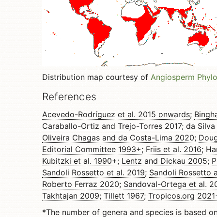
Distribution map courtesy of
Angiosperm Phyl
References
Acevedo-Rodríguez et al. 2015 onwards
;
Bingh
Caraballo-Ortiz and Trejo-Torres 2017
;
da Silva
Oliveira Chagas and da Costa-Lima 2020
;
Doug
Editorial Committee 1993+
;
Friis et al. 2016
;
Ha
Kubitzki et al. 1990+
;
Lentz and Dickau 2005
;
P
Sandoli Rossetto et al. 2019
;
Sandoli Rossetto 
Roberto Ferraz 2020
;
Sandoval-Ortega et al. 2
Takhtajan 2009
;
Tillett 1967
;
Tropicos.org 2021
*The number of genera and species is based o