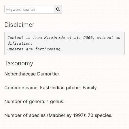
Disclaimer
Content is from 
Kirkbride et al. 2006
, without mo
dification. 

Updates are forthcoming.
Taxonomy
Nepenthaceae Dumortier
Common name: East-Indian pitcher Family.
Number of genera: 1 genus.
Number of species (Mabberley 1997): 70 species.