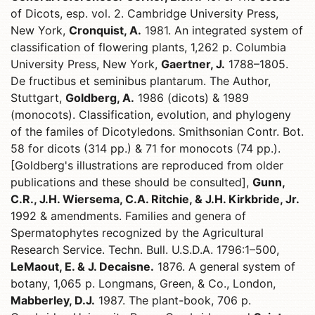
of Dicots, esp. vol. 2. Cambridge University Press,
New York,
Cronquist, A.
1981. An integrated system of
classification of flowering plants, 1,262 p. Columbia
University Press, New York,
Gaertner, J.
1788–1805.
De fructibus et seminibus plantarum. The Author,
Stuttgart,
Goldberg, A.
1986 (dicots) & 1989
(monocots). Classification, evolution, and phylogeny
of the familes of Dicotyledons. Smithsonian Contr. Bot.
58 for dicots (314 pp.) & 71 for monocots (74 pp.).
[Goldberg's illustrations are reproduced from older
publications and these should be consulted],
Gunn,
C.R., J.H. Wiersema, C.A. Ritchie, & J.H. Kirkbride, Jr.
1992 & amendments. Families and genera of
Spermatophytes recognized by the Agricultural
Research Service. Techn. Bull. U.S.D.A. 1796:1–500,
LeMaout, E. & J. Decaisne.
1876. A general system of
botany, 1,065 p. Longmans, Green, & Co., London,
Mabberley, D.J.
1987. The plant-book, 706 p.