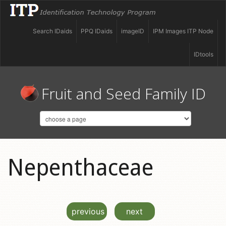
Search IDaids
PPQ IDaids
imageID
IPM Images ITP Node
IDtools
Fruit and Seed Family ID
Nepenthaceae
previous
next