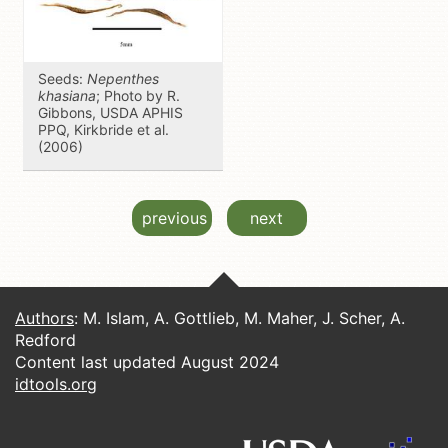
Seeds:
Nepenthes
khasiana
; Photo by R.
Gibbons, USDA APHIS
PPQ, Kirkbride et al.
(2006)
previous
next
Authors
: M. Islam, A. Gottlieb, M. Maher, J. Scher, A.
Redford
Content last updated August 2024
idtools.org