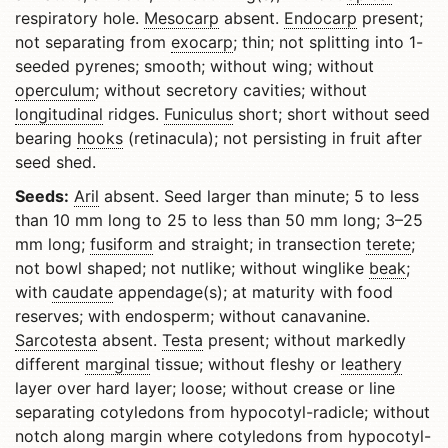
respiratory hole.
Mesocarp
absent.
Endocarp
present;
not separating from
exocarp
; thin; not splitting into 1-
seeded pyrenes; smooth; without wing; without
operculum
; without secretory cavities; without
longitudinal
ridges.
Funiculus
short; short without seed
bearing
hooks
(retinacula); not persisting in fruit after
seed shed.
Seeds:
Aril
absent. Seed larger than minute; 5 to less
than 10 mm long to 25 to less than 50 mm long; 3–25
mm long;
fusiform
and straight; in transection
terete
;
not bowl shaped; not nutlike; without winglike
beak
;
with
caudate
appendage(s); at maturity with food
reserves; with endosperm; without canavanine.
Sarcotesta
absent.
Testa
present; without markedly
different
marginal
tissue; without fleshy or
leathery
layer over hard layer; loose; without crease or line
separating cotyledons from hypocotyl-radicle; without
notch along margin where cotyledons from hypocotyl-