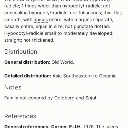
radicle; 1 times wider than hypocotyl-radicle; not
concealing hypocotyl-radicle; not foliaceous; thin; flat;
smooth; with
apices
entire; with margins separate;
basally entire; equal in size; not
punctate
dotted.
Hypocotyl-radicle small to moderately developed;
straight; not thickened.
Distribution
General distribution:
Old World.
Detailed distribution:
Asia Southeastern to Oceania.
Notes
Family not covered by Goldberg and Spjut.
References
General references:
Corner, E.J.H.
1976. The seeds