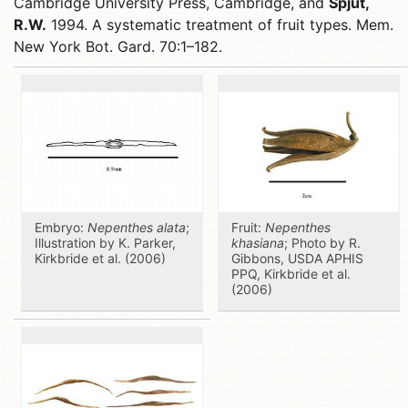
Cambridge University Press, Cambridge, and
Spjut,
R.W.
1994. A systematic treatment of fruit types. Mem.
New York Bot. Gard. 70:1–182.
Embryo:
Nepenthes alata
;
Fruit:
Nepenthes
Illustration by K. Parker,
khasiana
; Photo by R.
Kirkbride et al. (2006)
Gibbons, USDA APHIS
PPQ, Kirkbride et al.
(2006)