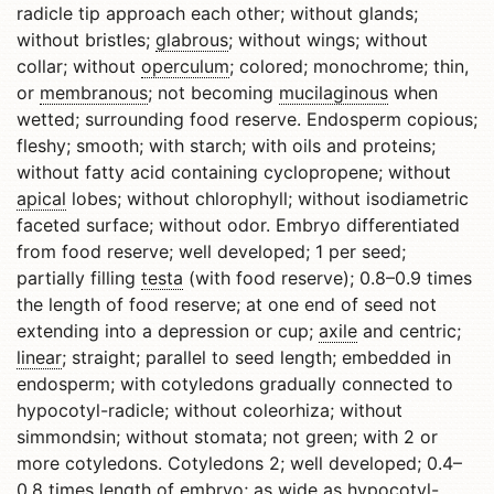
radicle tip approach each other; without glands;
without bristles;
glabrous
; without wings; without
collar; without
operculum
; colored; monochrome; thin,
or
membranous
; not becoming
mucilaginous
when
wetted; surrounding food reserve. Endosperm copious;
fleshy; smooth; with starch; with oils and proteins;
without fatty acid containing cyclopropene; without
apical
lobes; without chlorophyll; without isodiametric
faceted surface; without odor. Embryo differentiated
from food reserve; well developed; 1 per seed;
partially filling
testa
(with food reserve); 0.8–0.9 times
the length of food reserve; at one end of seed not
extending into a depression or cup;
axile
and centric;
linear
; straight; parallel to seed length; embedded in
endosperm; with cotyledons gradually connected to
hypocotyl-radicle; without coleorhiza; without
simmondsin; without stomata; not green; with 2 or
more cotyledons. Cotyledons 2; well developed; 0.4–
0.8 times length of embryo; as wide as hypocotyl-