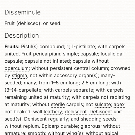
Disseminule
Fruit (dehisced), or seed.
Description
Fruits:
Pistil(s) compound; 1; 1-pistillate; with carpels
united. Fruit pericarpium; simple;
capsule
;
loculicidal
capsule
;
capsule
not inflated;
capsule
without
operculum
; without persistent central column; crowned
by
stigma
; not within accessory organ(s); many-
seeded; many; from 1–5 cm long; 2.5 cm long; with
(3–)4-carpellate; with carpels separate; with carpels
remaining united at maturity; with carpels not radiating
at maturity; without
sterile
carpels; not
sulcate
;
apex
not beaked; wall
leathery
;
dehiscent
.
Dehiscent
unit
seed(s).
Dehiscent
regularly; and shedding seeds;
without
replum
.
Epicarp
durable;
glabrous
; without
armature; smooth; without wing(s); without
apical