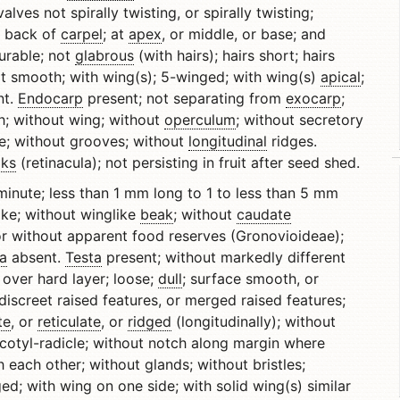
valves not spirally twisting, or spirally twisting;
r back of
carpel
; at
apex
, or middle, or base; and
durable; not
glabrous
(with hairs); hairs short; hairs
ot smooth; with wing(s); 5-winged; with wing(s)
apical
;
nt.
Endocarp
present; not separating from
exocarp
;
th; without wing; without
operculum
; without secretory
e; without grooves; without
longitudinal
ridges.
ks
(retinacula); not persisting in fruit after seed shed.
minute; less than 1 mm long to 1 to less than 5 mm
ike; without winglike
beak
; without
caudate
or without apparent food reserves (Gronovioideae);
a
absent.
Testa
present; without markedly different
 over hard layer; loose;
dull
; surface smooth, or
iscreet raised features, or merged raised features;
te
, or
reticulate
, or
ridged
(longitudinally); without
cotyl-radicle; without notch along margin where
each other; without glands; without bristles;
ged; with wing on one side; with solid wing(s) similar