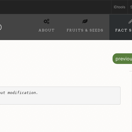
IDtools
S
D
ABOUT
FRUITS & SEEDS
FACT 
previo
ut modification. 
