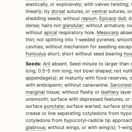
elastically, or explosively; with valves twisting; 
linearly; by
dorsal
sutures, or
ventral
sutures, o
shedding seeds; without
replum
.
Epicarp
dull
; 
dense; hairs not
glandular
; without armature; n
without
apical
respiratory hole.
Mesocarp
abse
thin; not splitting into 1-seeded pyrenes; smoo
cavities; without mechanism for seedling escap
Funiculus
short; short without seed bearing
hoo
Seeds:
Aril
absent. Seed minute to larger than 
long; 0.5–5 mm long; not bowl shaped; not nutl
appendage(s); at maturity with food reserves, 
with endosperm; without canavanine.
Sarcotest
marginal
tissue; without fleshy or
leathery
layer
unsmooth; surface with depressed features, or d
surface
punctate
; surface warted; surface
stria
crease or line separating cotyledons from hypo
cotyledons from hypocotyl-radicle tip approach 
glabrous
; without wings, or with wing(s); 1-win