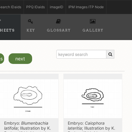
earch IDaids
PPQ IDaids
imageID
IPM Images ITP Node
SHEETS
KEY
GLOSSARY
GALLERY
us
next
Embryo:
Blumenbachia
Embryo:
Caiophora
latifolia
; Illustration by K.
lateritia
; Illustration by K.