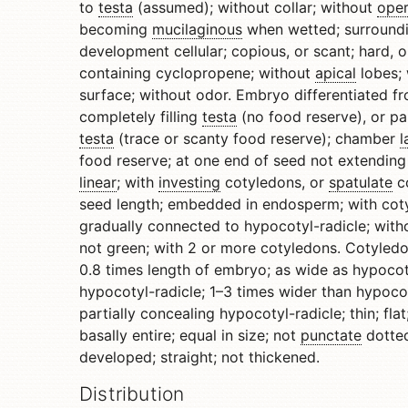
to
testa
(assumed); without collar; without
ope
becoming
mucilaginous
when wetted; surroundi
development cellular; copious, or scant; hard, or
containing cyclopropene; without
apical
lobes; 
surface; without odor. Embryo differentiated fr
completely filling
testa
(no food reserve), or part
testa
(trace or scanty food reserve); chamber
l
food reserve; at one end of seed not extending
linear
; with
investing
cotyledons, or
spatulate
co
seed length; embedded in endosperm; with coty
gradually connected to hypocotyl-radicle; with
not green; with 2 or more cotyledons. Cotyledo
0.8 times length of embryo; as wide as hypocoty
hypocotyl-radicle; 1–3 times wider than hypocot
partially concealing hypocotyl-radicle; thin; fla
basally entire; equal in size; not
punctate
dotted
developed; straight; not thickened.
Distribution