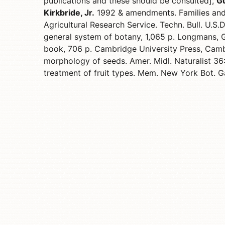
publications and these should be consulted],
Gu
Kirkbride, Jr.
1992 & amendments. Families and
Agricultural Research Service. Techn. Bull. U.S.
general system of botany, 1,065 p. Longmans, 
book, 706 p. Cambridge University Press, Cam
morphology of seeds. Amer. Midl. Naturalist 3
treatment of fruit types. Mem. New York Bot. G