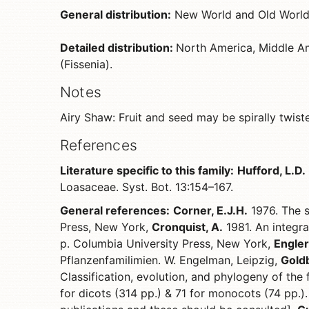
General distribution:
New World and Old World
Detailed distribution:
North America, Middle Am
(Fissenia).
Notes
Airy Shaw: Fruit and seed may be spirally twist
References
Literature specific to this family:
Hufford, L.D.
Loasaceae. Syst. Bot. 13:154–167.
General references:
Corner, E.J.H.
1976. The s
Press, New York,
Cronquist, A.
1981. An integra
p. Columbia University Press, New York,
Engler,
Pflanzenfamilimien. W. Engelman, Leipzig,
Goldb
Classification, evolution, and phylogeny of the
for dicots (314 pp.) & 71 for monocots (74 pp.).