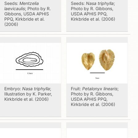
Seeds:
Mentzelia
Seeds:
Nasa triphylla
;
laevicaulis
; Photo by R.
Photo by R. Gibbons,
Gibbons, USDA APHIS
USDA APHIS PPQ,
PPQ, Kirkbride et al.
Kirkbride et al. (2006)
(2006)
Embryo:
Nasa triphylla
;
Fruit:
Petalonyx linearis
;
Illustration by K. Parker,
Photo by R. Gibbons,
Kirkbride et al. (2006)
USDA APHIS PPQ,
Kirkbride et al. (2006)