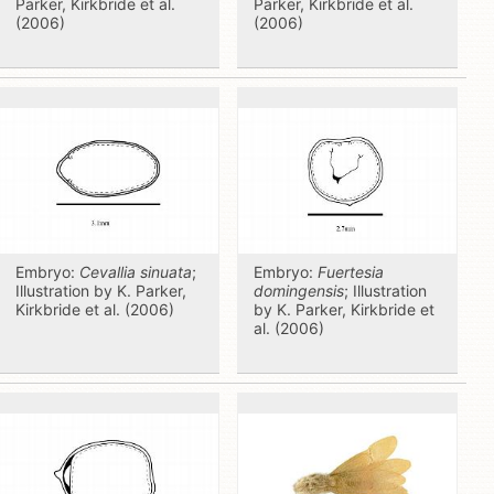
Parker, Kirkbride et al.
Parker, Kirkbride et al.
(2006)
(2006)
Embryo:
Cevallia sinuata
;
Embryo:
Fuertesia
Illustration by K. Parker,
domingensis
; Illustration
Kirkbride et al. (2006)
by K. Parker, Kirkbride et
al. (2006)