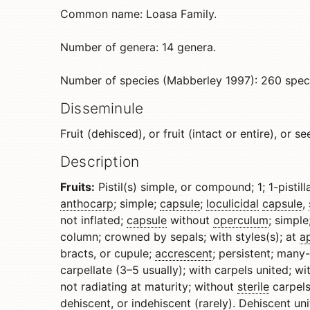
Common name: Loasa Family.
Number of genera: 14 genera.
Number of species (Mabberley 1997): 260 spec
Disseminule
Fruit (dehisced), or fruit (intact or entire), or se
Description
Fruits:
Pistil(s) simple, or compound; 1; 1-pistill
anthocarp
; simple;
capsule
;
loculicidal
capsule
,
not inflated;
capsule
without
operculum
; simpl
column; crowned by sepals; with styles(s); at
a
bracts, or cupule;
accrescent
; persistent; many
carpellate (3–5 usually); with carpels united; wi
not radiating at maturity; without
sterile
carpels
dehiscent
, or
indehiscent
(rarely).
Dehiscent
uni