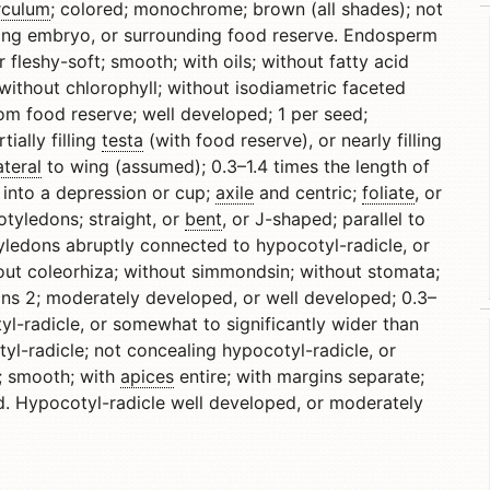
rculum
; colored; monochrome; brown (all shades); not
ng embryo, or surrounding food reserve. Endosperm
 fleshy-soft; smooth; with oils; without fatty acid
without chlorophyll; without isodiametric faceted
om food reserve; well developed; 1 per seed;
ially filling
testa
(with food reserve), or nearly filling
ateral
to wing (assumed); 0.3–1.4 times the length of
 into a depression or cup;
axile
and centric;
foliate
, or
tyledons; straight, or
bent
, or J-shaped; parallel to
ledons abruptly connected to hypocotyl-radicle, or
out coleorhiza; without simmondsin; without stomata;
ns 2; moderately developed, or well developed; 0.3–
l-radicle, or somewhat to significantly wider than
yl-radicle; not concealing hypocotyl-radicle, or
t; smooth; with
apices
entire; with margins separate;
. Hypocotyl-radicle well developed, or moderately