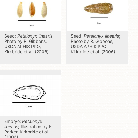
Seed:
Petalonyx linearis
;
Seed:
Petalonyx linearis
;
Photo by R. Gibbons,
Photo by R. Gibbons,
USDA APHIS PPQ,
USDA APHIS PPQ,
Kirkbride et al. (2006)
Kirkbride et al. (2006)
Embryo:
Petalonyx
linearis
; Illustration by K.
Parker, Kirkbride et al.
(2006)