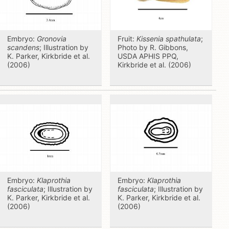
Embryo:
Gronovia
Fruit:
Kissenia spathulata
;
scandens
; Illustration by
Photo by R. Gibbons,
K. Parker, Kirkbride et al.
USDA APHIS PPQ,
(2006)
Kirkbride et al. (2006)
Embryo:
Klaprothia
Embryo:
Klaprothia
fasciculata
; Illustration by
fasciculata
; Illustration by
K. Parker, Kirkbride et al.
K. Parker, Kirkbride et al.
(2006)
(2006)