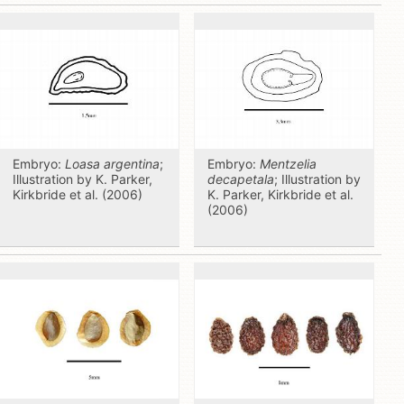
Embryo:
Loasa argentina
;
Embryo:
Mentzelia
Illustration by K. Parker,
decapetala
; Illustration by
Kirkbride et al. (2006)
K. Parker, Kirkbride et al.
(2006)