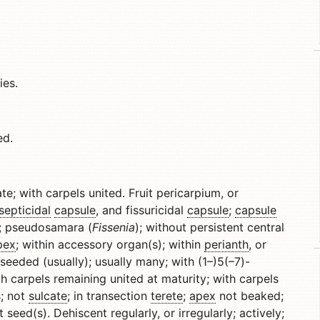
ies.
ed.
ate; with carpels united. Fruit pericarpium, or
septicidal
capsule
, and fissuricidal
capsule
;
capsule
e; pseudosamara (
Fissenia
); without persistent central
pex
; within accessory organ(s); within
perianth
, or
-seeded (usually); usually many; with (1–)5(–7)-
th carpels remaining united at maturity; with carpels
; not
sulcate
; in transection
terete
;
apex
not beaked;
t seed(s).
Dehiscent
regularly, or irregularly; actively;