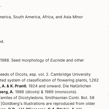
.
erica, South America, Africa, and Asia Minor
ed.
1988. Seed morphology of
Eucnide
and other
eeds of Dicots, esp. vol. 2. Cambridge University
ted system of classification of flowering plants, 1,262
 A. & K. Prantl.
1924 and onward. Die Natürlichen
erg, A.
1986 (dicots) & 1989 (monocots).
 familes of Dicotyledons. Smithsonian Contr. Bot. 58
 [Goldberg's illustrations are reproduced from older