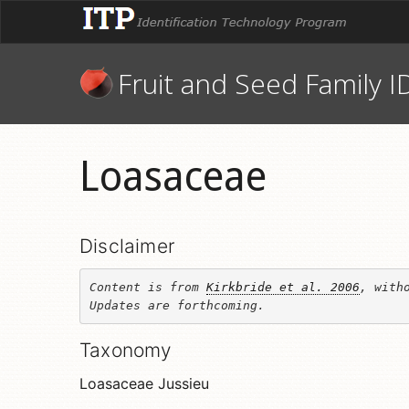
Fruit and Seed Family I
Loasaceae
Disclaimer
Content is from 
Kirkbride et al. 2006
, witho
Updates are forthcoming.
Taxonomy
Loasaceae Jussieu