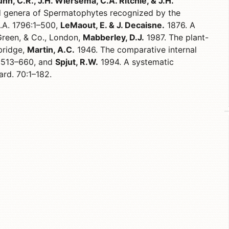
nn, C.R., J.H. Wiersema, C.A. Ritchie, & J.H.
 genera of Spermatophytes recognized by the
D.A. 1796:1–500,
LeMaout, E. & J. Decaisne.
1876. A
Green, & Co., London,
Mabberley, D.J.
1987. The plant-
bridge,
Martin, A.C.
1946. The comparative internal
6:513–660, and
Spjut, R.W.
1994. A systematic
ard. 70:1–182.