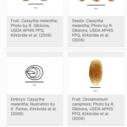
Fruit:
Cassytha melantha
;
Seeds:
Cassytha
Photo by R. Gibbons,
melantha
; Photo by R.
USDA APHIS PPQ,
Gibbons, USDA APHIS
Kirkbride et al. (2006)
PPQ, Kirkbride et al.
(2006)
Embryo:
Cassytha
Fruit:
Cinnamomum
melantha
; Illustration by
camphora
; Photo by R.
K. Parker, Kirkbride et al.
Gibbons, USDA APHIS
(2006)
PPQ, Kirkbride et al.
(2006)