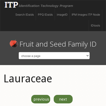
Search IDaids
PPQ IDaids
imageID
IPM Images ITP Node
IDtools
Fruit and Seed Family ID
Lauraceae
previous
next