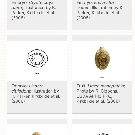
Embryo:
Cryptocarya
Embryo:
Endiandra
rubra
; Illustration by K.
sieberi
; Illustration by K.
Parker, Kirkbride et al.
Parker, Kirkbride et al.
(2006)
(2006)
Embryo:
Lindera
Fruit:
Litsea monopetala
;
citriodora
; Illustration by
Photo by R. Gibbons,
K. Parker, Kirkbride et al.
USDA APHIS PPQ,
(2006)
Kirkbride et al. (2006)