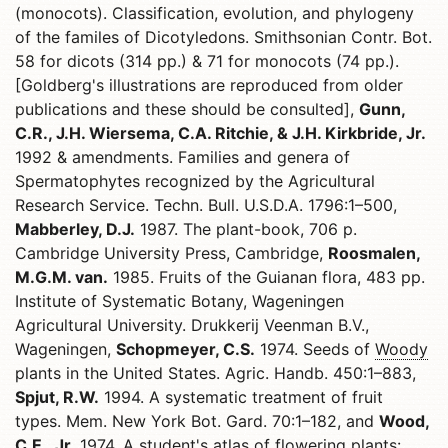
(monocots). Classification, evolution, and phylogeny
of the familes of Dicotyledons. Smithsonian Contr. Bot.
58 for dicots (314 pp.) & 71 for monocots (74 pp.).
[Goldberg's illustrations are reproduced from older
publications and these should be consulted],
Gunn,
C.R., J.H. Wiersema, C.A. Ritchie, & J.H. Kirkbride, Jr.
1992 & amendments. Families and genera of
Spermatophytes recognized by the Agricultural
Research Service. Techn. Bull. U.S.D.A. 1796:1–500,
Mabberley, D.J.
1987. The plant-book, 706 p.
Cambridge University Press, Cambridge,
Roosmalen,
M.G.M. van.
1985. Fruits of the Guianan flora, 483 pp.
Institute of Systematic Botany, Wageningen
Agricultural University. Drukkerij Veenman B.V.,
Wageningen,
Schopmeyer, C.S.
1974. Seeds of
Woody
plants in the United States. Agric. Handb. 450:1–883,
Spjut, R.W.
1994. A systematic treatment of fruit
types. Mem. New York Bot. Gard. 70:1–182, and
Wood,
C.E., Jr.
1974. A student's atlas of flowering plants: