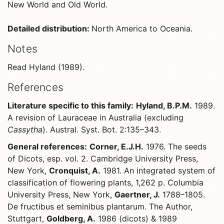
New World and Old World.
Detailed distribution:
North America to Oceania.
Notes
Read Hyland (1989).
References
Literature specific to this family:
Hyland, B.P.M.
1989.
A revision of Lauraceae in Australia (excluding
Cassytha
). Austral. Syst. Bot. 2:135–343.
General references:
Corner, E.J.H.
1976. The seeds
of Dicots, esp. vol. 2. Cambridge University Press,
New York,
Cronquist, A.
1981. An integrated system of
classification of flowering plants, 1,262 p. Columbia
University Press, New York,
Gaertner, J.
1788–1805.
De fructibus et seminibus plantarum. The Author,
Stuttgart,
Goldberg, A.
1986 (dicots) & 1989