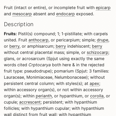
Fruit (intact or entire), or incomplete fruit with
epicarp
and
mesocarp
absent and
endocarp
exposed.
Description
Fruits:
Pistil(s) compound; 1; 1-pistillate; with carpels
united. Fruit
anthocarp
, or pericarpium; simple;
drupe
,
or
berry
, or amphisarcum;
berry
indehiscent;
berry
without central placental mass; simple, or
schizocarp
;
glans, or acrosarcum (Spjut using exactly the same
words cited
Crptocarya
both here
& in the rejected
fruit type: pseudodrupe); pomarium (Spjut: 3 families:
Lauraceae, Monimiaceae, Nelumbonaceae); without
persistent central column; with styles(s); at
apex
;
within accessory organ(s), or not within accessory
organ(s); within
perianth
, or hypanthium, or
corolla
, or
cupule;
accrescent
; persistent; with hypanthium
follicles; with hypanthium cupular; with hypanthium
wall distinct from fruit wall; with hypanthium