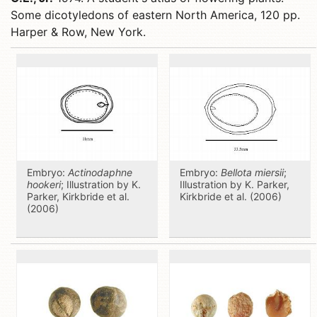
Some dicotyledons of eastern North America, 120 pp.
Harper & Row, New York.
Embryo:
Actinodaphne
Embryo:
Bellota miersii
;
hookeri
; Illustration by K.
Illustration by K. Parker,
Parker, Kirkbride et al.
Kirkbride et al. (2006)
(2006)