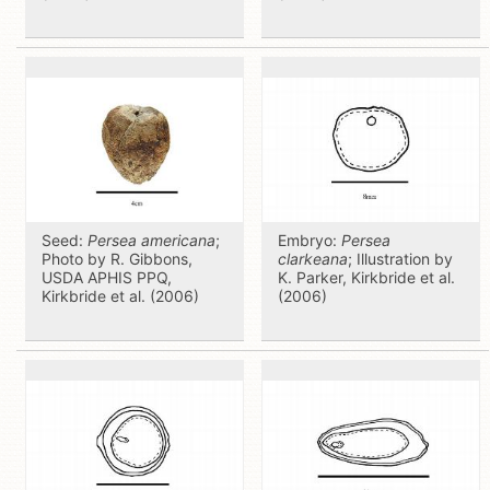
Seed:
Persea americana
;
Embryo:
Persea
Photo by R. Gibbons,
clarkeana
; Illustration by
USDA APHIS PPQ,
K. Parker, Kirkbride et al.
Kirkbride et al. (2006)
(2006)