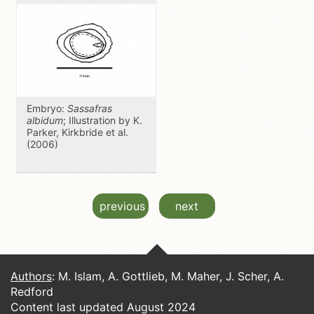
Embryo:
Sassafras
albidum
; Illustration by K.
Parker, Kirkbride et al.
(2006)
previous
next
Authors
: M. Islam, A. Gottlieb, M. Maher, J. Scher, A.
Redford
Content last updated August 2024