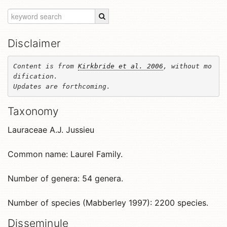
Disclaimer
Content is from 
Kirkbride et al. 2006
, without mo
dification. 

Updates are forthcoming.
Taxonomy
Lauraceae A.J. Jussieu
Common name: Laurel Family.
Number of genera: 54 genera.
Number of species (Mabberley 1997): 2200 species.
Disseminule