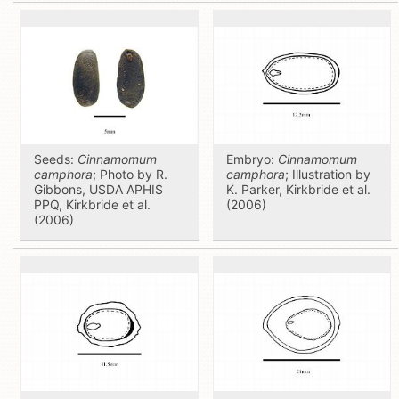
Seeds:
Cinnamomum
Embryo:
Cinnamomum
camphora
; Photo by R.
camphora
; Illustration by
Gibbons, USDA APHIS
K. Parker, Kirkbride et al.
PPQ, Kirkbride et al.
(2006)
(2006)