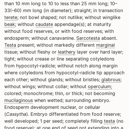
than 10 mm long to 10 to less than 25 mm long; 10–
33(–60) mm long (in diameter); straight; in transection
terete
; not bowl shaped; not nutlike; without winglike
beak
; without
caudate
appendage(s); at maturity
without food reserves, or with food reserves; with
endosperm; without canavanine.
Sarcotesta
absent.
Testa
present; without markedly different
marginal
tissue; without fleshy or
leathery
layer over hard layer;
tight; without crease or line separating cotyledons
from hypocotyl-radicle; without notch along margin
where cotyledons from hypocotyl-radicle tip approach
each other; without glands; without bristles;
glabrous
;
without wings; without collar; without
operculum
;
colored; monochrome; thin, or thick; not becoming
mucilaginous
when wetted; surrounding embryo.
Endosperm development nuclear, or cellular
(
Cassytha
). Embryo differentiated from food reserve;
well developed; 1 per seed; completely filling
testa
(no
food reserve); at one end of seed not extending into a