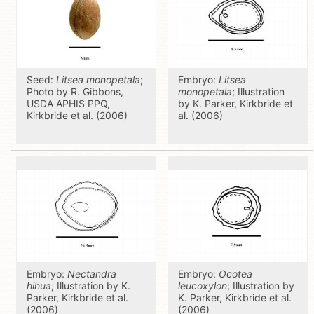
Seed:
Litsea monopetala
;
Embryo:
Litsea
Photo by R. Gibbons,
monopetala
; Illustration
USDA APHIS PPQ,
by K. Parker, Kirkbride et
Kirkbride et al. (2006)
al. (2006)
Embryo:
Nectandra
Embryo:
Ocotea
hihua
; Illustration by K.
leucoxylon
; Illustration by
Parker, Kirkbride et al.
K. Parker, Kirkbride et al.
(2006)
(2006)