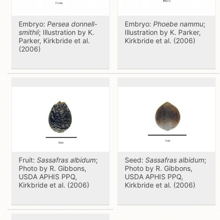
Embryo:
Persea donnell-
Embryo:
Phoebe nammu
;
smithii
; Illustration by K.
Illustration by K. Parker,
Parker, Kirkbride et al.
Kirkbride et al. (2006)
(2006)
Fruit:
Sassafras albidum
;
Seed:
Sassafras albidum
;
Photo by R. Gibbons,
Photo by R. Gibbons,
USDA APHIS PPQ,
USDA APHIS PPQ,
Kirkbride et al. (2006)
Kirkbride et al. (2006)