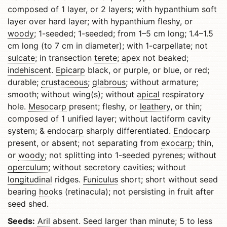
composed of 1 layer, or 2 layers; with hypanthium soft
layer over hard layer; with hypanthium fleshy, or
woody
; 1-seeded; 1-seeded; from 1–5 cm long; 1.4–1.5
cm long (to 7 cm in diameter); with 1-carpellate; not
sulcate
; in transection
terete
;
apex
not beaked;
indehiscent
.
Epicarp
black, or purple, or blue, or red;
durable;
crustaceous
;
glabrous
; without armature;
smooth; without wing(s); without
apical
respiratory
hole.
Mesocarp
present; fleshy, or
leathery
, or thin;
composed of 1 unified layer; without lactiform cavity
system; &
endocarp
sharply differentiated.
Endocarp
present, or absent; not separating from
exocarp
; thin,
or
woody
; not splitting into 1-seeded pyrenes; without
operculum
; without secretory cavities; without
longitudinal
ridges.
Funiculus
short; short without seed
bearing
hooks
(retinacula); not persisting in fruit after
seed shed.
Seeds:
Aril
absent. Seed larger than minute; 5 to less