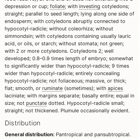
depression or cup;
foliate
; with
investing
cotyledons;
straight; parallel to seed length; lying along one side of
endosperm; with cotyledons abruptly connected to
hypocotyl-radicle; without coleorhiza; without
simmondsin; with cotyledons containing usually lauric
acid, or oils, or starch; without stomata; not green;
with 2 or more cotyledons. Cotyledons 2; well
developed; 0.8–0.9 times length of embryo; somewhat
to significantly wider than hypocotyl-radicle; 9 times
wider than hypocotyl-radicle; entirely concealing
hypocotyl-radicle; not foliaceous; massive, or thick;
flat; smooth, or
ruminate
(sometimes); with
apices
laciniate; with margins separate; basally entire; equal in
size; not
punctate
dotted. Hypocotyl-radicle small;
straight; not thickened. Plumule occasionally evident.
Distribution
General distribution:
Pantropical and pansubtropical.