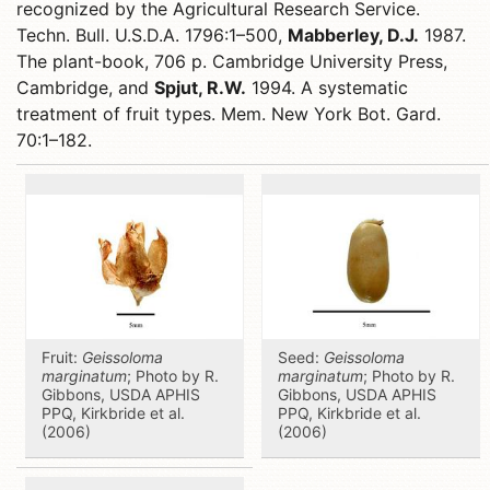
recognized by the Agricultural Research Service.
Techn. Bull. U.S.D.A. 1796:1–500,
Mabberley, D.J.
1987.
The plant-book, 706 p. Cambridge University Press,
Cambridge, and
Spjut, R.W.
1994. A systematic
treatment of fruit types. Mem. New York Bot. Gard.
70:1–182.
Fruit:
Geissoloma
Seed:
Geissoloma
marginatum
; Photo by R.
marginatum
; Photo by R.
Gibbons, USDA APHIS
Gibbons, USDA APHIS
PPQ, Kirkbride et al.
PPQ, Kirkbride et al.
(2006)
(2006)