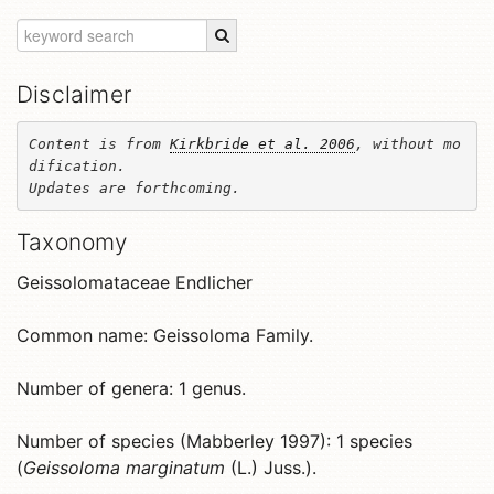
Disclaimer
Content is from 
Kirkbride et al. 2006
, without mo
dification. 

Updates are forthcoming.
Taxonomy
Geissolomataceae Endlicher
Common name: Geissoloma Family.
Number of genera: 1 genus.
Number of species (Mabberley 1997): 1 species
(
Geissoloma marginatum
(L.) Juss.).