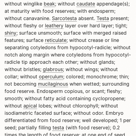
without winglike
beak
; without
caudate
appendage(s);
at maturity with food reserves; with endosperm;
without canavanine.
Sarcotesta
absent.
Testa
present;
without fleshy or
leathery
layer over hard layer; tight;
shiny
; surface unsmooth; surface with merged raised
features; surface
reticulate
; without crease or line
separating cotyledons from hypocotyl-radicle; without
notch along margin where cotyledons from hypocotyl-
radicle tip approach each other; without glands;
without bristles;
glabrous
; without wings; without
collar; without
operculum
; colored; monochrome; thin;
not becoming
mucilaginous
when wetted; surrounding
food reserve. Endosperm copious, or scant; fleshy;
smooth; without fatty acid containing cyclopropene;
without
apical
lobes; without chlorophyll; without
isodiametric faceted surface; without odor. Embryo
differentiated from food reserve; well developed; 1 per
seed; partially filling
testa
(with food reserve); 0.2
times the length of food reserve; at one end of seed