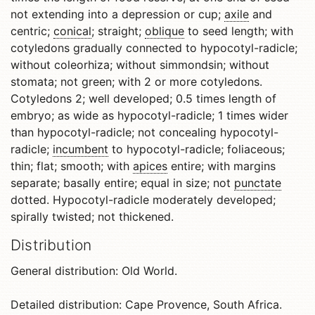
not extending into a depression or cup;
axile
and
centric;
conical
; straight;
oblique
to seed length; with
cotyledons gradually connected to hypocotyl-radicle;
without coleorhiza; without simmondsin; without
stomata; not green; with 2 or more cotyledons.
Cotyledons 2; well developed; 0.5 times length of
embryo; as wide as hypocotyl-radicle; 1 times wider
than hypocotyl-radicle; not concealing hypocotyl-
radicle;
incumbent
to hypocotyl-radicle; foliaceous;
thin; flat; smooth; with
apices
entire; with margins
separate; basally entire; equal in size; not
punctate
dotted. Hypocotyl-radicle moderately developed;
spirally twisted; not thickened.
Distribution
General distribution: Old World.
Detailed distribution: Cape Provence, South Africa.