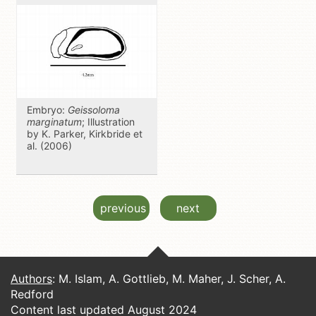
Embryo:
Geissoloma
marginatum
; Illustration
by K. Parker, Kirkbride et
al. (2006)
previous
next
Authors
: M. Islam, A. Gottlieb, M. Maher, J. Scher, A.
Redford
Content last updated August 2024