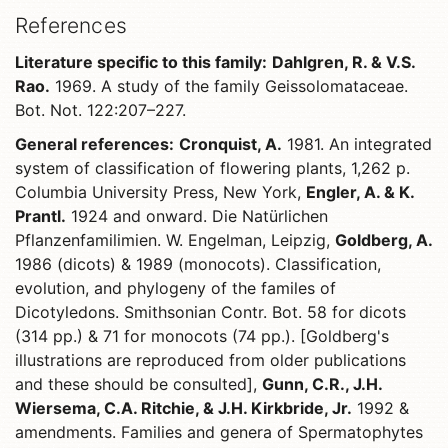
References
Literature specific to this family:
Dahlgren, R. & V.S.
Rao.
1969. A study of the family Geissolomataceae.
Bot. Not. 122:207–227.
General references:
Cronquist, A.
1981. An integrated
system of classification of flowering plants, 1,262 p.
Columbia University Press, New York,
Engler, A. & K.
Prantl.
1924 and onward. Die Natürlichen
Pflanzenfamilimien. W. Engelman, Leipzig,
Goldberg, A.
1986 (dicots) & 1989 (monocots). Classification,
evolution, and phylogeny of the familes of
Dicotyledons. Smithsonian Contr. Bot. 58 for dicots
(314 pp.) & 71 for monocots (74 pp.). [Goldberg's
illustrations are reproduced from older publications
and these should be consulted],
Gunn, C.R., J.H.
Wiersema, C.A. Ritchie, & J.H. Kirkbride, Jr.
1992 &
amendments. Families and genera of Spermatophytes