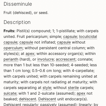
Disseminule
Fruit (dehisced), or seed.
Description
Fruits:
Pistil(s) compound; 1; 1-pistillate; with carpels
united. Fruit pericarpium; simple;
capsule
;
loculicidal
capsule
;
capsule
not inflated;
capsule
without
operculum
; without persistent central column; with
styles(s); at
apex
; within accessory organ(s); within
perianth
(hard), or
involucre
;
accrescent
; connate;
more than 1 but less than 10-seeded; 4-seeded; less
than 1 cm long; 0.5–0.6 cm long; with 4-carpellate;
with carpels united; with carpels remaining united at
maturity; with carpels not radiating at maturity; with
carpels separating at
style
; without
sterile
carpels;
sulcate
; with 1 and 2-sulcate (assumed);
apex
not
beaked;
dehiscent
.
Dehiscent
unit endocarp(s).
Dehiscent
regularly; passively (assumed); linearly; by