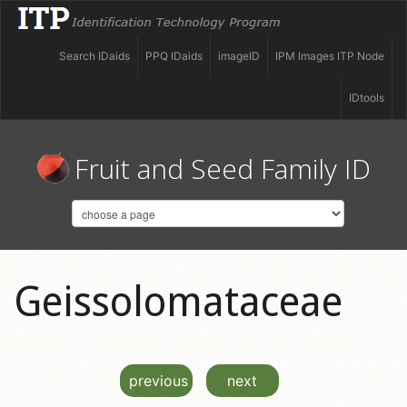
Search IDaids
PPQ IDaids
imageID
IPM Images ITP Node
IDtools
Fruit and Seed Family ID
Geissolomataceae
previous
next