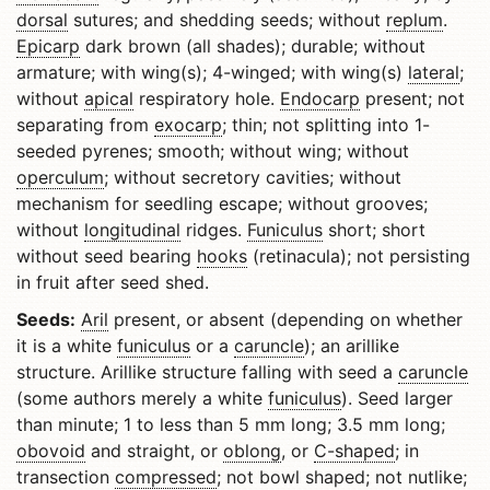
dorsal
sutures; and shedding seeds; without
replum
.
Epicarp
dark brown (all shades); durable; without
armature; with wing(s); 4-winged; with wing(s)
lateral
;
without
apical
respiratory hole.
Endocarp
present; not
separating from
exocarp
; thin; not splitting into 1-
seeded pyrenes; smooth; without wing; without
operculum
; without secretory cavities; without
mechanism for seedling escape; without grooves;
without
longitudinal
ridges.
Funiculus
short; short
without seed bearing
hooks
(retinacula); not persisting
in fruit after seed shed.
Seeds:
Aril
present, or absent (depending on whether
it is a white
funiculus
or a
caruncle
); an arillike
structure. Arillike structure falling with seed a
caruncle
(some authors merely a white
funiculus
). Seed larger
than minute; 1 to less than 5 mm long; 3.5 mm long;
obovoid
and straight, or
oblong
, or
C-shaped
; in
transection
compressed
; not bowl shaped; not nutlike;