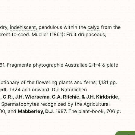
 dry,
indehiscent
, pendulous within the
calyx
from the
rent to seed. Mueller (1861): Fruit drupaceous,
1. Fragmenta phytographie Australiae 2:1–4 & plate
ctionary of the flowering plants and ferns, 1,131 pp.
ntl.
1924 and onward. Die Natürlichen
 C.R., J.H. Wiersema, C.A. Ritchie, & J.H. Kirkbride,
Spermatophytes recognized by the Agricultural
500, and
Mabberley, D.J.
1987. The plant-book, 706 p.