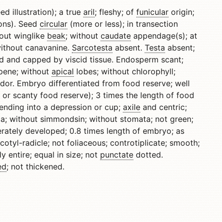
ed illustration); a true
aril
; fleshy; of
funicular
origin;
tions). Seed
circular
(more or less); in transection
hout winglike
beak
; without
caudate
appendage(s); at
without canavanine.
Sarcotesta
absent.
Testa
absent;
d and capped by viscid tissue. Endosperm scant;
opene; without
apical
lobes; without chlorophyll;
dor. Embryo differentiated from food reserve; well
 or scanty food reserve); 3 times the length of food
tending into a depression or cup;
axile
and centric;
za; without simmondsin; without stomata; not green;
rately developed; 0.8 times length of embryo; as
otyl-radicle; not foliaceous; controtiplicate; smooth;
y entire; equal in size; not
punctate
dotted.
ed
; not thickened.