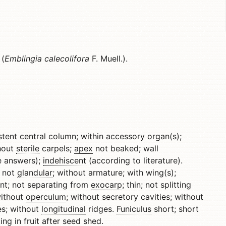
 (
Emblingia calecolifora
F. Muell.).
rsistent central column; within accessory organ(s);
thout
sterile
carpels;
apex
not beaked; wall
e answers);
indehiscent
(according to literature).
s not
glandular
; without armature; with wing(s);
nt; not separating from
exocarp
; thin; not splitting
without
operculum
; without secretory cavities; without
es; without
longitudinal
ridges.
Funiculus
short; short
ing in fruit after seed shed.