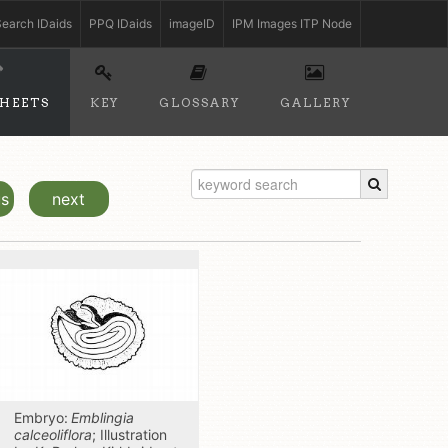
earch IDaids
PPQ IDaids
imageID
IPM Images ITP Node
SHEETS
KEY
GLOSSARY
GALLERY
us
next
Embryo:
Emblingia
calceoliflora
; Illustration