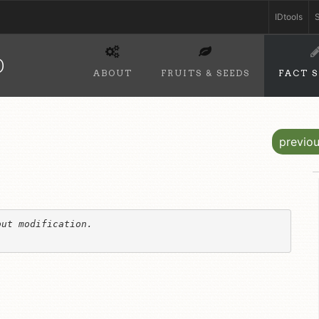
IDtools
S
D
ABOUT
FRUITS & SEEDS
FACT 
previo
ut modification. 
