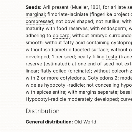
Seeds:
Aril
present (Mueller, 1861, for arillate se
marginal
; fimbriate-laciniate (fingerlike projec
compressed
; not bowl shaped; not nutlike; wit
maturity with food reserves; with endosperm; 
adhering to
epicarp
; without embryo surrounde
smooth; without fatty acid containing cyclopr
without isodiametric faceted surface; without o
developed; 1 per seed; nearly filling
testa
(trace
reserve (estimated); at one end of seed not ex
linear
; flatly
coiled
(
circinate
); without coleorhi
with 2 or more cotyledons. Cotyledons 2; mode
wide as hypocotyl-radicle; not concealing hypoc
with
apices
entire; with margins separate; basall
Hypocotyl-radicle moderately developed;
curv
Distribution
General distribution:
Old World.