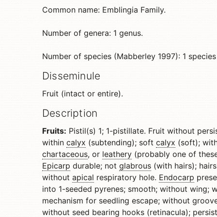
Common name: Emblingia Family.
Number of genera: 1 genus.
Number of species (Mabberley 1997): 1 species
Disseminule
Fruit (intact or entire).
Description
Fruits:
Pistil(s) 1; 1-pistillate. Fruit without pe
within
calyx
(subtending); soft
calyx
(soft); wi
chartaceous
, or
leathery
(probably one of thes
Epicarp
durable; not
glabrous
(with hairs); hair
without
apical
respiratory hole.
Endocarp
prese
into 1-seeded pyrenes; smooth; without wing; 
mechanism for seedling escape; without groov
without seed bearing
hooks
(retinacula); persist