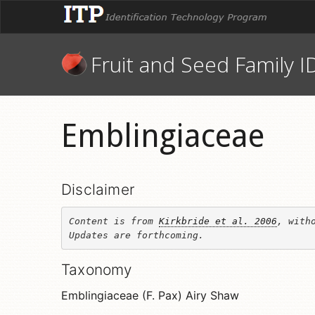
Fruit and Seed Family I
Emblingiaceae
Disclaimer
Content is from 
Kirkbride et al. 2006
, witho
Updates are forthcoming.
Taxonomy
Emblingiaceae (F. Pax) Airy Shaw