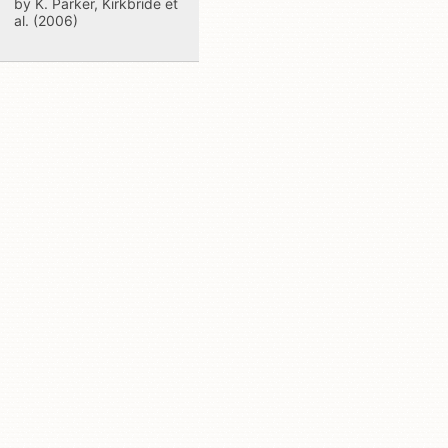
by K. Parker, Kirkbride et
al. (2006)