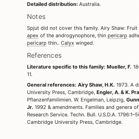
Detailed distribution:
Australia.
Notes
Spjut did not cover this family. Airy Shaw: Fruit
apex
of the androgynophore, thin
pericarp
adhe
pericarp
thin..
Calyx
winged.
References
Literature specific to this family:
Mueller, F.
186
11.
General references:
Airy Shaw, H.K.
1973. A di
University Press, Cambridge,
Engler, A. & K. Pra
Pflanzenfamilimien. W. Engelman, Leipzig,
Gunn,
Jr.
1992 & amendments. Families and genera of 
Research Service. Techn. Bull. U.S.D.A. 1796:1–
Cambridge University Press, Cambridge.