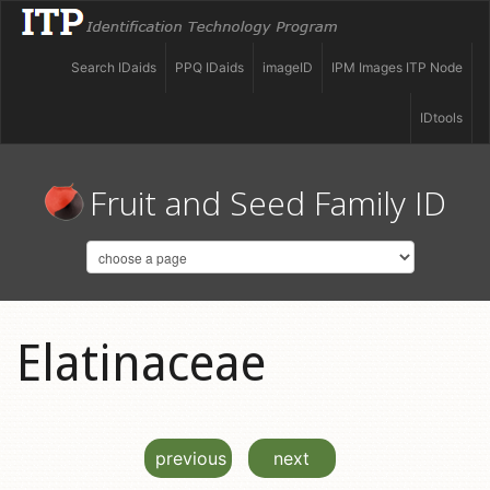
Search IDaids
PPQ IDaids
imageID
IPM Images ITP Node
IDtools
Fruit and Seed Family ID
Elatinaceae
previous
next