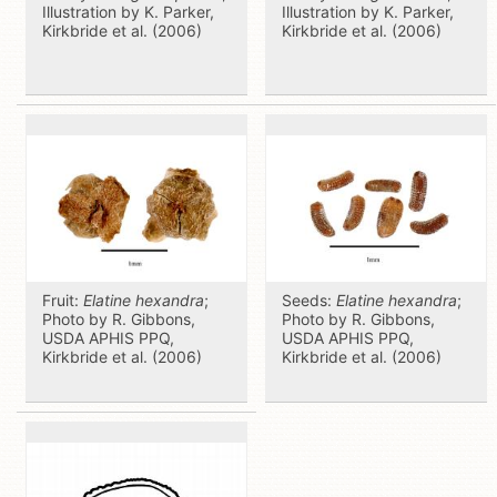
Illustration by K. Parker,
Illustration by K. Parker,
Kirkbride et al. (2006)
Kirkbride et al. (2006)
Fruit:
Elatine hexandra
;
Seeds:
Elatine hexandra
;
Photo by R. Gibbons,
Photo by R. Gibbons,
USDA APHIS PPQ,
USDA APHIS PPQ,
Kirkbride et al. (2006)
Kirkbride et al. (2006)