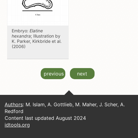
Embryo:
Elatine
hexandra
; Illustration by
K. Parker, Kirkbride et al.
(2006)
previous
next
Authors
: M. Islam, A. Gottlieb, M. Maher, J. Scher, A.
Redford
Content last updated August 2024
idtools.org