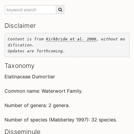
Disclaimer
Content is from 
Kirkbride et al. 2006
, without mo
dification. 

Updates are forthcoming.
Taxonomy
Elatinaceae Dumortier
Common name: Waterwort Family.
Number of genera: 2 genera.
Number of species (Mabberley 1997): 32 species.
Disseminule