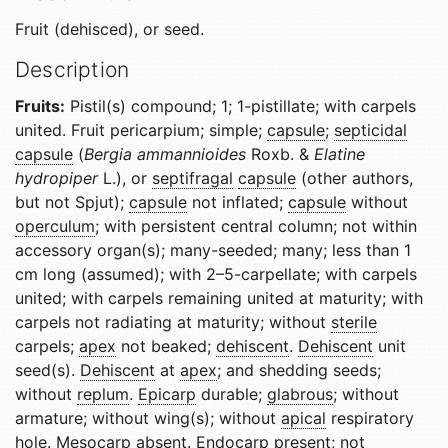
Fruit (dehisced), or seed.
Description
Fruits:
Pistil(s) compound; 1; 1-pistillate; with carpels
united. Fruit pericarpium; simple;
capsule
;
septicidal
capsule
(
Bergia ammannioides
Roxb. &
Elatine
hydropiper
L.), or
septifragal
capsule
(other authors,
but not Spjut);
capsule
not inflated;
capsule
without
operculum
; with persistent central column; not within
accessory organ(s); many-seeded; many; less than 1
cm long (assumed); with 2–5-carpellate; with carpels
united; with carpels remaining united at maturity; with
carpels not radiating at maturity; without
sterile
carpels;
apex
not beaked;
dehiscent
.
Dehiscent
unit
seed(s).
Dehiscent
at
apex
; and shedding seeds;
without
replum
.
Epicarp
durable;
glabrous
; without
armature; without wing(s); without
apical
respiratory
hole.
Mesocarp
absent.
Endocarp
present; not