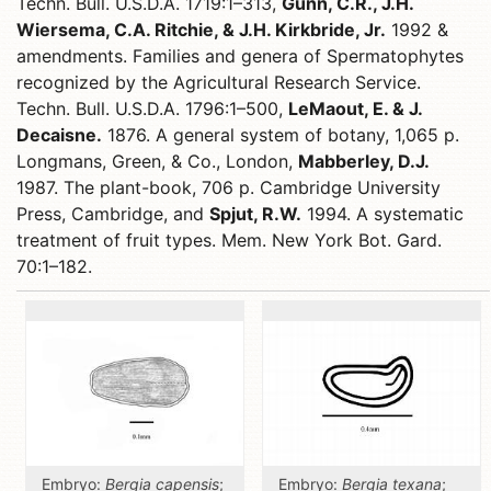
Techn. Bull. U.S.D.A. 1719:1–313,
Gunn, C.R., J.H.
Wiersema, C.A. Ritchie, & J.H. Kirkbride, Jr.
1992 &
amendments. Families and genera of Spermatophytes
recognized by the Agricultural Research Service.
Techn. Bull. U.S.D.A. 1796:1–500,
LeMaout, E. & J.
Decaisne.
1876. A general system of botany, 1,065 p.
Longmans, Green, & Co., London,
Mabberley, D.J.
1987. The plant-book, 706 p. Cambridge University
Press, Cambridge, and
Spjut, R.W.
1994. A systematic
treatment of fruit types. Mem. New York Bot. Gard.
70:1–182.
Embryo:
Bergia capensis
;
Embryo:
Bergia texana
;