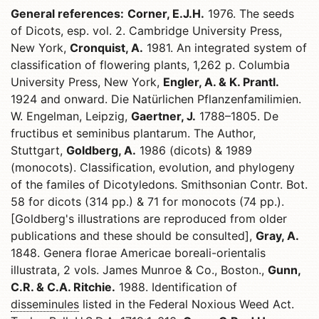
General references:
Corner, E.J.H.
1976. The seeds
of Dicots, esp. vol. 2. Cambridge University Press,
New York,
Cronquist, A.
1981. An integrated system of
classification of flowering plants, 1,262 p. Columbia
University Press, New York,
Engler, A. & K. Prantl.
1924 and onward. Die Natürlichen Pflanzenfamilimien.
W. Engelman, Leipzig,
Gaertner, J.
1788–1805. De
fructibus et seminibus plantarum. The Author,
Stuttgart,
Goldberg, A.
1986 (dicots) & 1989
(monocots). Classification, evolution, and phylogeny
of the familes of Dicotyledons. Smithsonian Contr. Bot.
58 for dicots (314 pp.) & 71 for monocots (74 pp.).
[Goldberg's illustrations are reproduced from older
publications and these should be consulted],
Gray, A.
1848. Genera florae Americae boreali-orientalis
illustrata, 2 vols. James Munroe & Co., Boston.,
Gunn,
C.R. & C.A. Ritchie.
1988. Identification of
disseminules
listed in the Federal Noxious Weed Act.