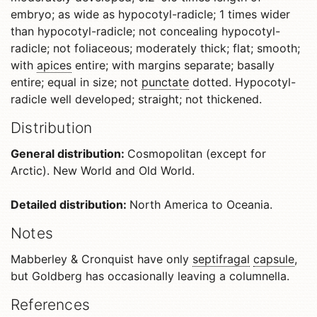
embryo; as wide as hypocotyl-radicle; 1 times wider
than hypocotyl-radicle; not concealing hypocotyl-
radicle; not foliaceous; moderately thick; flat; smooth;
with
apices
entire; with margins separate; basally
entire; equal in size; not
punctate
dotted. Hypocotyl-
radicle well developed; straight; not thickened.
Distribution
General distribution:
Cosmopolitan (except for
Arctic). New World and Old World.
Detailed distribution:
North America to Oceania.
Notes
Mabberley & Cronquist have only
septifragal
capsule
,
but Goldberg has occasionally leaving a columnella.
References