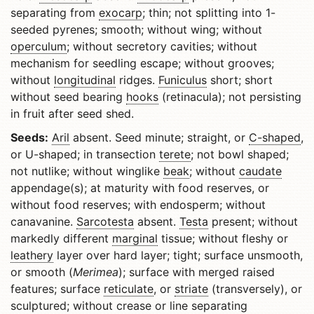
separating from
exocarp
; thin; not splitting into 1-
seeded pyrenes; smooth; without wing; without
operculum
; without secretory cavities; without
mechanism for seedling escape; without grooves;
without
longitudinal
ridges.
Funiculus
short; short
without seed bearing
hooks
(retinacula); not persisting
in fruit after seed shed.
Seeds:
Aril
absent. Seed minute; straight, or
C-shaped
,
or U-shaped; in transection
terete
; not bowl shaped;
not nutlike; without winglike
beak
; without
caudate
appendage(s); at maturity with food reserves, or
without food reserves; with endosperm; without
canavanine.
Sarcotesta
absent.
Testa
present; without
markedly different
marginal
tissue; without fleshy or
leathery
layer over hard layer; tight; surface unsmooth,
or smooth (
Merimea
); surface with merged raised
features; surface
reticulate
, or
striate
(transversely), or
sculptured; without crease or line separating