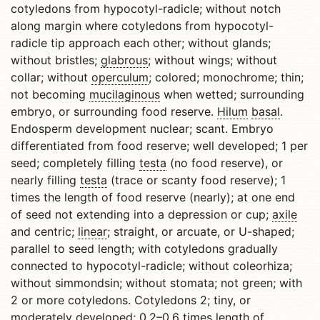
cotyledons from hypocotyl-radicle; without notch
along margin where cotyledons from hypocotyl-
radicle tip approach each other; without glands;
without bristles;
glabrous
; without wings; without
collar; without
operculum
; colored; monochrome; thin;
not becoming
mucilaginous
when wetted; surrounding
embryo, or surrounding food reserve.
Hilum
basal
.
Endosperm development nuclear; scant. Embryo
differentiated from food reserve; well developed; 1 per
seed; completely filling
testa
(no food reserve), or
nearly filling
testa
(trace or scanty food reserve); 1
times the length of food reserve (nearly); at one end
of seed not extending into a depression or cup;
axile
and centric;
linear
; straight, or arcuate, or U-shaped;
parallel to seed length; with cotyledons gradually
connected to hypocotyl-radicle; without coleorhiza;
without simmondsin; without stomata; not green; with
2 or more cotyledons. Cotyledons 2; tiny, or
moderately developed; 0.2–0.6 times length of